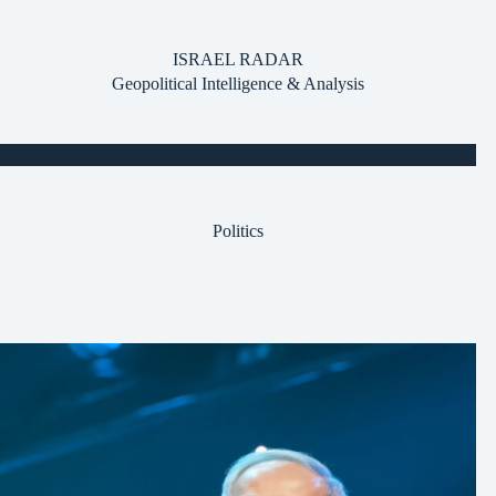
Skip
to
content
ISRAEL RADAR
Geopolitical Intelligence & Analysis
Politics