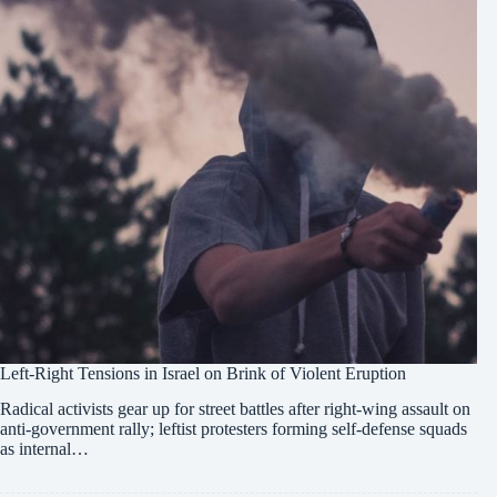
Left-Right Tensions in Israel on Brink of Violent Eruption
Radical activists gear up for street battles after right-wing assault on
anti-government rally; leftist protesters forming self-defense squads
as internal…