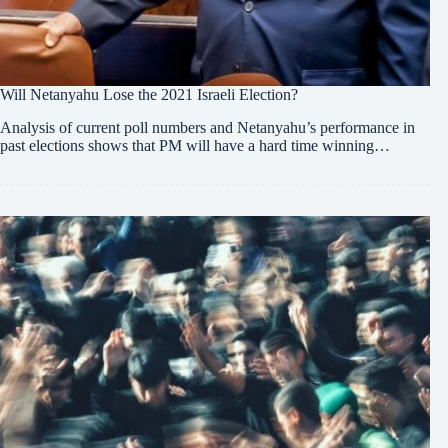
Will Netanyahu Lose the 2021 Israeli Election?
Analysis of current poll numbers and Netanyahu’s performance in
past elections shows that PM will have a hard time winning…