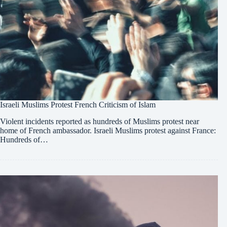
Israeli Muslims Protest French Criticism of Islam
Violent incidents reported as hundreds of Muslims protest near
home of French ambassador. Israeli Muslims protest against France:
Hundreds of…