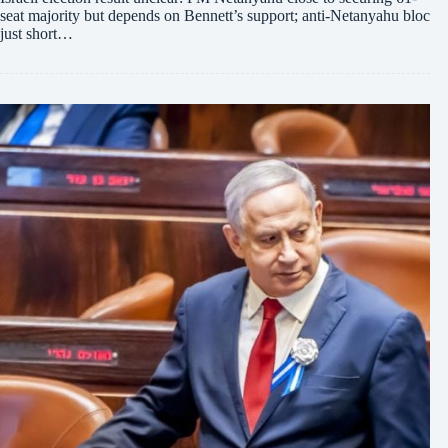
seat majority but depends on Bennett’s support; anti-Netanyahu bloc
just short…