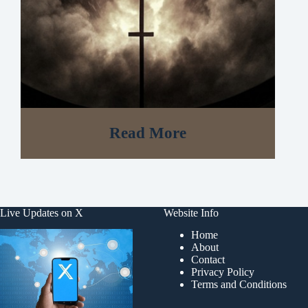
Read More
Live Updates on X
Website Info
Home
About
Contact
Privacy Policy
Terms and Conditions