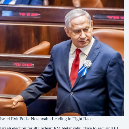
Israel Exit Polls: Netanyahu Leading in Tight Race
Israeli election result unclear: PM Netanyahu close to securing 61-