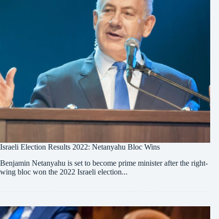
Israeli Election Results 2022: Netanyahu Bloc Wins
Benjamin Netanyahu is set to become prime minister after the right-
wing bloc won the 2022 Israeli election...