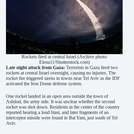
Rockets fired at central Israel (Archive photo:
Elena11/Shutterstock.com)
Late night attack from Gaza:
Terrorists in Gaza fired two
rockets at central Israel overnight, causing no injuries. The
rocket fire triggered sirens in towns near Tel Aviv as the IDF
activated the Iron Dome defense system.
One rocket landed in an open area outside the town of
Ashdod, the army side. It was unclear whether the second
rocket was shot down. Residents in the center of the country
reported hearing a loud blast, and later fragments of an
interceptor missile were found in Bat Yam, just south of Tel
Aviv.