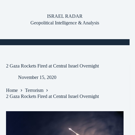
Skip
to
content
ISRAEL RADAR
Geopolitical Intelligence & Analysis
2 Gaza Rockets Fired at Central Israel Overnight
November 15, 2020
Home
Terrorism
2 Gaza Rockets Fired at Central Israel Overnight