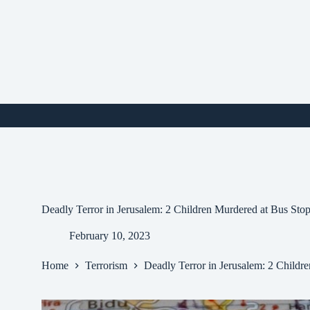
Skip
to
content
i
Deadly Terror in Jerusalem: 2 Children Murdered at Bus Sto
February 10, 2023
Home
Terrorism
Deadly Terror in Jerusalem: 2 Childr