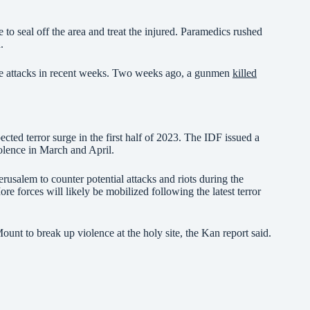
to seal off the area and treat the injured. Paramedics rushed
.
ple attacks in recent weeks. Two weeks ago, a gunmen
killed
cted terror surge in the first half of 2023. The IDF issued a
iolence in March and April.
rusalem to counter potential attacks and riots during the
forces will likely be mobilized following the latest terror
ount to break up violence at the holy site, the Kan report said.