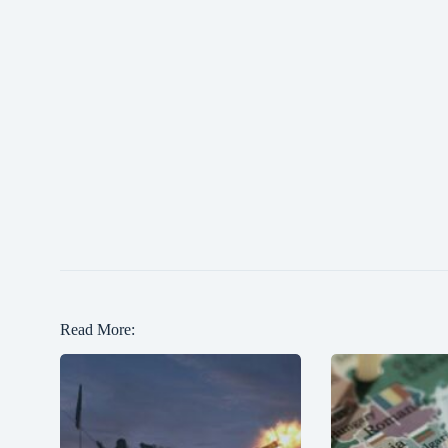
Read More: