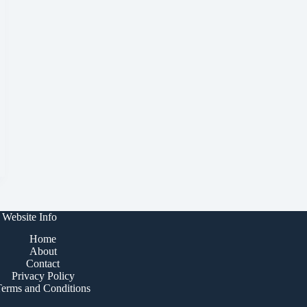
Website Info
Home
About
Contact
Privacy Policy
Terms and Conditions