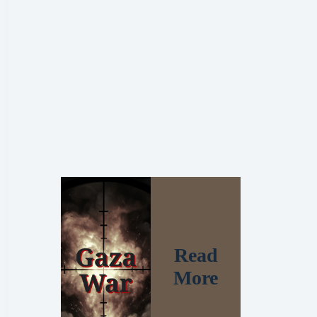
Read
More