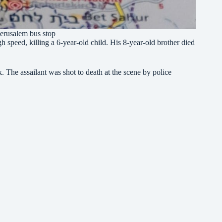
 Jerusalem bus stop
gh speed, killing a 6-year-old child. His 8-year-old brother died
. The assailant was shot to death at the scene by police