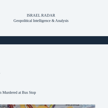
ISRAEL RADAR
Geopolitical Intelligence & Analysis
p
en Murdered at Bus Stop