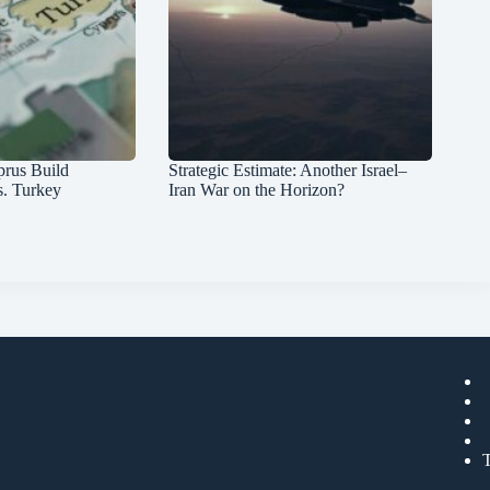
prus Build
Strategic Estimate: Another Israel–
s. Turkey
Iran War on the Horizon?