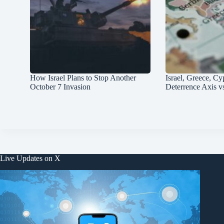
How Israel Plans to Stop Another
Israel, Greece, Cy
October 7 Invasion
Deterrence Axis v
Live Updates on X