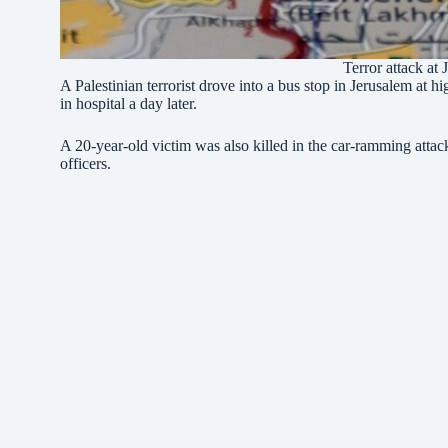
Terror attack at
A Palestinian terrorist drove into a bus stop in Jerusalem at hi
in hospital a day later.
A 20-year-old victim was also killed in the car-ramming attack
officers.