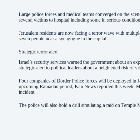
Large police forces and medical teams converged on the scene 
several victims to hospital including some in serious condition
Jerusalem residents are now facing a terror wave with multi
seven people near a synagogue in the capital.
Strategic terror alert
Israel’s security services warned the government about an expe
strategic alert
to political leaders about a heightened risk of v
Four companies of Border Police forces will be deployed in Je
upcoming Ramadan period, Kan News reported this week. More 
incident.
The police will also hold a drill simulating a raid on Temple M