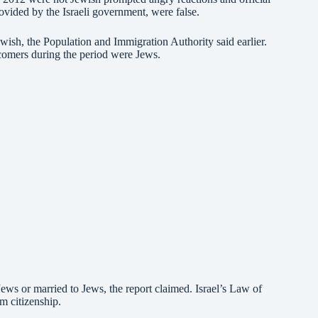
ovided by the Israeli government, were false.
wish, the Population and Immigration Authority said earlier.
comers during the period were Jews.
ews or married to Jews, the report claimed. Israel’s Law of
m citizenship.