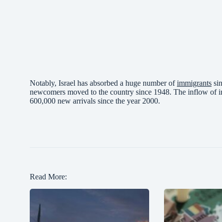
Notably, Israel has absorbed a huge number of
immigrants
sin
newcomers moved to the country since 1948. The inflow of i
600,000 new arrivals since the year 2000.
Read More: