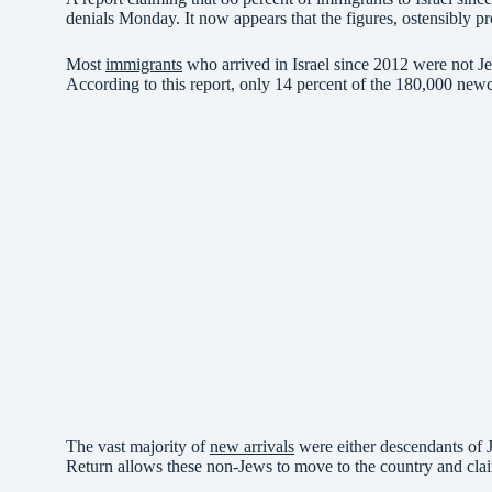
denials Monday. It now appears that the figures, ostensibly pr
Most
immigrants
who arrived in Israel since 2012 were not Je
According to this report, only 14 percent of the 180,000 new
The vast majority of
new arrivals
were either descendants of J
Return allows these non-Jews to move to the country and clai