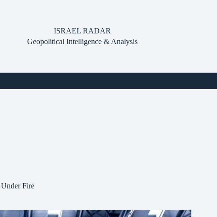
ISRAEL RADAR
Geopolitical Intelligence & Analysis
 Under Fire