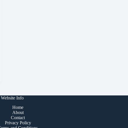
Website Info
Home
About
Contact
Privacy Policy
Terms and Conditions