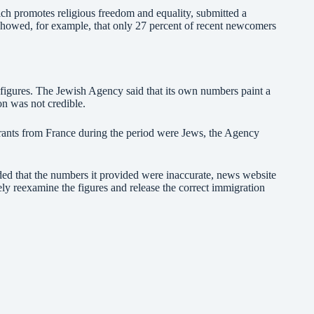
ich promotes religious freedom and equality, submitted a
 showed, for example, that only 27 percent of recent newcomers
 figures. The Jewish Agency said that its own numbers paint a
ion was not credible.
ants from France during the period were Jews, the Agency
d that the numbers it provided were inaccurate, news website
sely reexamine the figures and release the correct immigration