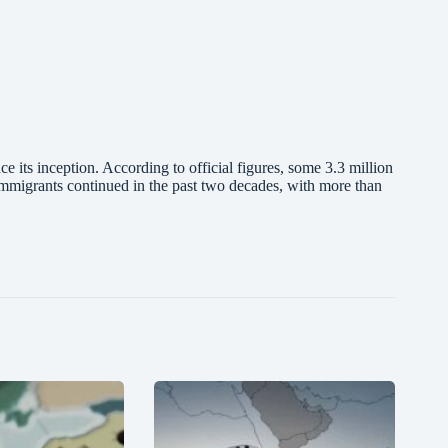
ce its inception. According to official figures, some 3.3 million
mmigrants continued in the past two decades, with more than