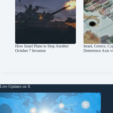
How Israel Plans to Stop Another
Israel, Greece, Cy
October 7 Invasion
Deterrence Axis v
Live Updates on X