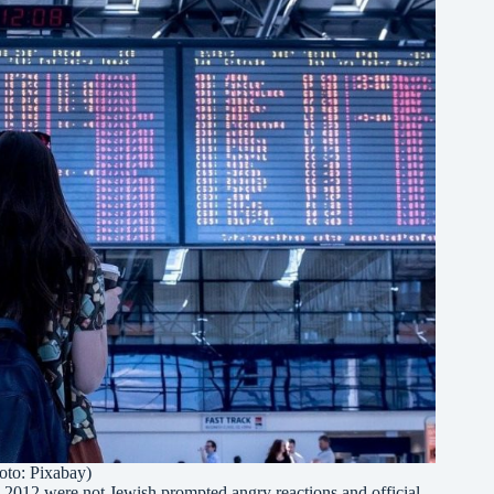
oto: Pixabay)
ce 2012 were not Jewish prompted angry reactions and official