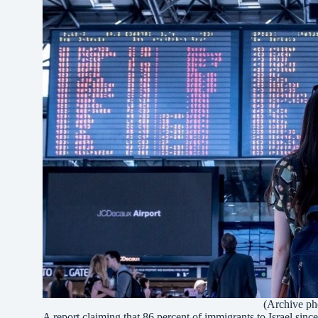
(Archive ph
A report claiming that 86 percent of immigrants to Israel sin