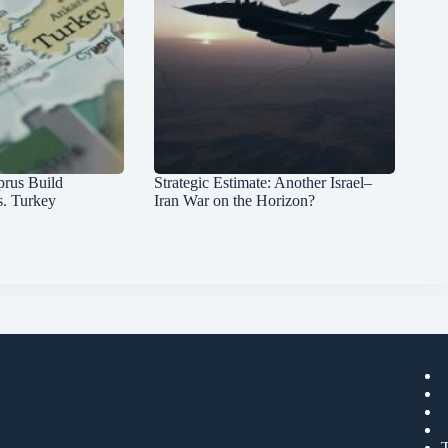
prus Build
Strategic Estimate: Another Israel–
s. Turkey
Iran War on the Horizon?