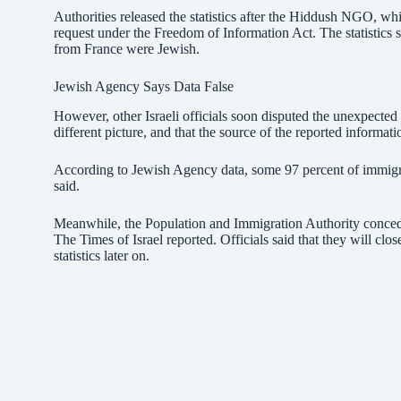
Authorities released the statistics after the Hiddush NGO, wh
request under the Freedom of Information Act. The statistics
from France were Jewish.
Jewish Agency Says Data False
However, other Israeli officials soon disputed the unexpected
different picture, and that the source of the reported informat
According to Jewish Agency data, some 97 percent of immigr
said.
Meanwhile, the Population and Immigration Authority concede
The Times of Israel reported. Officials said that they will clo
statistics later on.