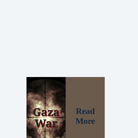
Read
More