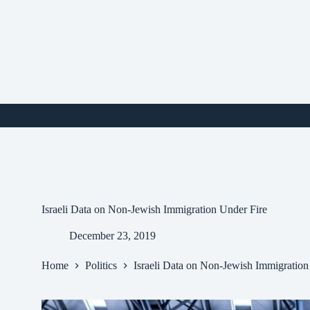
Skip
to
content
i
Israeli Data on Non-Jewish Immigration Under Fire
December 23, 2019
Home
Politics
Israeli Data on Non-Jewish Immigration