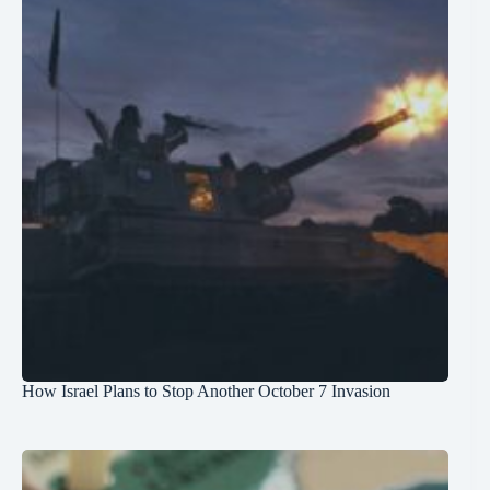
How Israel Plans to Stop Another October 7 Invasion