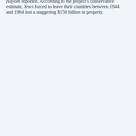
Hayom
reported. According to the project’s conservative
estimate, Jews forced to leave their countries between 1944
and 1964 lost a staggering $150 billion in property.