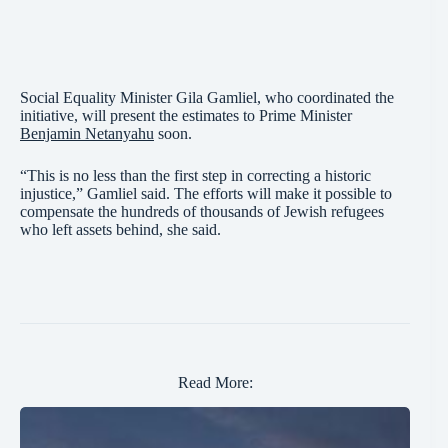
Social Equality Minister Gila Gamliel, who coordinated the
initiative, will present the estimates to Prime Minister
Benjamin Netanyahu
soon.
“This is no less than the first step in correcting a historic
injustice,” Gamliel said. The efforts will make it possible to
compensate the hundreds of thousands of Jewish refugees
who left assets behind, she said.
Read More: