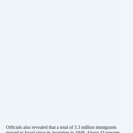
Officials also revealed that a total of 3.3 million immigrants
moved to Israel since its
inception
in 1948. About 43 percent