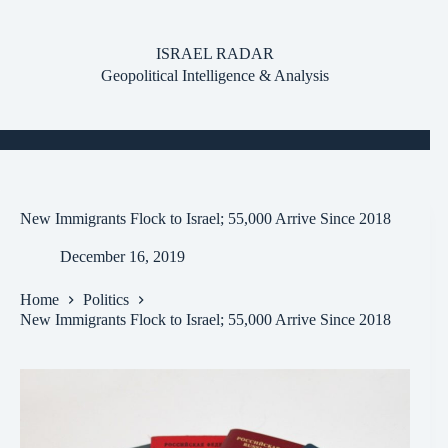
Skip
to
content
ISRAEL RADAR
Geopolitical Intelligence & Analysis
New Immigrants Flock to Israel; 55,000 Arrive Since 2018
December 16, 2019
Home
Politics
New Immigrants Flock to Israel; 55,000 Arrive Since 2018