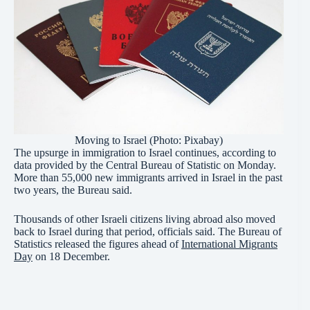
Moving to Israel (Photo: Pixabay)
The upsurge in immigration to Israel continues, according to
data provided by the Central Bureau of Statistic on Monday.
More than 55,000 new immigrants arrived in Israel in the past
two years, the Bureau said.
Thousands of other Israeli citizens living abroad also moved
back to Israel during that period, officials said. The Bureau of
Statistics released the figures ahead of
International Migrants
Day
on 18 December.