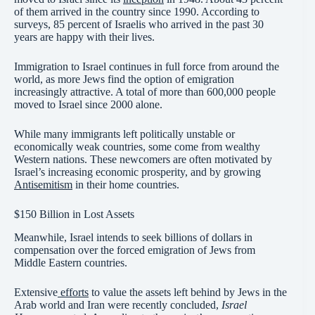
of them arrived in the country since 1990. According to
surveys, 85 percent of Israelis who arrived in the past 30
years are happy with their lives.
Immigration to Israel continues in full force from around the
world, as more Jews find the option of emigration
increasingly attractive. A total of more than 600,000 people
moved to Israel since 2000 alone.
While many immigrants left politically unstable or
economically weak countries, some come from wealthy
Western nations. These newcomers are often motivated by
Israel’s increasing economic prosperity, and by growing
Antisemitism
in their home countries.
$150 Billion in Lost Assets
Meanwhile, Israel intends to seek billions of dollars in
compensation over the forced emigration of Jews from
Middle Eastern countries.
Extensive
efforts
to value the assets left behind by Jews in the
Arab world and Iran were recently concluded,
Israel