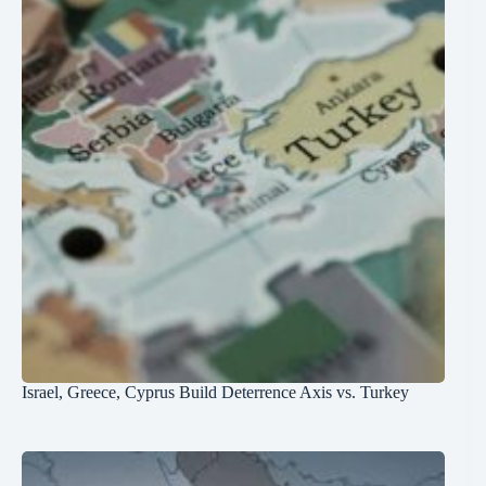
Israel, Greece, Cyprus Build Deterrence Axis vs. Turkey