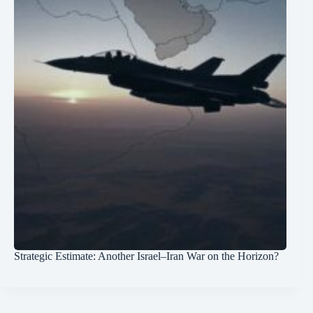
Strategic Estimate: Another Israel–Iran War on the Horizon?