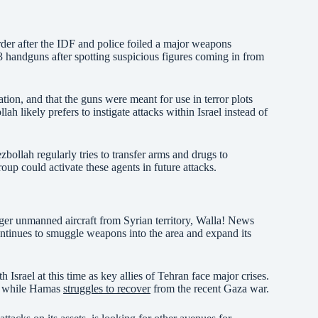
order after the IDF and police foiled a major weapons
 handguns after spotting suspicious figures coming in from
tion, and that the guns were meant for use in terror plots
ah likely prefers to instigate attacks within Israel instead of
zbollah regularly tries to transfer arms and drugs to
roup could activate these agents in future attacks.
larger unmanned aircraft from Syrian territory, Walla! News
tinues to smuggle weapons into the area and expand its
h Israel at this time as key allies of Tehran face major crises.
s, while Hamas
struggles to recover
from the recent Gaza war.