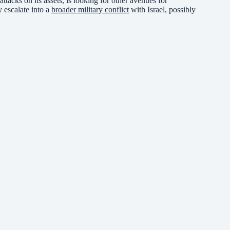
ttacks on its assets, is looking for other avenues for
 escalate into a
broader military conflict
with Israel, possibly