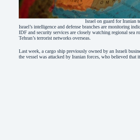
Israel on guard for Iranian 
Israel’s intelligence and defense branches are monitoring indic
IDF and security services are closely watching regional sea ro
Tehran’s terrorist networks overseas.
Last week, a cargo ship previously owned by an Israeli bus
the vessel was attacked by Iranian forces, who believed that it 