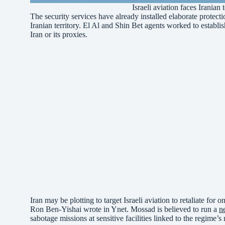
Israeli aviation faces Iranian
The security services have already installed elaborate protecti
Iranian territory. El Al and Shin Bet agents worked to establi
Iran or its proxies.
Iran may be plotting to target Israeli aviation to retaliate for
Ron Ben-Yishai wrote in Ynet. Mossad is believed to run a
n
sabotage missions at sensitive facilities linked to the regime