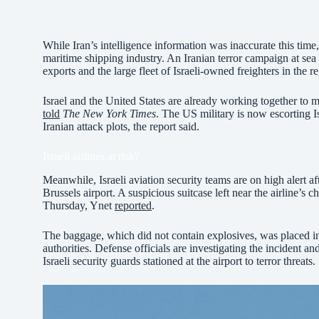
While Iran’s intelligence information was inaccurate this time, t
maritime shipping industry. An Iranian terror campaign at sea 
exports and the large fleet of Israeli-owned freighters in the r
Israel and the United States are already working together to mi
told
The New York Times
. The US military is now escorting I
Iranian attack plots, the report said.
Israeli airlines at risk?
Meanwhile, Israeli aviation security teams are on high alert aft
Brussels airport. A suspicious suitcase left near the airline’s
Thursday, Ynet
reported
.
The baggage, which did not contain explosives, was placed i
authorities. Defense officials are investigating the incident an
Israeli security guards stationed at the airport to terror threats.