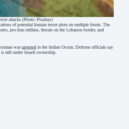
terror attacks (Photo: Pixabay)
ations of potential Iranian terror plots on multiple fronts. The
utes, pro-Iran militias, threats on the Lebanon border, and
inessman was
targeted
in the Indian Ocean. Defense officials say
is still under Israeli ownership.