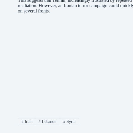
This suggests that Tehran, increasingly frustrated by repeated a
retaliation. However, an Iranian terror campaign could quickly
on several fronts.
#
Iran
#
Lebanon
#
Syria