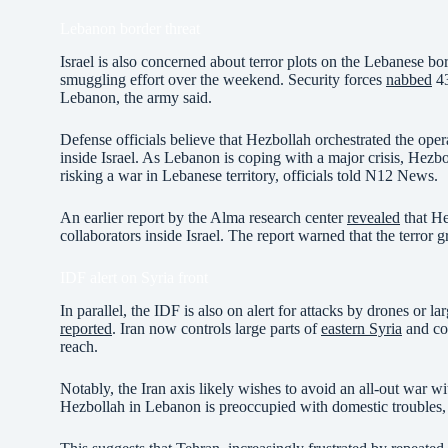
Lebanon border threat
Israel is also concerned about terror plots on the Lebanese b
smuggling effort over the weekend. Security forces
nabbed
43
Lebanon, the army said.
Defense officials believe that Hezbollah orchestrated the opera
inside Israel. As Lebanon is coping with a major crisis, Hezboll
risking a war in Lebanese territory, officials told N12 News.
An earlier report by the Alma research center
revealed
that He
collaborators inside Israel. The report warned that the terror g
IDF alert on Syria front
In parallel, the IDF is also on alert for attacks by drones or 
reported
. Iran now controls large parts of
eastern Syria
and con
reach.
Notably, the Iran axis likely wishes to avoid an all-out war wit
Hezbollah in Lebanon is preoccupied with domestic trouble