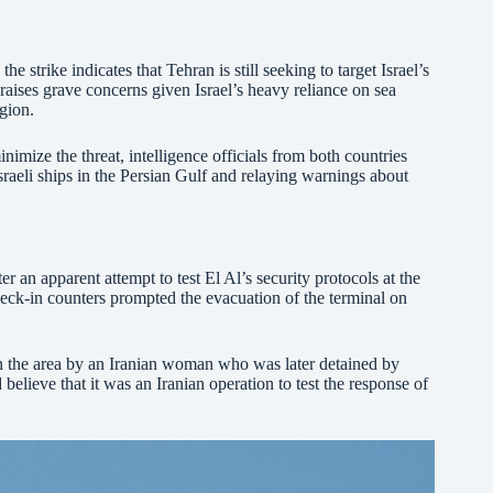
he strike indicates that Tehran is still seeking to target Israel’s
raises grave concerns given Israel’s heavy reliance on sea
egion.
nimize the threat, intelligence officials from both countries
sraeli ships in the Persian Gulf and relaying warnings about
er an apparent attempt to test El Al’s security protocols at the
 check-in counters prompted the evacuation of the terminal on
n the area by an Iranian woman who was later detained by
d believe that it was an Iranian operation to test the response of