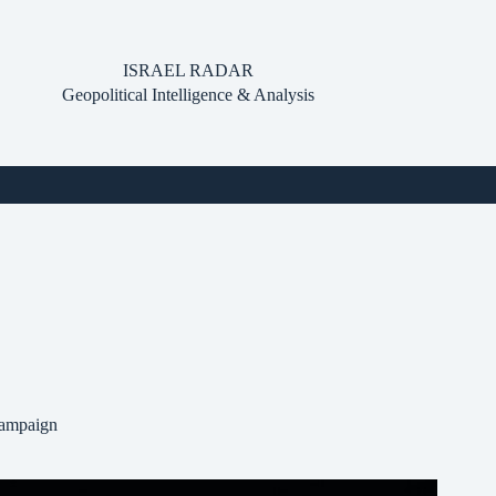
ISRAEL RADAR
Geopolitical Intelligence & Analysis
Campaign