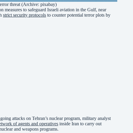
 terror threat (Archive: pixabay)
on measures to safeguard Israeli aviation in the Gulf, near
sh
strict security protocols
to counter potential terror plots by
 ongoing attacks on Tehran’s nuclear program, military analyst
etwork of agents and operatives
inside Iran to carry out
’s nuclear and weapons programs.