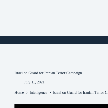
Skip
to
content
i
Israel on Guard for Iranian Terror Campaign
July 11, 2021
Home
Intelligence
Israel on Guard for Iranian Terror 