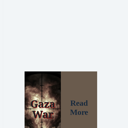
Read
More