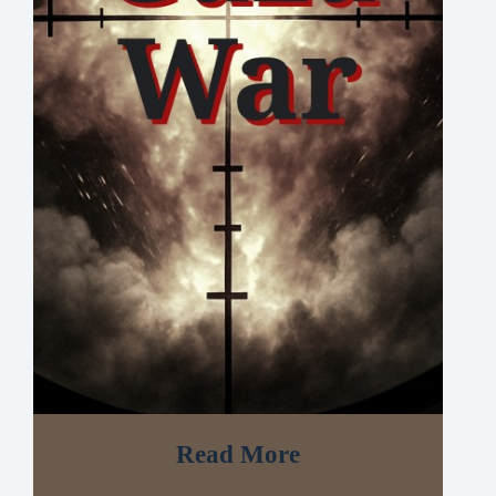
Read More