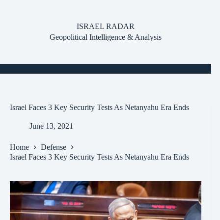
Skip
to
content
ISRAEL RADAR
Geopolitical Intelligence & Analysis
Israel Faces 3 Key Security Tests As Netanyahu Era Ends
June 13, 2021
Home
Defense
Israel Faces 3 Key Security Tests As Netanyahu Era Ends