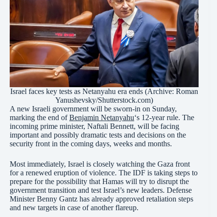
Israel faces key tests as Netanyahu era ends (Archive: Roman
Yanushevsky/Shutterstock.com)
A new Israeli government will be sworn-in on Sunday,
marking the end of
Benjamin Netanyahu
‘s 12-year rule. The
incoming prime minister, Naftali Bennett, will be facing
important and possibly dramatic tests and decisions on the
security front in the coming days, weeks and months.
Most immediately, Israel is closely watching the Gaza front
for a renewed eruption of violence. The IDF is taking steps to
prepare for the possibility that Hamas will try to disrupt the
government transition and test Israel’s new leaders. Defense
Minister Benny Gantz has already approved retaliation steps
and new targets in case of another flareup.