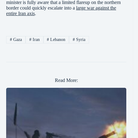
minister is fully aware that a limited flareup on the northern
border could quickly escalate into a
large war against the
entire Iran axis
.
#
Gaza
#
Iran
#
Lebanon
#
Syria
Read More: