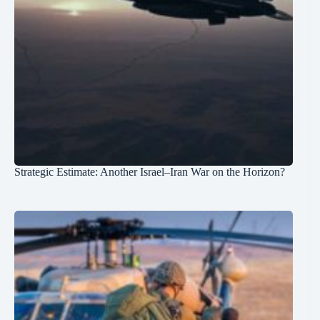
Strategic Estimate: Another Israel–Iran War on the Horizon?