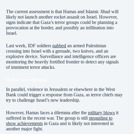
The current assessment is that Hamas and Islamic Jihad will
likely not launch another rocket assault on Israel. However,
signs indicate that Gaza’s terror groups could be planning a
provocation at the border, and possibly an infiltration into
Israel.
Last week, IDF soldiers
nabbed
an armed Palestinian
crossing into Israel with a grenade, two knives, and an
explosive device. Surveillance and intelligence officers are
monitoring the heavily fortified frontier to detect any signals
of imminent terror attacks.
Hamas faces dilemma
In parallel, violence in Jerusalem or elsewhere in the West
Bank could trigger a response from Gaza, as terror chiefs may
try to challenge Israel’s new leadership.
However, Hamas faces a dilemma after the
military blows
it
suffered in the recent war. The group is still
struggling to
show achievements
in Gaza and is likely not interested in
another major fight.