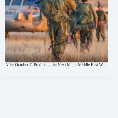
After October 7: Predicting the Next Major Middle East War