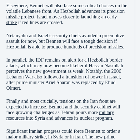
Elsewhere, Bennett will also face some critical choices on the
volatile Lebanese front. As Hezbollah advances its precision
missile project, Israel moves closer to
launching an early
strike
if red lines are crossed.
Netanyahu and Israel’s security chiefs avoided a preemptive
assault for now, but Bennett will face a tough decision if
Hezbollah is able to produce hundreds of precision missiles.
In parallel, the IDF remains on alert for a Hezbollah border
attack, which may now become likelier if Hassan Nasrallah
perceives the new government as weak. Notably, the 2006
Lebanon War also followed a transition of power in Israel,
after prime minister Ariel Sharon was replaced by Ehud
Olmert.
Finally and most crucially, tensions on the Iran front are
expected to increase. Bennett and the security cabinet will
face growing challenges as Tehran pours more
military
resources into Syria
and advances its nuclear program.
Significant Iranian progress could force Bennett to order a
major military strike, in Syria or in Iran. The new prime