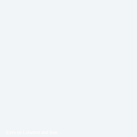
Eyes on Lebanon and Iran