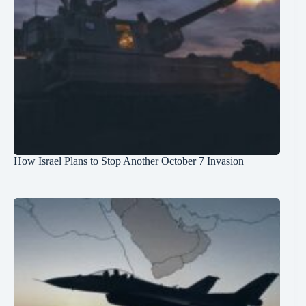
How Israel Plans to Stop Another October 7 Invasion