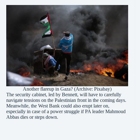
Another flareup in Gaza? (Archive: Pixabay)
The security cabinet, led by Bennett, will have to carefully
navigate tensions on the Palestinian front in the coming days.
Meanwhile, the West Bank could also erupt later on,
especially in case of a power struggle if PA leader Mahmoud
Abbas dies or steps down.