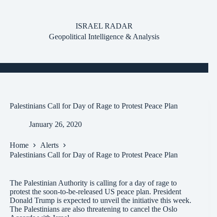
Skip
to
content
ISRAEL RADAR
Geopolitical Intelligence & Analysis
Palestinians Call for Day of Rage to Protest Peace Plan
January 26, 2020
Home
Alerts
Palestinians Call for Day of Rage to Protest Peace Plan
The Palestinian Authority is calling for a day of rage to
protest the soon-to-be-released US peace plan. President
Donald Trump is expected to unveil the initiative this week.
The Palestinians are also threatening to cancel the Oslo