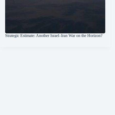
Strategic Estimate: Another Israel–Iran War on the Horizon?