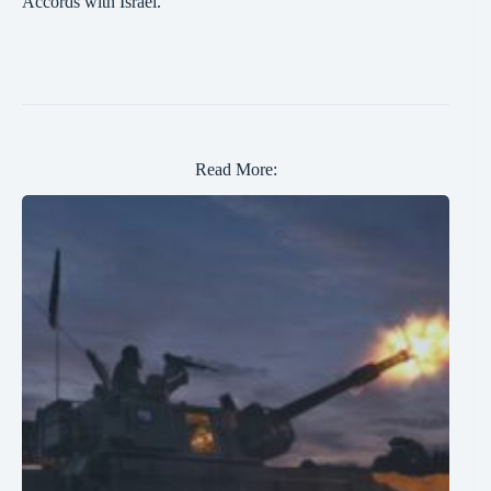
Accords with Israel.
Read More: