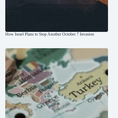
How Israel Plans to Stop Another October 7 Invasion