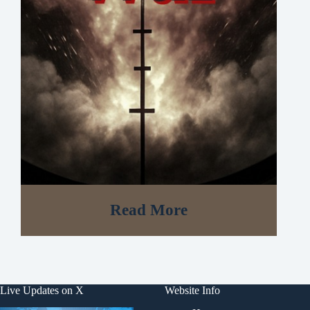
Read More
Live Updates on X
Website Info