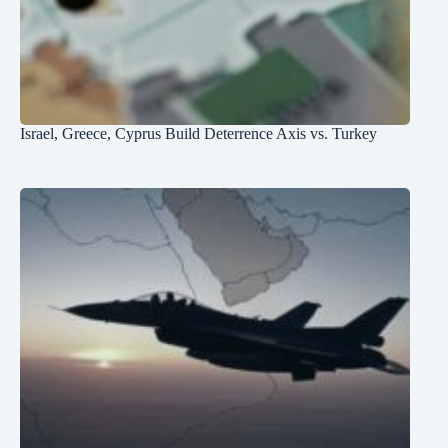
Israel, Greece, Cyprus Build Deterrence Axis vs. Turkey