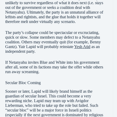
unlikely to survive regardless of what it does next (i.e. stays
out of the government or seeks a coalition deal with
Netanyahu). Ultimately, the party is an unnatural alliance of
leftists and rightists, and the glue that holds it together will
therefore melt under virtually any scenario.
The party’s collapse could be spectacular or excruciating,
quick or slow. Some members may defect to a Netanyahu
coalition. Others may eventually quit (for example, Benny
Gantz). Yair Lapid will probably reinstate
Yesh Atid
as an
independent party.
If Netanyahu invites Blue and White into his government
after all, some of its factions may take the offer while others
run away screaming.
Secular Bloc Coming
Sooner or later, Lapid will likely brand himself as the
guardian of secular Israel. This could become a very
rewarding niche. Lapid may team up with Avigdor
Lieberman, who tried to take up the role but failed. Such
“secular bloc” will be a major force in Israeli politics
(especially if the next government is dominated by religious