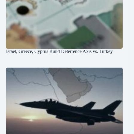
Israel, Greece, Cyprus Build Deterrence Axis vs. Turkey