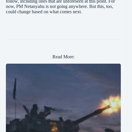
follow, including ones that are unforeseen at this point. For
now, PM Netanyahu is not going anywhere. But this, too,
could change based on what comes next.
Read More: