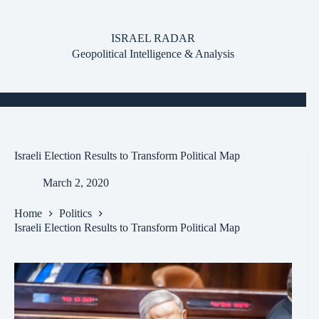
Skip
to
content
ISRAEL RADAR
Geopolitical Intelligence & Analysis
Israeli Election Results to Transform Political Map
March 2, 2020
Home
Politics
Israeli Election Results to Transform Political Map