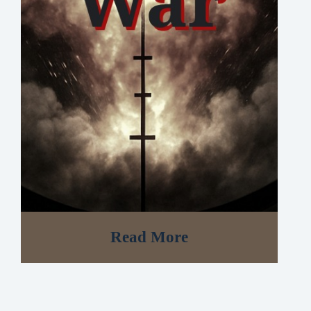
Read More