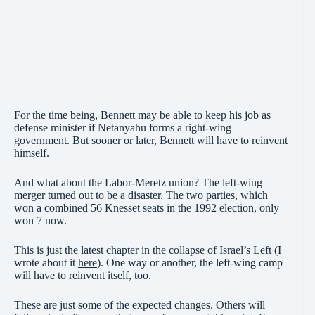
For the time being, Bennett may be able to keep his job as
defense minister if Netanyahu forms a right-wing
government. But sooner or later, Bennett will have to reinvent
himself.
And what about the Labor-Meretz union? The left-wing
merger turned out to be a disaster. The two parties, which
won a combined 56 Knesset seats in the 1992 election, only
won 7 now.
This is just the latest chapter in the collapse of Israel’s Left (I
wrote about it
here
). One way or another, the left-wing camp
will have to reinvent itself, too.
These are just some of the expected changes. Others will