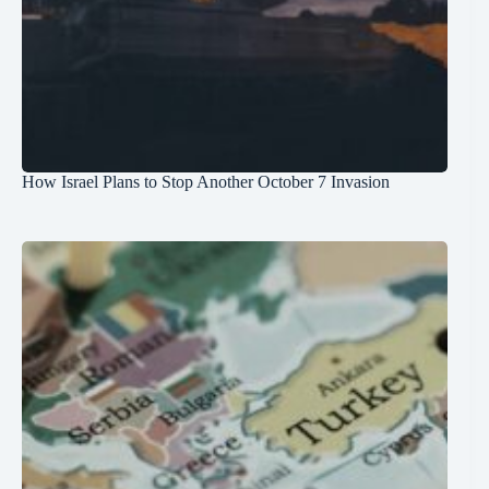
How Israel Plans to Stop Another October 7 Invasion