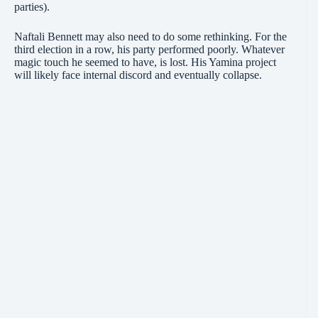
parties).
Naftali Bennett may also need to do some rethinking. For the
third election in a row, his party performed poorly. Whatever
magic touch he seemed to have, is lost. His Yamina project
will likely face internal discord and eventually collapse.