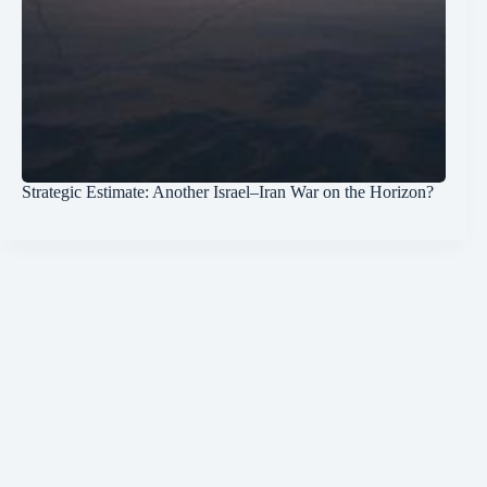
Strategic Estimate: Another Israel–Iran War on the Horizon?