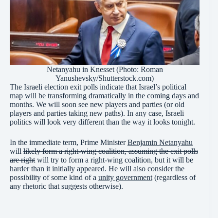
Netanyahu in Knesset (Photo: Roman
Yanushevsky/Shutterstock.com)
The Israeli election exit polls indicate that Israel’s political
map will be transforming dramatically in the coming days and
months. We will soon see new players and parties (or old
players and parties taking new paths). In any case, Israeli
politics will look very different than the way it looks tonight.
In the immediate term, Prime Minister
Benjamin Netanyahu
will
likely form a right-wing coalition, assuming the exit polls
are right
will try to form a right-wing coalition, but it will be
harder than it initially appeared. He will also consider the
possibility of some kind of a
unity government
(regardless of
any rhetoric that suggests otherwise).