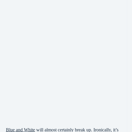
Blue and White
will almost certainly break up. Ironically, it’s