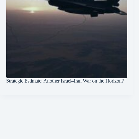
Strategic Estimate: Another Israel–Iran War on the Horizon?