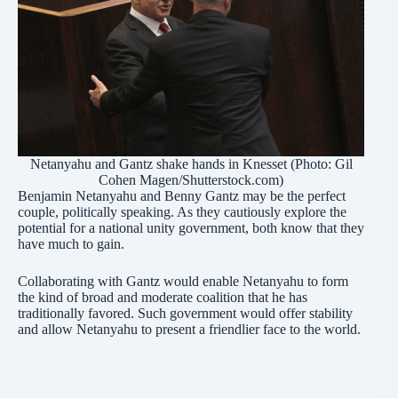
Netanyahu and Gantz shake hands in Knesset (Photo: Gil
Cohen Magen/Shutterstock.com)
Benjamin Netanyahu and Benny Gantz may be the perfect
couple, politically speaking. As they cautiously explore the
potential for a national unity government, both know that they
have much to gain.
Collaborating with Gantz would enable Netanyahu to form
the kind of broad and moderate coalition that he has
traditionally favored. Such government would offer stability
and allow Netanyahu to present a friendlier face to the world.