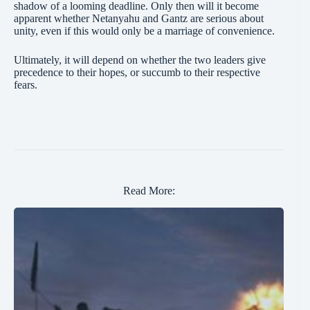
shadow of a looming deadline. Only then will it become
apparent whether Netanyahu and Gantz are serious about
unity, even if this would only be a marriage of convenience.
Ultimately, it will depend on whether the two leaders give
precedence to their hopes, or succumb to their respective
fears.
Read More: