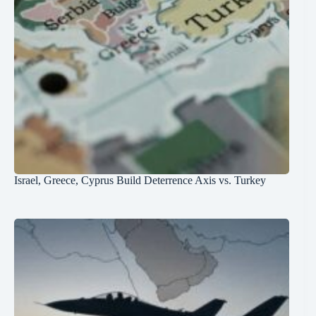
Israel, Greece, Cyprus Build Deterrence Axis vs. Turkey