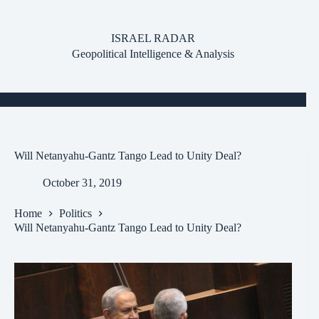
Skip
to
content
ISRAEL RADAR
Geopolitical Intelligence & Analysis
Will Netanyahu-Gantz Tango Lead to Unity Deal?
October 31, 2019
Home
Politics
Will Netanyahu-Gantz Tango Lead to Unity Deal?