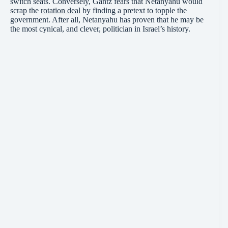
switch seats. Conversely, Gantz fears that Netanyahu would
scrap the
rotation deal
by finding a pretext to topple the
government. After all, Netanyahu has proven that he may be
the most cynical, and clever, politician in Israel’s history.