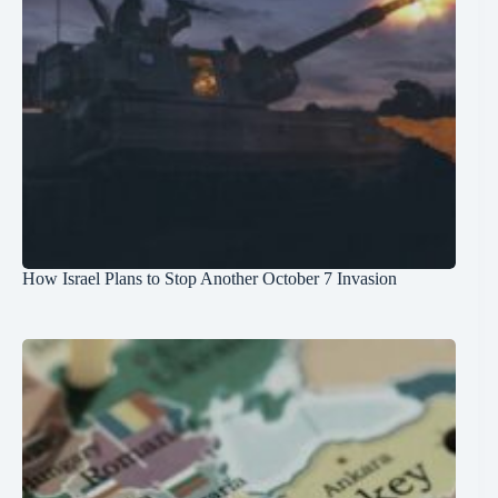
How Israel Plans to Stop Another October 7 Invasion