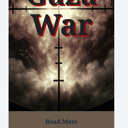
Read More