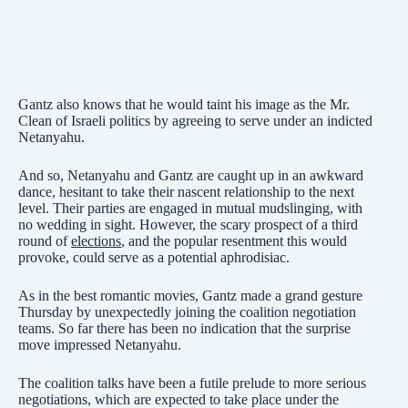
Gantz also knows that he would taint his image as the Mr.
Clean of Israeli politics by agreeing to serve under an indicted
Netanyahu.
And so, Netanyahu and Gantz are caught up in an awkward
dance, hesitant to take their nascent relationship to the next
level. Their parties are engaged in mutual mudslinging, with
no wedding in sight. However, the scary prospect of a third
round of
elections
, and the popular resentment this would
provoke, could serve as a potential aphrodisiac.
As in the best romantic movies, Gantz made a grand gesture
Thursday by unexpectedly joining the coalition negotiation
teams. So far there has been no indication that the surprise
move impressed Netanyahu.
The coalition talks have been a futile prelude to more serious
negotiations, which are expected to take place under the