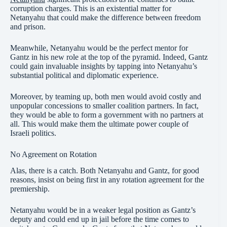
corruption charges. This is an existential matter for
Netanyahu that could make the difference between freedom
and prison.
Meanwhile, Netanyahu would be the perfect mentor for
Gantz in his new role at the top of the pyramid. Indeed, Gantz
could gain invaluable insights by tapping into Netanyahu’s
substantial political and diplomatic experience.
Moreover, by teaming up, both men would avoid costly and
unpopular concessions to smaller coalition partners. In fact,
they would be able to form a government with no partners at
all. This would make them the ultimate power couple of
Israeli politics.
No Agreement on Rotation
Alas, there is a catch. Both Netanyahu and Gantz, for good
reasons, insist on being first in any rotation agreement for the
premiership.
Netanyahu would be in a weaker legal position as Gantz’s
deputy and could end up in jail before the time comes to