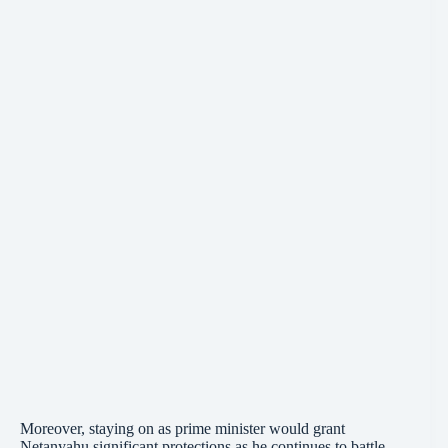
Moreover, staying on as prime minister would grant
Netanyahu
significant protections as he continues to battle