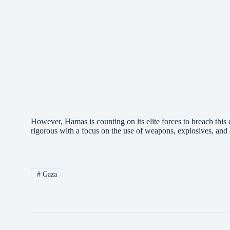
However, Hamas is counting on its elite forces to breach this de
rigorous with a focus on the use of weapons, explosives, an
#
Gaza