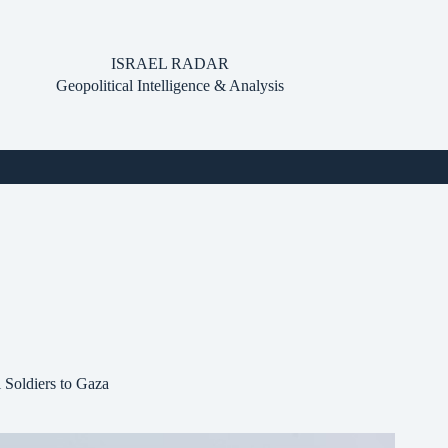
ISRAEL RADAR
Geopolitical Intelligence & Analysis
 Soldiers to Gaza