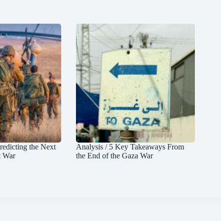
redicting the Next
Analysis / 5 Key Takeaways From
t War
the End of the Gaza War