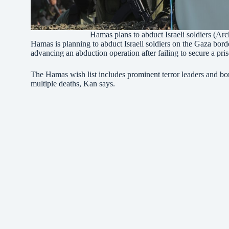
Hamas plans to abduct Israeli soldiers (A
Hamas is planning to abduct Israeli soldiers on the Gaza border
advancing an abduction operation after failing to secure a p
The Hamas wish list includes prominent terror leaders and b
multiple deaths, Kan says.