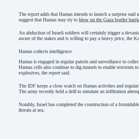
The report adds that Hamas intends to launch a surprise raid at
suggest that Hamas may try to
blow up the Gaza border barri
An abduction of Israeli soldiers will certainly trigger a deva
aware of the stakes and is willing to pay a heavy price, the Ka
Hamas collects intelligence
Hamas is engaged in regular patrols and surveillance to collec
Hamas cells also continue to dig tunnels to enable terrorists 
explosives, the report said.
The IDF keeps a close watch on Hamas activities and regularly
The army recently held a drill to simulate an infiltration at
Notably, Israel has completed the construction of a formidable 
threats at sea.