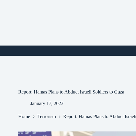
Skip
to
content
i
Report: Hamas Plans to Abduct Israeli Soldiers to Gaza
January 17, 2023
Home
Terrorism
Report: Hamas Plans to Abduct Israeli