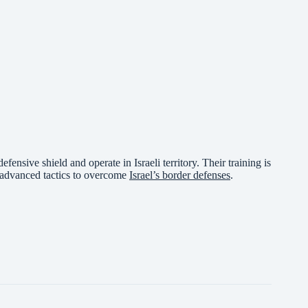
fensive shield and operate in Israeli territory. Their training is
d advanced tactics to overcome
Israel’s border defenses
.