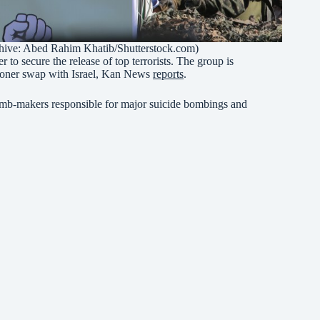
rchive: Abed Rahim Khatib/Shutterstock.com)
 to secure the release of top terrorists. The group is
risoner swap with Israel, Kan News
reports
.
omb-makers responsible for major suicide bombings and