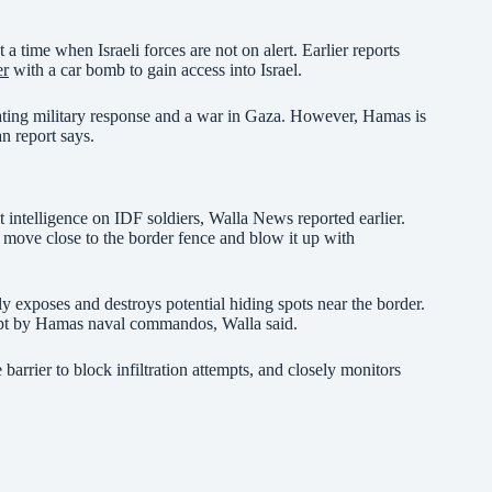
 a time when Israeli forces are not on alert. Earlier reports
er
with a car bomb to gain access into Israel.
stating military response and a war in Gaza. However, Hamas is
n report says.
t intelligence on IDF soldiers, Walla News reported earlier.
to move close to the border fence and blow it up with
 exposes and destroys potential hiding spots near the border.
tempt by Hamas naval commandos, Walla said.
barrier to block infiltration attempts, and closely monitors