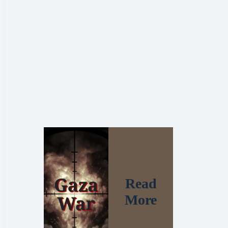
Read
More