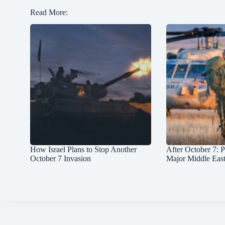
Read More:
How Israel Plans to Stop Another
After October 7: P
October 7 Invasion
Major Middle Eas