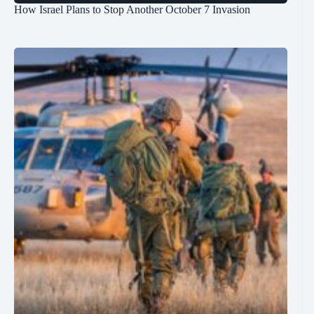
How Israel Plans to Stop Another October 7 Invasion