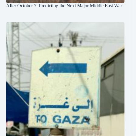
After October 7: Predicting the Next Major Middle East War