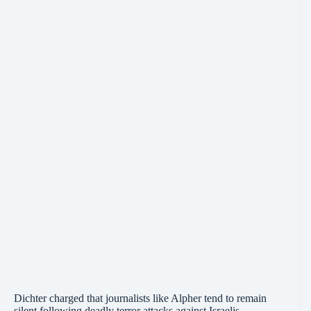
Dichter charged that journalists like Alpher tend to remain
silent following deadly terror attacks against Israelis.