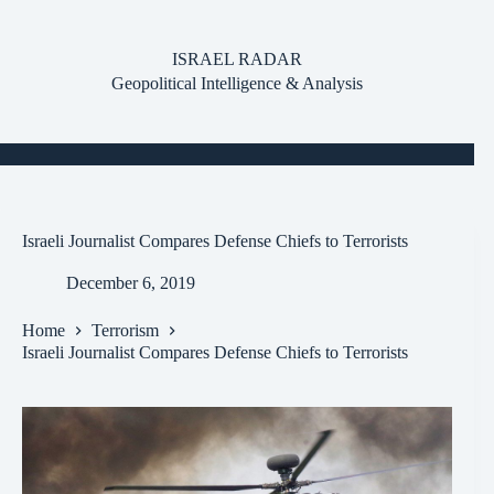
Skip
to
content
ISRAEL RADAR
Geopolitical Intelligence & Analysis
Israeli Journalist Compares Defense Chiefs to Terrorists
December 6, 2019
Home
Terrorism
Israeli Journalist Compares Defense Chiefs to Terrorists