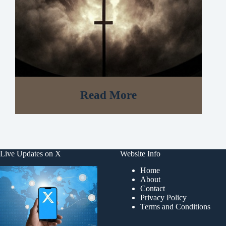
Read More
Live Updates on X
Website Info
Home
About
Contact
Privacy Policy
Terms and Conditions