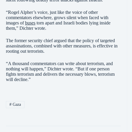
“Rogel Alpher’s voice, just like the voice of other
commentators elsewhere, grows silent when faced with
images of
buses
torn apart and Israeli bodies lying inside
them,” Dichter wrote.
The former security chief argued that the policy of targeted
assassinations, combined with other measures, is effective in
rooting out terrorists.
“A thousand commentators can write about terrorism, and
nothing will happen,” Dichter wrote. “But if one person
fights terrorism and delivers the necessary blows, terrorism
will decline.”
#
Gaza