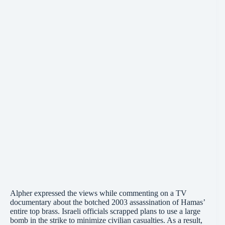
Alpher expressed the views while commenting on a TV
documentary about the botched 2003 assassination of Hamas’
entire top brass. Israeli officials scrapped plans to use a large
bomb in the strike to minimize civilian casualties. As a result,