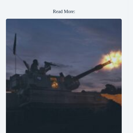
Read More: