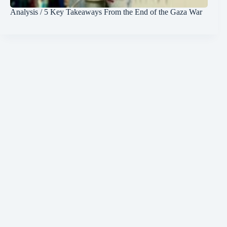
Analysis / 5 Key Takeaways From the End of the Gaza War