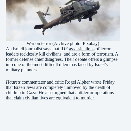
War on terror (Archive photo: Pixabay)
An Israeli journalist says that IDF
assassinations
of terror
leaders recklessly kill civilians, and are a form of terrorism. A
former defense chief disagrees. Their debate offers a glimpse
into one of the most difficult dilemmas faced by Israel’s
military planners.
Haaretz
commentator and critic Rogel Alpher
wrote
Friday
that Israeli Jews are completely unmoved by the death of
children in Gaza. He also argued that anti-terror operations
that claim civilian lives are equivalent to murder.