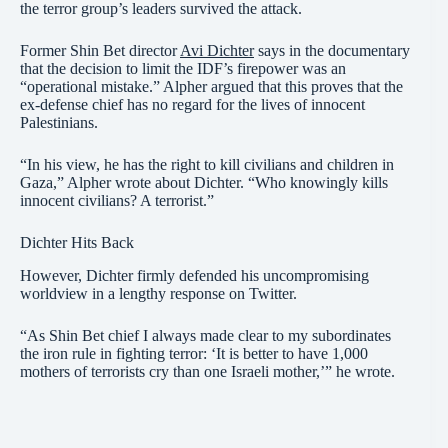
the terror group’s leaders survived the attack.
Former Shin Bet director
Avi Dichter
says in the documentary
that the decision to limit the IDF’s firepower was an
“operational mistake.” Alpher argued that this proves that the
ex-defense chief has no regard for the lives of innocent
Palestinians.
“In his view, he has the right to kill civilians and children in
Gaza,” Alpher wrote about Dichter. “Who knowingly kills
innocent civilians? A terrorist.”
Dichter Hits Back
However, Dichter firmly defended his uncompromising
worldview in a lengthy response on Twitter.
“As Shin Bet chief I always made clear to my subordinates
the iron rule in fighting terror: ‘It is better to have 1,000
mothers of terrorists cry than one Israeli mother,’” he wrote.