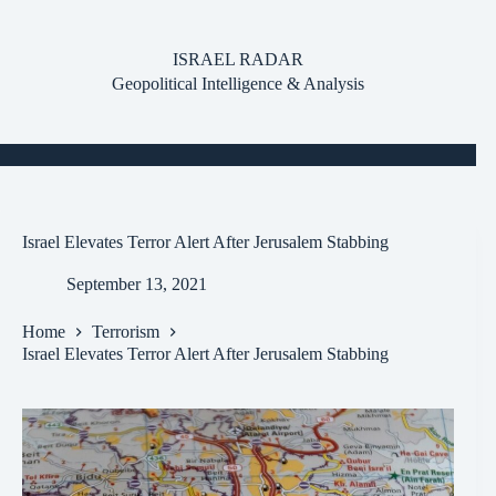
Skip
to
content
ISRAEL RADAR
Geopolitical Intelligence & Analysis
Israel Elevates Terror Alert After Jerusalem Stabbing
September 13, 2021
Home
Terrorism
Israel Elevates Terror Alert After Jerusalem Stabbing