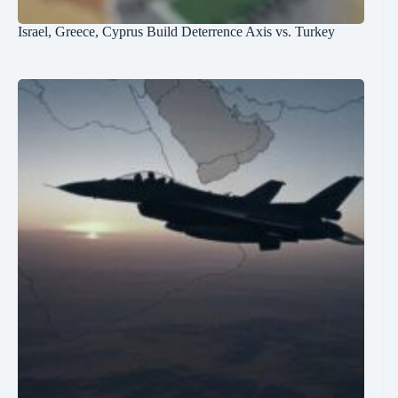
Israel, Greece, Cyprus Build Deterrence Axis vs. Turkey