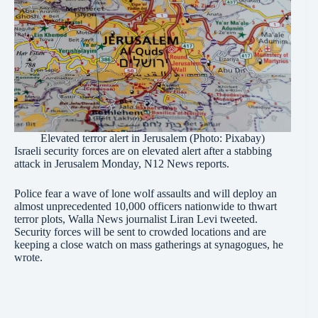
Elevated terror alert in Jerusalem (Photo: Pixabay)
Israeli security forces are on elevated alert after a stabbing
attack in Jerusalem Monday, N12 News reports.
Police fear a wave of lone wolf assaults and will deploy an
almost unprecedented 10,000 officers nationwide to thwart
terror plots, Walla News journalist Liran Levi tweeted.
Security forces will be sent to crowded locations and are
keeping a close watch on mass gatherings at synagogues, he
wrote.