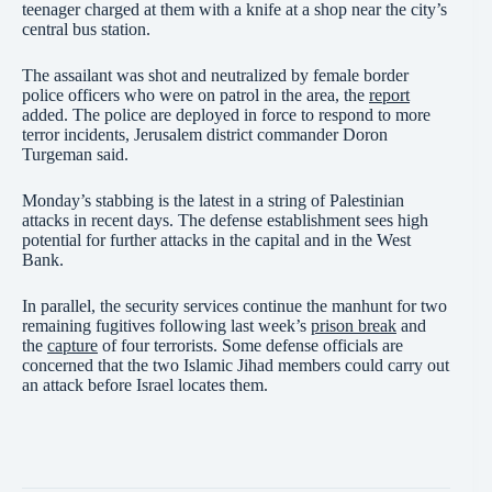
teenager charged at them with a knife at a shop near the city’s
central bus station.
The assailant was shot and neutralized by female border
police officers who were on patrol in the area, the
report
added. The police are deployed in force to respond to more
terror incidents, Jerusalem district commander Doron
Turgeman said.
Monday’s stabbing is the latest in a string of Palestinian
attacks in recent days. The defense establishment sees high
potential for further attacks in the capital and in the West
Bank.
In parallel, the security services continue the manhunt for two
remaining fugitives following last week’s
prison break
and
the
capture
of four terrorists. Some defense officials are
concerned that the two Islamic Jihad members could carry out
an attack before Israel locates them.