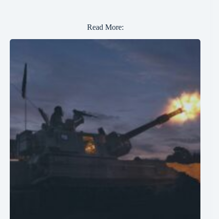
Read More: