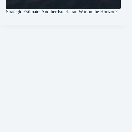
Strategic Estimate: Another Israel–Iran War on the Horizon?