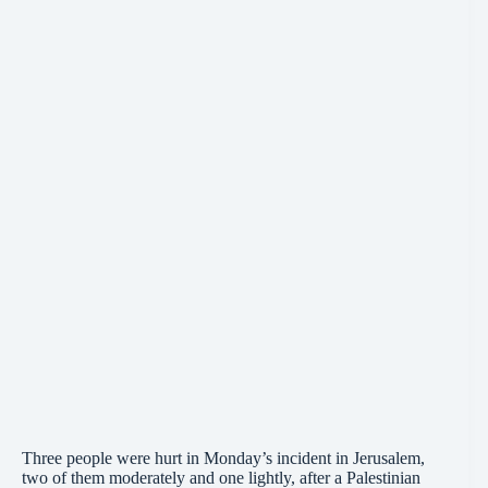
Three people were hurt in Monday’s incident in Jerusalem,
two of them moderately and one lightly, after a Palestinian