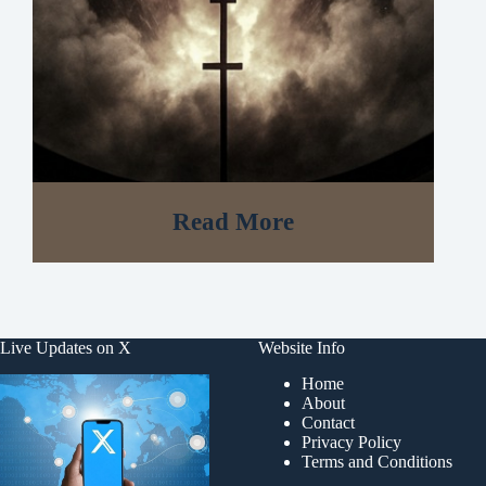
Read More
Live Updates on X
Website Info
Home
About
Contact
Privacy Policy
Terms and Conditions