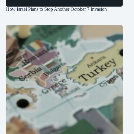
How Israel Plans to Stop Another October 7 Invasion