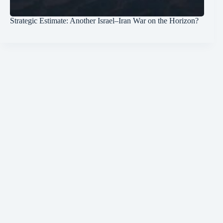
Strategic Estimate: Another Israel–Iran War on the Horizon?