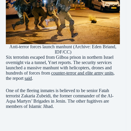
Anti-terror forces launch manhunt (Archive:
Eden Briand,
IDF/CC
)
Six terrorists escaped from Gilboa prison in northern Israel
overnight via a tunnel, Ynet reports. The security services
launched a massive manhunt with helicopters, drones and
hundreds of forces from
counter-terror and elite army units
,
the report
said
.
One of the fleeing inmates is believed to be senior Fatah
terrorist Zakaria Zubeidi, the former commander of the Al-
Aqsa Martyrs’ Brigades in Jenin. The other fugitives are
members of Islamic Jihad.