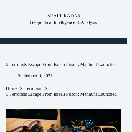
Skip
to
content
ISRAEL RADAR
Geopolitical Intelligence & Analysis
6 Terrorists Escape From Israeli Prison; Manhunt Launched
September 6, 2021
Home
Terrorism
6 Terrorists Escape From Israeli Prison; Manhunt Launched