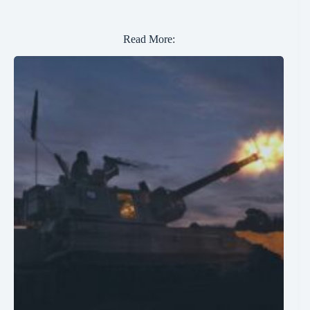
Read More: