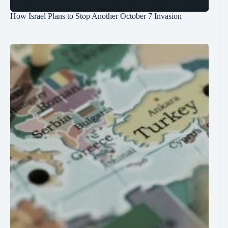
How Israel Plans to Stop Another October 7 Invasion