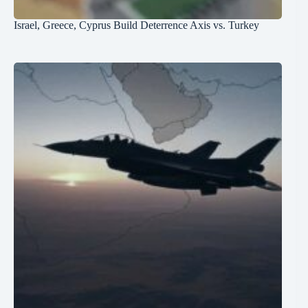
Israel, Greece, Cyprus Build Deterrence Axis vs. Turkey