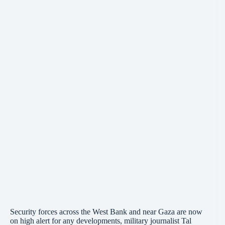
Security forces across the West Bank and near Gaza are now
on high alert for any developments, military journalist Tal