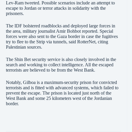
Lev-Ram tweeted. Possible scenarios include an attempt to
escape to Jordan or terror attacks in solidarity with the
prisoners.
The IDF bolstered roadblocks and deployed large forces in
the area, military journalist Amir Bohbot reported. Special
forces were also sent to the Gaza border in case the fugitives
try to flee to the Strip via tunnels, said RotterNet, citing
Palestinian sources.
The Shin Bet security service is also closely involved in the
search and working to collect intelligence. All the escaped
terrorists are believed to be from the West Bank.
Notably, Gilboa is a maximum-security prison for convicted
terrorists and is fitted with advanced systems, which failed to
prevent the escape. The prison is located just north of the
West Bank and some 25 kilometers west of the Jordanian
border.