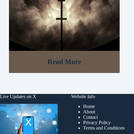
Read More
Live Updates on X
Website Info
Home
About
Contact
Privacy Policy
Terms and Conditions