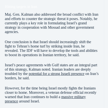
Hitting targets in Iran
Maj. Gen. Kalman also addressed the broad conflict with Iran
and efforts to counter the strategic threat it poses. Notably, he
currently plays a key role in formulating Israel’s grand
strategy in cooperation with Mossad and other government
agencies.
One conclusion is that Israel should increasingly shift the
fight to Tehran’s home turf by striking inside Iran, he
revealed. The IDF will have to develop the tools and abilities
to boost its operations in Iranian territory, he said.
Israel’s peace agreements with Gulf states are an integral part
of this strategy, Kalman noted. Iranian leaders are deeply
troubled by the
potential for a strong Israeli presence
on Iran’s
borders, he said.
However, for the time being Israel mostly fights the Iranians
closer to home. Moreover, a veteran defense official recently
warned that Iran continues to build a
massive military
presence
around Israel.