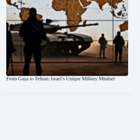
From Gaza to Tehran: Israel’s Unique Military Mindset