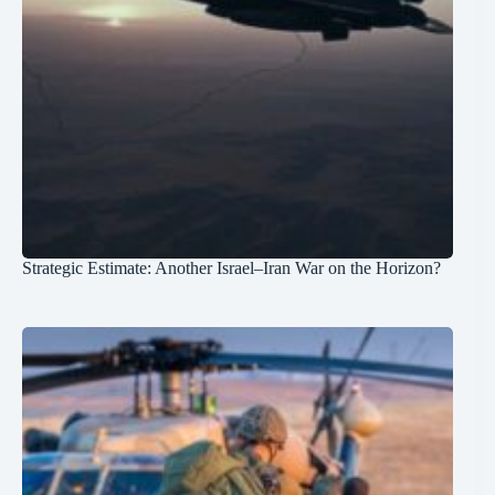
Strategic Estimate: Another Israel–Iran War on the Horizon?