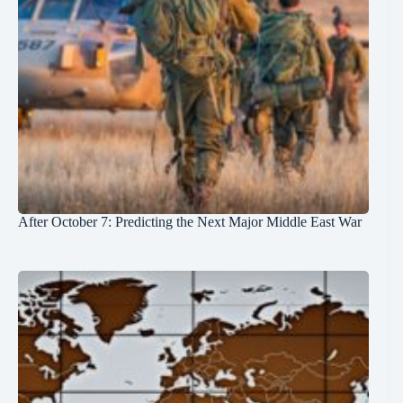
After October 7: Predicting the Next Major Middle East War