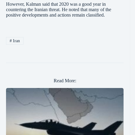
However, Kalman said that 2020 was a good year in
countering the Iranian threat. He noted that many of the
positive developments and actions remain classified.
#
Iran
Read More: