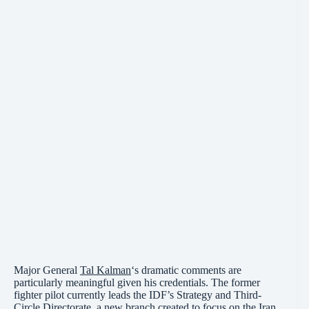
Major General
Tal Kalman
‘s dramatic comments are
particularly meaningful given his credentials. The former
fighter pilot currently leads the IDF’s Strategy and Third-
Circle Directorate, a new branch created to focus on the Iran