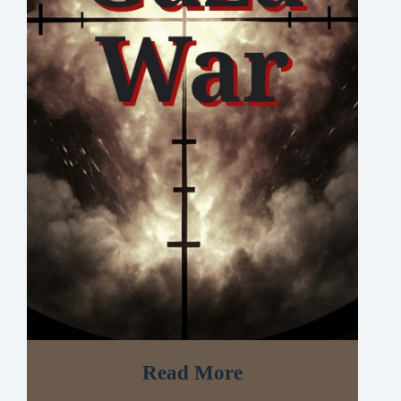
Read More