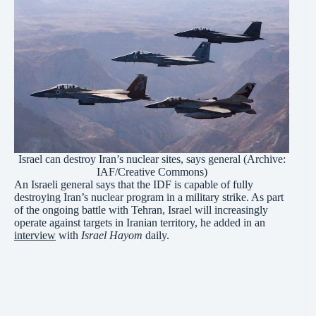
Israel can destroy Iran’s nuclear sites, says general (Archive:
IAF
/Creative
Commons
)
An Israeli general says that the IDF is capable of fully
destroying Iran’s nuclear program in a military strike. As part
of the ongoing battle with Tehran, Israel will increasingly
operate against targets in Iranian territory, he added in an
interview
with
Israel Hayom
daily.