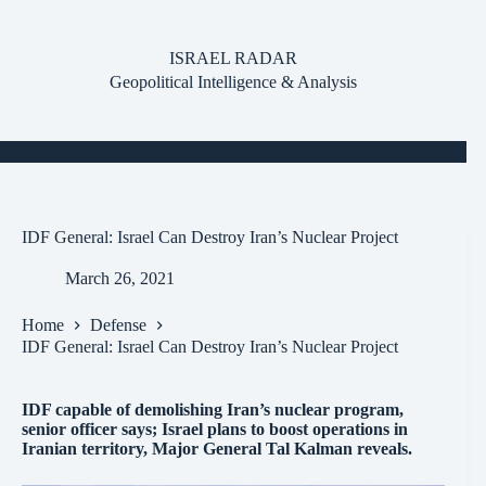
Skip
to
content
ISRAEL RADAR
Geopolitical Intelligence & Analysis
IDF General: Israel Can Destroy Iran’s Nuclear Project
March 26, 2021
Home
Defense
IDF General: Israel Can Destroy Iran’s Nuclear Project
IDF capable of demolishing Iran’s nuclear program,
senior officer says; Israel plans to boost operations in
Iranian territory, Major General Tal Kalman reveals.