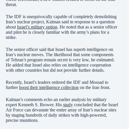
threat.
The IDF is unequivocally capable of completely demolishing
Iran’s nuclear project, Kalman said in response to a question
about
Israel’s military option
. He noted that as a senior officer
and pilot he is closely familiar with the army’s plans for a
strike.
The senior officer said that Israel has superb intelligence on
Iran’s nuclear moves. The likelihood that some components
of Tehran’s program remain secret is very low, he estimated.
He added that Israel also relies on intelligence cooperation
with other countries but did not provide further details.
Recently, Israel’s leaders ordered the IDF and Mossad to
further
boost their intelligence collection
on the Iran front.
Kalman’s comments echo an earlier analysis by military
expert Kenneth S. Brower. His
study
concluded that the Israel
Air Force can devastate the entire array of Iran’s nuclear sites
by staging hundreds of daily strikes with high-powered,
precise munitions.