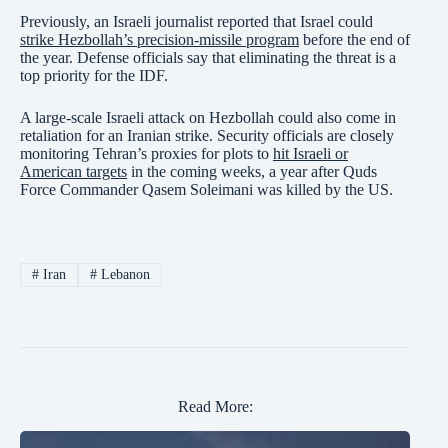
Previously, an Israeli journalist reported that Israel could
strike Hezbollah’s precision-missile program
before the end of
the year. Defense officials say that eliminating the threat is a
top priority for the IDF.
A large-scale Israeli attack on Hezbollah could also come in
retaliation for an Iranian strike. Security officials are closely
monitoring Tehran’s proxies for plots to
hit Israeli or
American targets
in the coming weeks, a year after Quds
Force Commander Qasem Soleimani was killed by the US.
#
Iran
#
Lebanon
Read More: