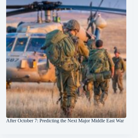
After October 7: Predicting the Next Major Middle East War