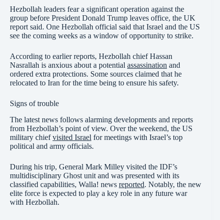
Hezbollah leaders fear a significant operation against the
group before President Donald Trump leaves office, the UK
report said. One Hezbollah official said that Israel and the US
see the coming weeks as a window of opportunity to strike.
According to earlier reports, Hezbollah chief Hassan
Nasrallah is anxious about a potential
assassination
and
ordered extra protections. Some sources claimed that he
relocated to Iran for the time being to ensure his safety.
Signs of trouble
The latest news follows alarming developments and reports
from Hezbollah’s point of view. Over the weekend, the US
military chief
visited Israel
for meetings with Israel’s top
political and army officials.
During his trip, General Mark Milley visited the IDF’s
multidisciplinary Ghost unit and was presented with its
classified capabilities, Walla! news
reported
. Notably, the new
elite force is expected to play a key role in any future war
with Hezbollah.