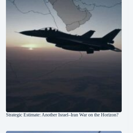
Strategic Estimate: Another Israel–Iran War on the Horizon?