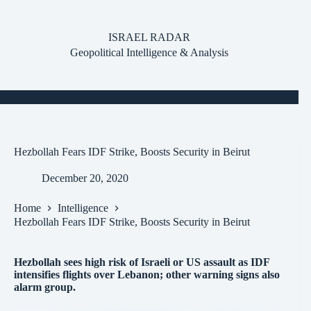
Skip
to
content
ISRAEL RADAR
Geopolitical Intelligence & Analysis
Hezbollah Fears IDF Strike, Boosts Security in Beirut
December 20, 2020
Home
Intelligence
Hezbollah Fears IDF Strike, Boosts Security in Beirut
Hezbollah sees high risk of Israeli or US assault as IDF
intensifies flights over Lebanon; other warning signs also
alarm group.