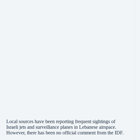
Local sources have been reporting frequent sightings of
Israeli jets and surveillance planes in Lebanese airspace.
However, there has been no official comment from the IDF.