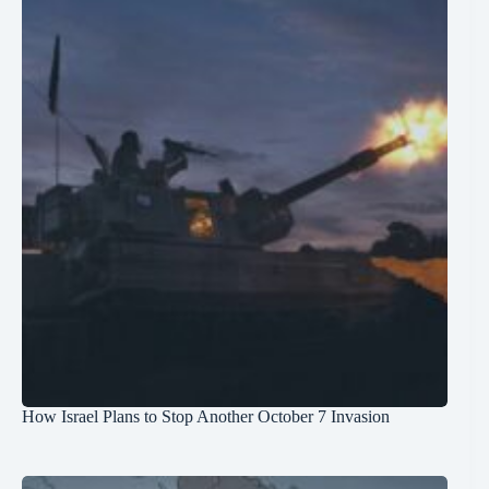
How Israel Plans to Stop Another October 7 Invasion