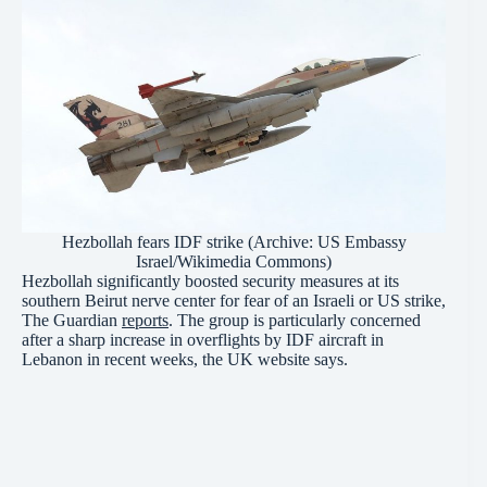
Hezbollah fears IDF strike (Archive: US Embassy
Israel/Wikimedia Commons)
Hezbollah significantly boosted security measures at its
southern Beirut nerve center for fear of an Israeli or US strike,
The Guardian
reports
. The group is particularly concerned
after a sharp increase in overflights by IDF aircraft in
Lebanon in recent weeks, the UK website says.