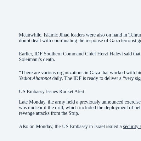
Meanwhile, Islamic Jihad leaders were also on hand in Tehra
doubt dealt with coordinating the response of Gaza terrorist gr
Earlier,
IDF
Southern Command Chief Herzi Halevi said that t
Soleimani’s death.
“There are various organizations in Gaza that worked with hi
Yediot Aharonot
daily. The IDF is ready to deliver a “very sig
US Embassy Issues Rocket Alert
Late Monday, the army held a previously announced exercis
was unclear if the drill, which included the deployment of hel
revenge attacks from the Strip.
Also on Monday, the US Embassy in Israel issued a
security 