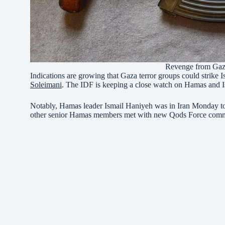
Revenge from Gaza
Indications are growing that Gaza terror groups could strike I
Soleimani
. The IDF is keeping a close watch on Hamas and Isl
Notably, Hamas leader Ismail Haniyeh was in Iran Monday to 
other senior Hamas members met with new Qods Force com