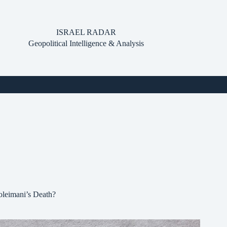
ISRAEL RADAR
Geopolitical Intelligence & Analysis
oleimani’s Death?