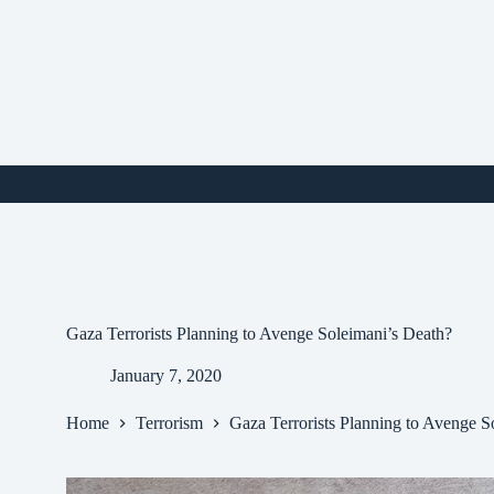
Skip
to
content
i
Gaza Terrorists Planning to Avenge Soleimani’s Death?
January 7, 2020
Home
Terrorism
Gaza Terrorists Planning to Avenge S