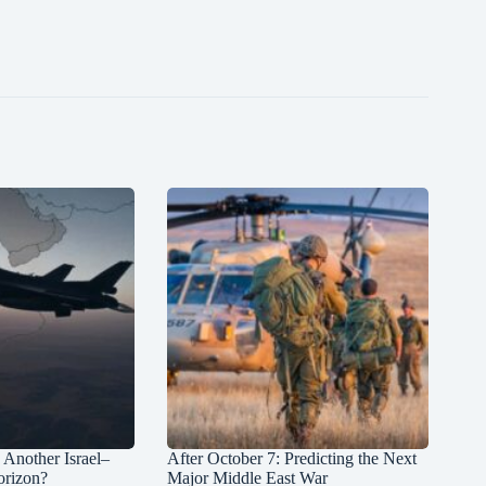
: Another Israel–
After October 7: Predicting the Next
orizon?
Major Middle East War