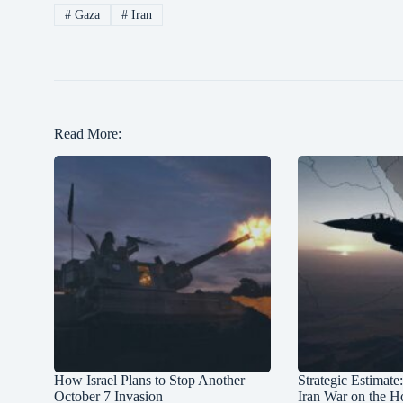
#
Gaza
#
Iran
Read More:
How Israel Plans to Stop Another
Strategic Estimate
October 7 Invasion
Iran War on the H