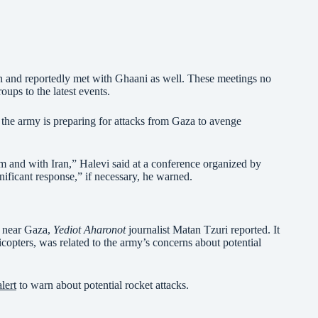
n and reportedly met with Ghaani as well. These meetings no
oups to the latest events.
he army is preparing for attacks from Gaza to avenge
m and with Iran,” Halevi said at a conference organized by
nificant response,” if necessary, he warned.
e near Gaza,
Yediot Aharonot
journalist Matan Tzuri reported. It
icopters, was related to the army’s concerns about potential
alert
to warn about potential rocket attacks.