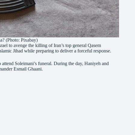
? (Photo: Pixabay)
srael to avenge the killing of Iran’s top general Qasem
amic Jihad while preparing to deliver a forceful response.
attend Soleimani’s funeral. During the day, Haniyeh and
mander Esmail Ghaani.