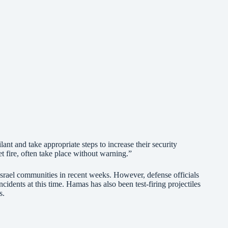
nt and take appropriate steps to increase their security
et fire, often take place without warning.”
Israel communities in recent weeks. However, defense officials
ncidents at this time. Hamas has also been test-firing projectiles
s.