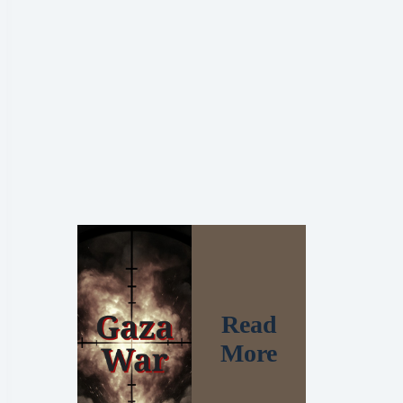
Read
More