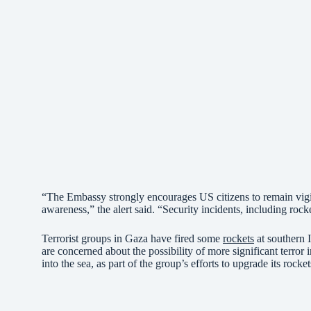
“The Embassy strongly encourages US citizens to remain vigila
awareness,” the alert said. “Security incidents, including rock
Terrorist groups in Gaza have fired some
rockets
at southern 
are concerned about the possibility of more significant terror i
into the sea, as part of the group’s efforts to upgrade its rocket