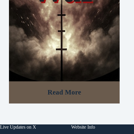
Read More
Live Updates on X
Website Info