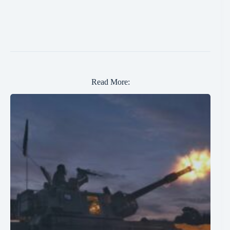
Read More: