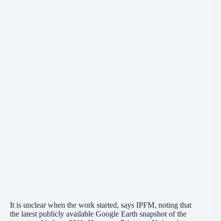
It is unclear when the work started, says IPFM, noting that
the latest publicly available Google Earth snapshot of the