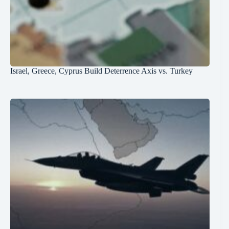
Israel, Greece, Cyprus Build Deterrence Axis vs. Turkey