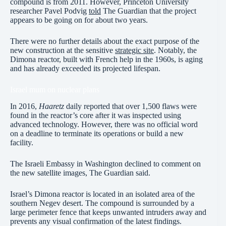
compound is from 2011. However, Princeton University
researcher Pavel Podvig
told
The Guardian that the project
appears to be going on for about two years.
There were no further details about the exact purpose of the
new construction at the sensitive
strategic site
. Notably, the
Dimona reactor, built with French help in the 1960s, is aging
and has already exceeded its projected lifespan.
Israel mum on nuclear plans
In 2016,
Haaretz
daily reported that over 1,500 flaws were
found in the reactor’s core after it was inspected using
advanced technology. However, there was no official word
on a deadline to terminate its operations or build a new
facility.
The Israeli Embassy in Washington declined to comment on
the new satellite images, The Guardian said.
Israel’s Dimona reactor is located in an isolated area of the
southern Negev desert. The compound is surrounded by a
large perimeter fence that keeps unwanted intruders away and
prevents any visual confirmation of the latest findings.