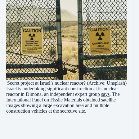
Secret project at Israel’s nuclear reactor? (Archive: Unsplash)
Israel is undertaking significant construction at its nuclear
reactor in Dimona, an independent expert group
says
. The
International Panel on Fissile Materials obtained satellite
images showing a large excavation area and multiple
construction vehicles at the secretive site.