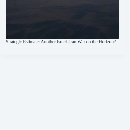
Strategic Estimate: Another Israel–Iran War on the Horizon?