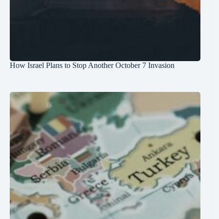
How Israel Plans to Stop Another October 7 Invasion