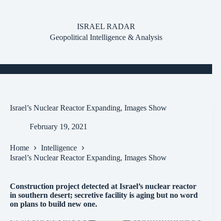
Skip
to
content
ISRAEL RADAR
Geopolitical Intelligence & Analysis
Israel’s Nuclear Reactor Expanding, Images Show
February 19, 2021
Home
Intelligence
Israel’s Nuclear Reactor Expanding, Images Show
Construction project detected at Israel’s nuclear reactor
in southern desert; secretive facility is aging but no word
on plans to build new one.