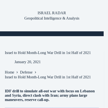
Skip
to
content
ISRAEL RADAR
Geopolitical Intelligence & Analysis
Israel to Hold Month-Long War Drill in 1st Half of 2021
January 20, 2021
Home
Defense
Israel to Hold Month-Long War Drill in 1st Half of 2021
IDF drill to simulate all-out war with focus on Lebanon
and Syria, direct clash with Iran; army plans large
maneuvers, reserve call-up.