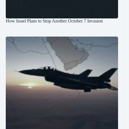
How Israel Plans to Stop Another October 7 Invasion