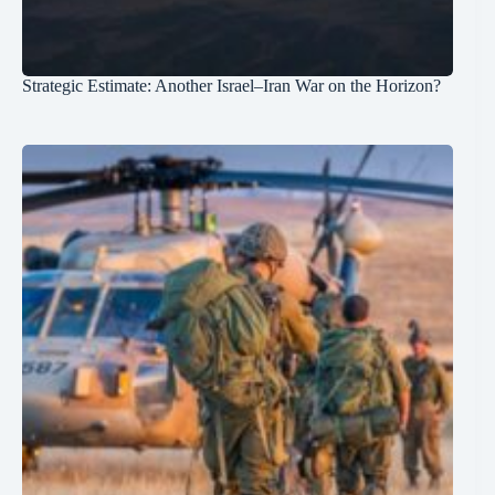
Strategic Estimate: Another Israel–Iran War on the Horizon?