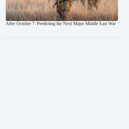
After October 7: Predicting the Next Major Middle East War