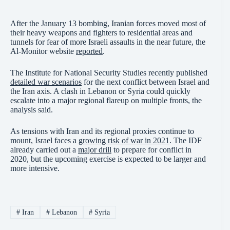
After the January 13 bombing, Iranian forces moved most of
their heavy weapons and fighters to residential areas and
tunnels for fear of more Israeli assaults in the near future, the
Al-Monitor website
reported
.
The Institute for National Security Studies recently published
detailed war scenarios
for the next conflict between Israel and
the Iran axis. A clash in Lebanon or Syria could quickly
escalate into a major regional flareup on multiple fronts, the
analysis said.
As tensions with Iran and its regional proxies continue to
mount, Israel faces a
growing risk of war in 2021
. The IDF
already carried out a
major drill
to prepare for conflict in
2020, but the upcoming exercise is expected to be larger and
more intensive.
#
Iran
#
Lebanon
#
Syria