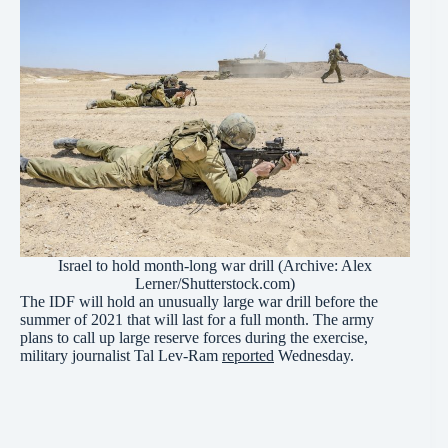
Israel to hold month-long war drill (Archive: Alex
Lerner/Shutterstock.com)
The IDF will hold an unusually large war drill before the
summer of 2021 that will last for a full month. The army
plans to call up large reserve forces during the exercise,
military journalist Tal Lev-Ram
reported
Wednesday.