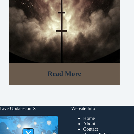
Read More
Live Updates on X
Website Info
Home
About
Contact