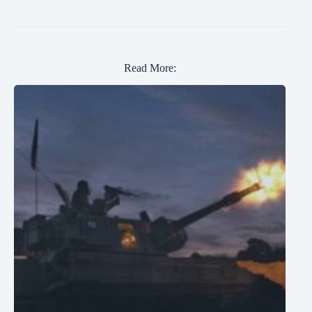
Read More: