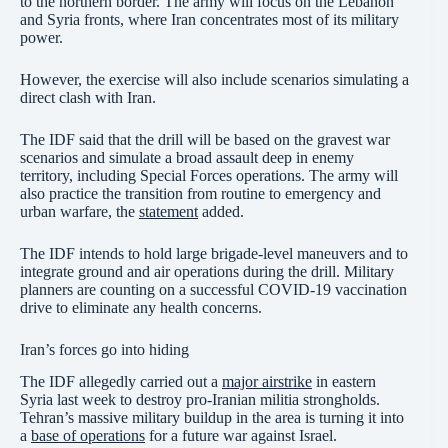
to the northern border. The army will focus on the Lebanon
and Syria fronts, where Iran concentrates most of its military
power.
However, the exercise will also include scenarios simulating a
direct clash with Iran.
The IDF said that the drill will be based on the gravest war
scenarios and simulate a broad assault deep in enemy
territory, including Special Forces operations. The army will
also practice the transition from routine to emergency and
urban warfare, the
statement
added.
The IDF intends to hold large brigade-level maneuvers and to
integrate ground and air operations during the drill. Military
planners are counting on a successful COVID-19 vaccination
drive to eliminate any health concerns.
Iran’s forces go into hiding
The IDF allegedly carried out a
major airstrike
in eastern
Syria last week to destroy pro-Iranian militia strongholds.
Tehran’s massive military buildup in the area is turning it into
a
base of operations
for a future war against Israel.