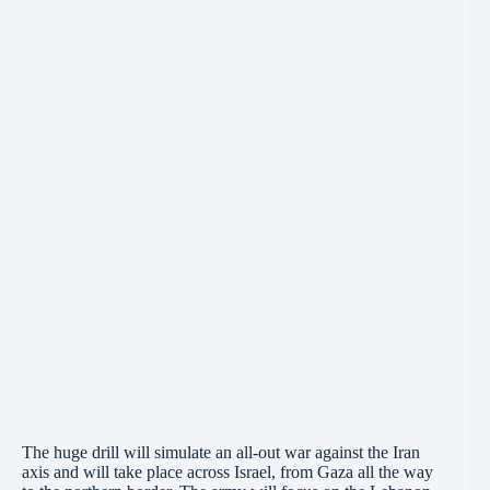
The huge drill will simulate an all-out war against the Iran
axis and will take place across Israel, from Gaza all the way