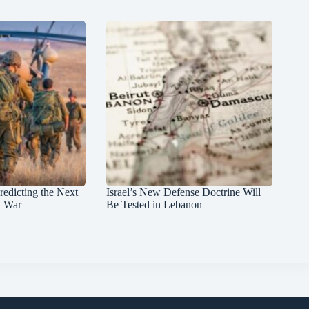
redicting the Next
Israel’s New Defense Doctrine Will
t War
Be Tested in Lebanon