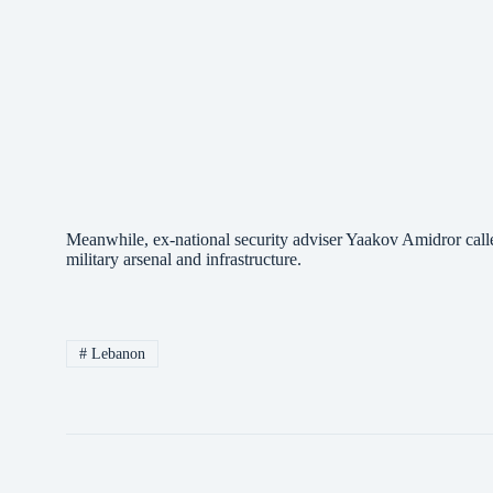
Meanwhile, ex-national security adviser Yaakov Amidror call
military arsenal and infrastructure.
#
Lebanon