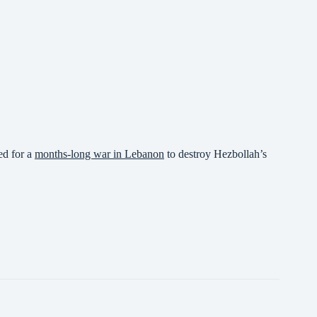
ed for a
months-long war in Lebanon
to destroy Hezbollah’s