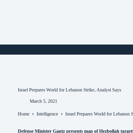
Skip
to
content
i
Israel Prepares World for Lebanon Strike, Analyst Says
March 5, 2021
Home
Intelligence
Israel Prepares World for Lebanon S
Defense Minister Gantz presents map of Hezbollah targets in