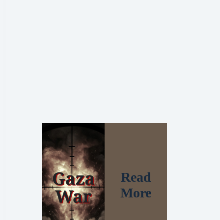
Read
More