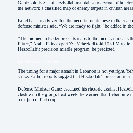
Gantz told Fox that Hezbollah maintains an arsenal of hundre
the network a classified map of
enemy targets
in civilian areas
Israel has already verified the need to bomb these military ass
defense minister said. “We are ready to fight,” he added in the
“The moment a leader presents maps to the media, it means tha
future,” Arab affairs expert Zvi Yehezkeli told 103 FM radio. I
Hezbollah’s precision-missile program, he predicted.
Israel escalates threats
The timing for a major assault in Lebanon is not yet right, Yehe
strike. Earlier reports suggest that Hezbollah’s precision-missi
Defense Minister Gantz escalated his rhetoric against Hezbollah
clash with the group. Last week, he
warned
that Lebanon will 
a major conflict erupts.