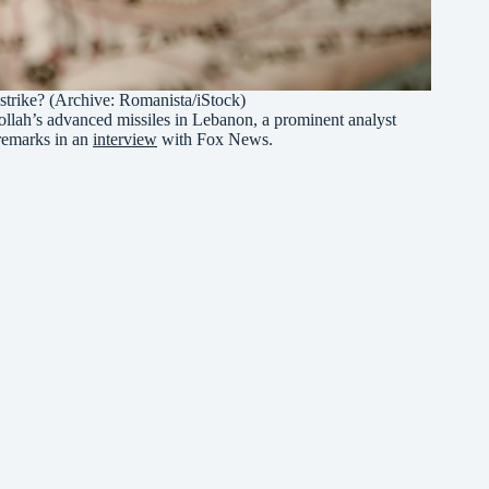
 strike? (Archive: Romanista/iStock)
zbollah’s advanced missiles in Lebanon, a prominent analyst
remarks in an
interview
with Fox News.