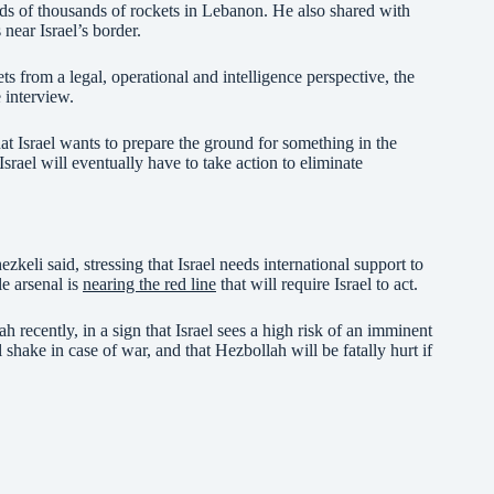
ds of thousands of rockets in Lebanon. He also shared with
 near Israel’s border.
ets from a legal, operational and intelligence perspective, the
 interview.
t Israel wants to prepare the ground for something in the
srael will eventually have to take action to eliminate
zkeli said, stressing that Israel needs international support to
le arsenal is
nearing the red line
that will require Israel to act.
 recently, in a sign that Israel sees a high risk of an imminent
shake in case of war, and that Hezbollah will be fatally hurt if