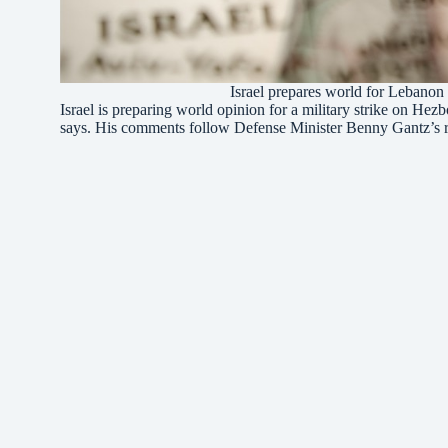
Israel prepares world for Lebanon
Israel is preparing world opinion for a military strike on He
says. His comments follow Defense Minister Benny Gantz’s 