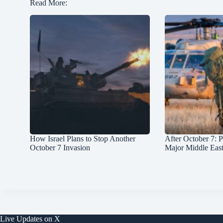
Read More:
How Israel Plans to Stop Another
After October 7: P
October 7 Invasion
Major Middle Eas
Live Updates on X