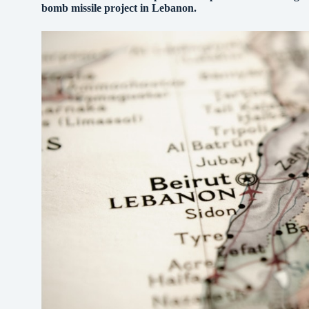
bomb missile project in Lebanon.