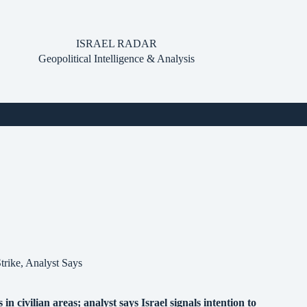
ISRAEL RADAR
Geopolitical Intelligence & Analysis
trike, Analyst Says
 civilian areas; analyst says Israel signals intention to