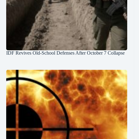
IDF Revives Old-School Defenses After October 7 Collapse