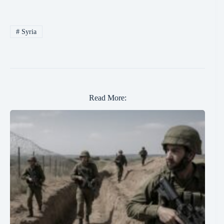
#
Syria
Read More: