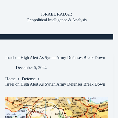
Skip
to
content
ISRAEL RADAR
Geopolitical Intelligence & Analysis
Israel on High Alert As Syrian Army Defenses Break Down
December 5, 2024
Home
Defense
Israel on High Alert As Syrian Army Defenses Break Down