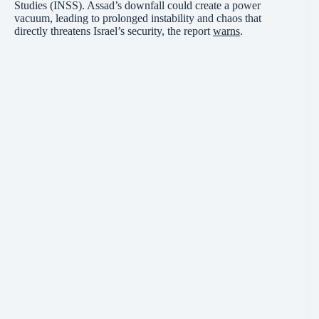
Studies (INSS). Assad’s downfall could create a power
vacuum, leading to prolonged instability and chaos that
directly threatens Israel’s security, the report
warns
.