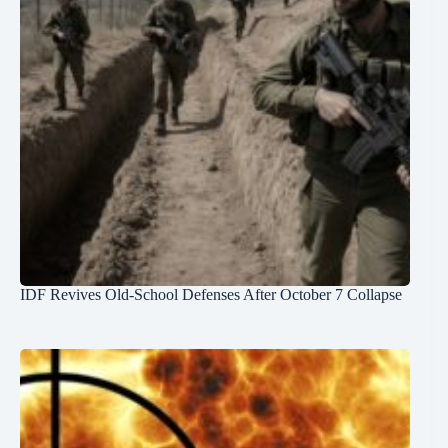
IDF Revives Old-School Defenses After October 7 Collapse