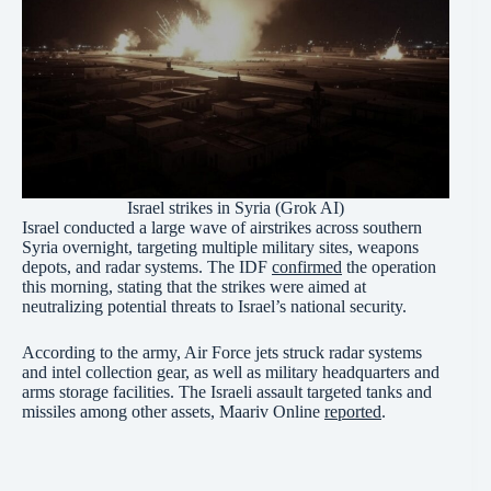
Israel strikes in Syria (Grok AI)
Israel conducted a large wave of airstrikes across southern
Syria overnight, targeting multiple military sites, weapons
depots, and radar systems. The IDF
confirmed
the operation
this morning, stating that the strikes were aimed at
neutralizing potential threats to Israel’s national security.
According to the army, Air Force jets struck radar systems
and intel collection gear, as well as military headquarters and
arms storage facilities. The Israeli assault targeted tanks and
missiles among other assets, Maariv Online
reported
.