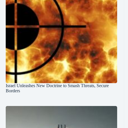
Israel Unleashes New Doctrine to Smash Threats, Secure
Borders