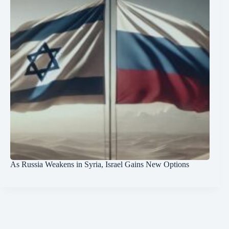
As Russia Weakens in Syria, Israel Gains New Options