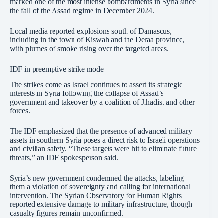
marked one of the most intense bombardments in Syria since
the fall of the Assad regime in December 2024.
Local media reported explosions south of Damascus,
including in the town of Kiswah and the Deraa province,
with plumes of smoke rising over the targeted areas.
IDF in preemptive strike mode
The strikes come as Israel continues to assert its strategic
interests in Syria following the collapse of Assad’s
government and takeover by a coalition of Jihadist and other
forces.
The IDF emphasized that the presence of advanced military
assets in southern Syria poses a direct risk to Israeli operations
and civilian safety. “These targets were hit to eliminate future
threats,” an IDF spokesperson said.
Syria’s new government condemned the attacks, labeling
them a violation of sovereignty and calling for international
intervention. The Syrian Observatory for Human Rights
reported extensive damage to military infrastructure, though
casualty figures remain unconfirmed.