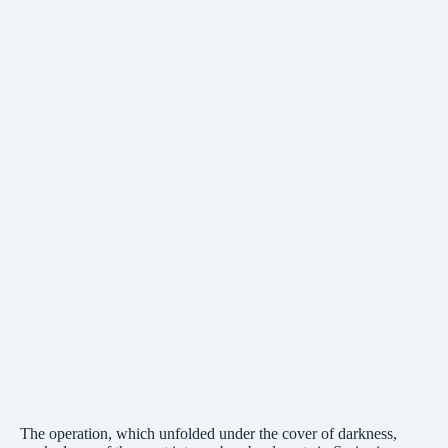
The operation, which unfolded under the cover of darkness,