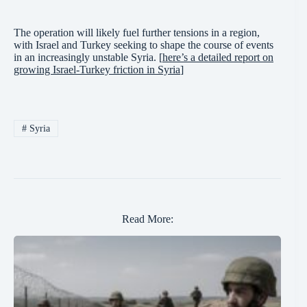
The operation will likely fuel further tensions in a region,
with Israel and Turkey seeking to shape the course of events
in an increasingly unstable Syria. [
here’s a detailed report on
growing Israel-Turkey friction in Syria
]
#
Syria
Read More: