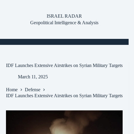
Skip
to
content
ISRAEL RADAR
Geopolitical Intelligence & Analysis
IDF Launches Extensive Airstrikes on Syrian Military Targets
March 11, 2025
Home
Defense
IDF Launches Extensive Airstrikes on Syrian Military Targets