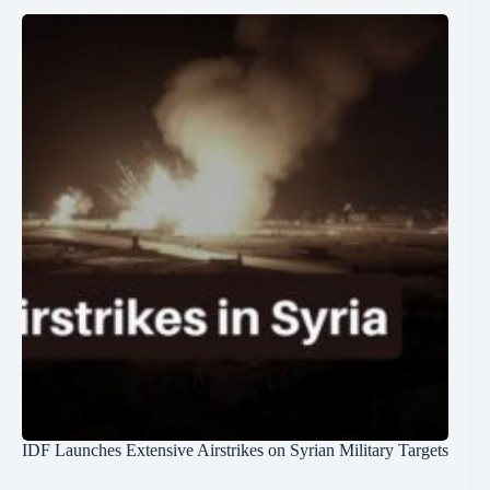
IDF Launches Extensive Airstrikes on Syrian Military Targets