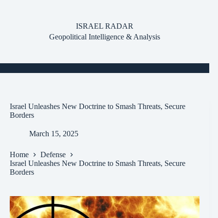
Skip
to
content
ISRAEL RADAR
Geopolitical Intelligence & Analysis
Israel Unleashes New Doctrine to Smash Threats, Secure
Borders
March 15, 2025
Home
Defense
Israel Unleashes New Doctrine to Smash Threats, Secure
Borders