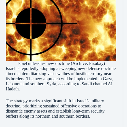
Israel unleashes new doctrine (Archive: Pixabay)
Israel is reportedly adopting a sweeping new defense doctrine
aimed at demilitarizing vast swathes of hostile territory near
its borders. The new approach will be implemented in Gaza,
Lebanon and southern Syria, according to Saudi channel Al
Hadath.
The strategy marks a significant shift in Israel’s military
doctrine, prioritizing sustained offensive operations to
dismantle enemy assets and establish long-term security
buffers along its northern and southern borders.