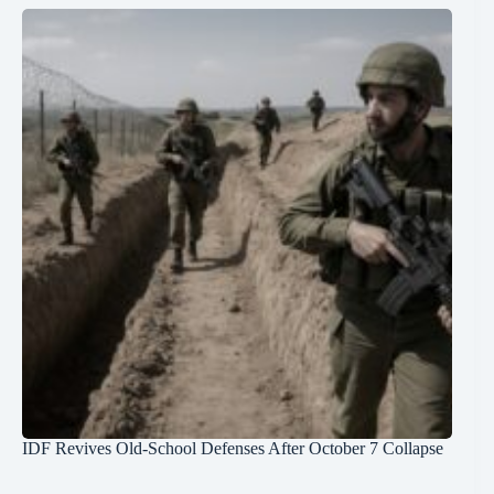
IDF Revives Old-School Defenses After October 7 Collapse