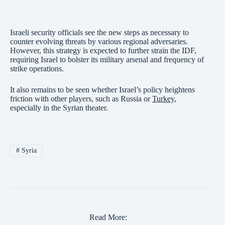
Israeli security officials see the new steps as necessary to
counter evolving threats by various regional adversaries.
However, this strategy is expected to further strain the IDF,
requiring Israel to bolster its military arsenal and frequency of
strike operations.
It also remains to be seen whether Israel’s policy heightens
friction with other players, such as Russia or
Turkey
,
especially in the Syrian theater.
#
Syria
Read More: