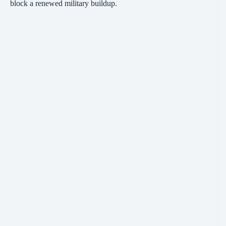
block a renewed military buildup.