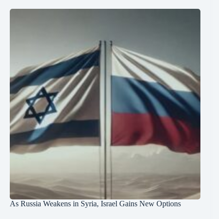
As Russia Weakens in Syria, Israel Gains New Options