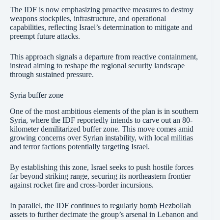
The IDF is now emphasizing proactive measures to destroy
weapons stockpiles, infrastructure, and operational
capabilities, reflecting Israel’s determination to mitigate and
preempt future attacks.
This approach signals a departure from reactive containment,
instead aiming to reshape the regional security landscape
through sustained pressure.
Syria buffer zone
One of the most ambitious elements of the plan is in southern
Syria, where the IDF reportedly intends to carve out an 80-
kilometer demilitarized buffer zone. This move comes amid
growing concerns over Syrian instability, with local militias
and terror factions potentially targeting Israel.
By establishing this zone, Israel seeks to push hostile forces
far beyond striking range, securing its northeastern frontier
against rocket fire and cross-border incursions.
In parallel, the IDF continues to regularly
bomb
Hezbollah
assets to further decimate the group’s arsenal in Lebanon and