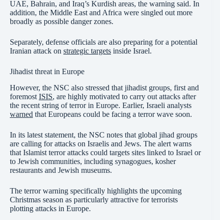
UAE, Bahrain, and Iraq’s Kurdish areas, the warning said. In
addition, the Middle East and Africa were singled out more
broadly as possible danger zones.
Separately, defense officials are also preparing for a potential
Iranian attack on
strategic targets
inside Israel.
Jihadist threat in Europe
However, the NSC also stressed that jihadist groups, first and
foremost
ISIS
, are highly motivated to carry out attacks after
the recent string of terror in Europe. Earlier, Israeli analysts
warned
that Europeans could be facing a terror wave soon.
In its latest statement, the NSC notes that global jihad groups
are calling for attacks on Israelis and Jews. The alert warns
that Islamist terror attacks could targets sites linked to Israel or
to Jewish communities, including synagogues, kosher
restaurants and Jewish museums.
The terror warning specifically highlights the upcoming
Christmas season as particularly attractive for terrorists
plotting attacks in Europe.