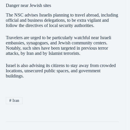
Danger near Jewish sites
The NSC advises Israelis planning to travel abroad, including
official and business delegations, to be extra vigilant and
follow the directives of local security authorities.
Travelers are urged to be particularly watchful near Israeli
embassies, synagogues, and Jewish community centers.
Notably, such sites have been targeted in previous terror
attacks, by Iran and by Islamist terrorists.
Israel is also advising its citizens to stay away from crowded
locations, unsecured public spaces, and government
buildings.
#
Iran