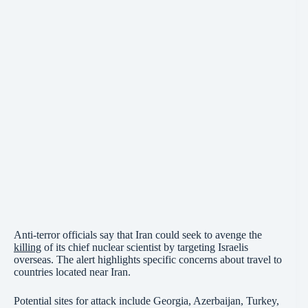
Anti-terror officials say that Iran could seek to avenge the
killing
of its chief nuclear scientist by targeting Israelis
overseas. The alert highlights specific concerns about travel to
countries located near Iran.
Potential sites for attack include Georgia, Azerbaijan, Turkey,