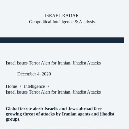
Skip
to
content
ISRAEL RADAR
Geopolitical Intelligence & Analysis
Israel Issues Terror Alert for Iranian, Jihadist Attacks
December 4, 2020
Home
Intelligence
Israel Issues Terror Alert for Iranian, Jihadist Attacks
Global terror alert: Israelis and Jews abroad face
growing threat of attacks by Iranian agents and jihadist
groups.