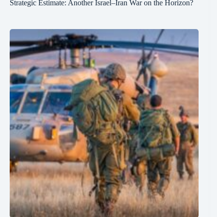
Strategic Estimate: Another Israel–Iran War on the Horizon?