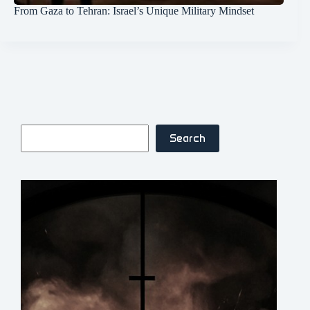
From Gaza to Tehran: Israel’s Unique Military Mindset
Search
Search