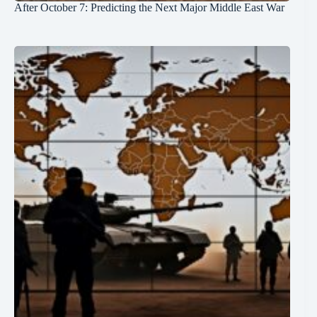
After October 7: Predicting the Next Major Middle East War