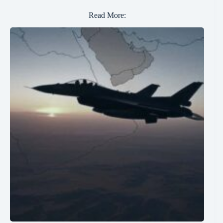
Read More: