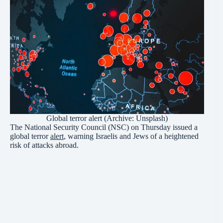
Global terror alert (Archive: Unsplash)
The National Security Council (NSC) on Thursday issued a
global terror
alert
, warning Israelis and Jews of a heightened
risk of attacks abroad.