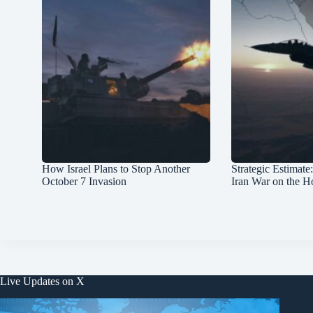
How Israel Plans to Stop Another
Strategic Estimate
October 7 Invasion
Iran War on the H
Live Updates on X