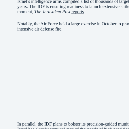
Israel’s intelligence arms compiled a list of thousands of targ
years. The IDF is ensuring readiness to launch extensive strike
moment,
The Jerusalem Post
reports
.
Notably, the Air Force held a large exercise in October to pra
intensive air defense fire.
In parallel, the IDF plans to bolster its precision-guided muni