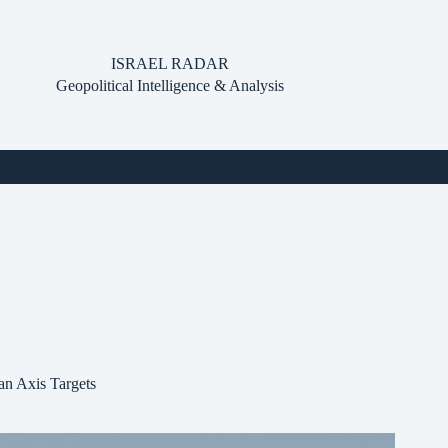
ISRAEL RADAR
Geopolitical Intelligence & Analysis
ran Axis Targets