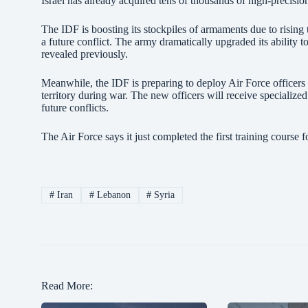
Israel has already acquired tens of thousands of high-precisi
The IDF is boosting its stockpiles of armaments due to rising t
a future conflict. The army dramatically upgraded its ability t
revealed previously.
Meanwhile, the IDF is preparing to deploy Air Force officers i
territory during war. The new officers will receive specializ
future conflicts.
The Air Force says it just completed the first training course f
#
Iran
#
Lebanon
#
Syria
Read More: