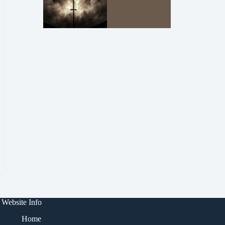
Website Info
Home