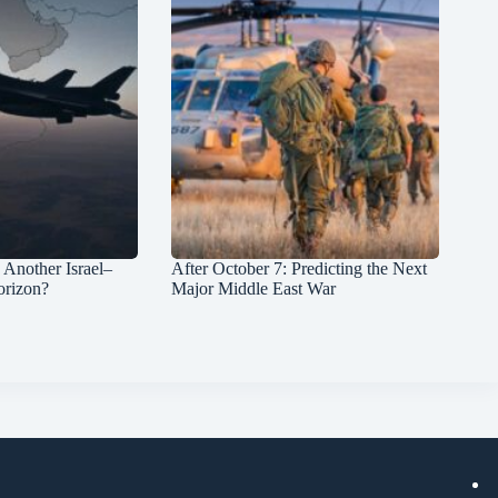
: Another Israel–
After October 7: Predicting the Next
orizon?
Major Middle East War