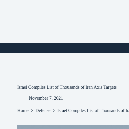
Skip
to
content
i
Israel Compiles List of Thousands of Iran Axis Targets
November 7, 2021
Home
Defense
Israel Compiles List of Thousands of I