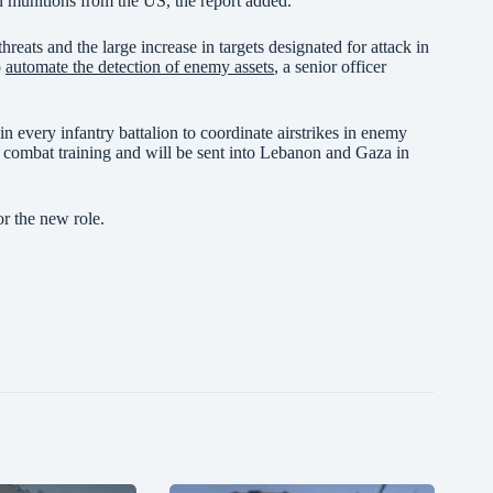
on munitions from the US, the report added.
hreats and the large increase in targets designated for attack in
o
automate the detection of enemy assets
, a senior officer
n every infantry battalion to coordinate airstrikes in enemy
ed combat training and will be sent into Lebanon and Gaza in
or the new role.