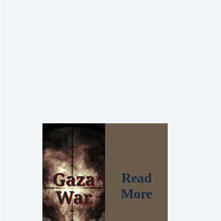
Read
More