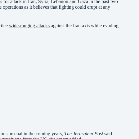
ets for attack in Iran, Syria, Lebanon and Gaza in the past two
 operations as it believes that fighting could erupt at any
ctice
wide-ranging attacks
against the Iran axis while evading
tions arsenal in the coming years,
The Jerusalem Post
said.