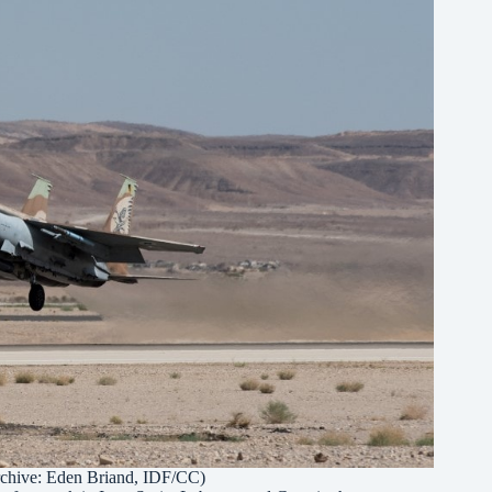
rchive:
Eden Briand, IDF/CC
)