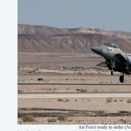
Air Force ready to strike (A