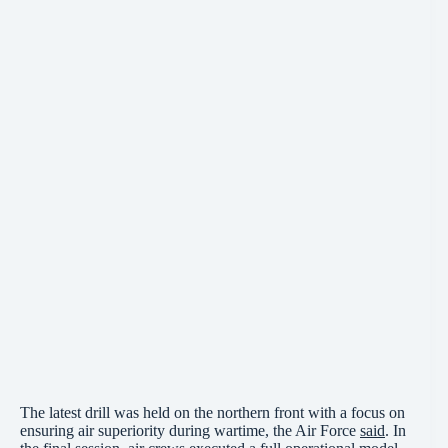
The latest drill was held on the northern front with a focus on
ensuring air superiority during wartime, the Air Force
said
. In