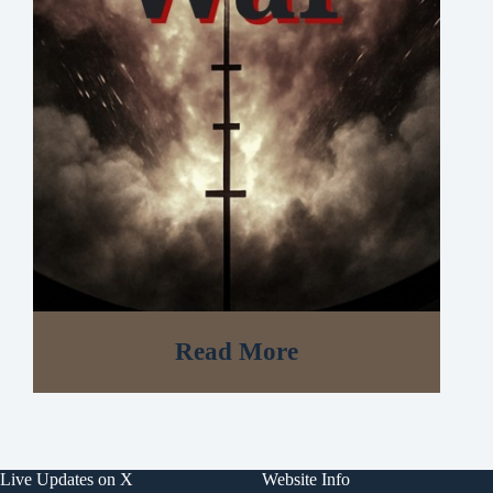
Read More
Live Updates on X
Website Info