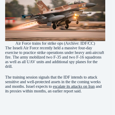
Air Force trains for strike ops (Archive:
IDF/CC
)
The Israeli Air Force recently held a massive four-day
exercise to practice strike operations under heavy anti-aircraft
fire. The army mobilized two F-35 and two F-16 squadrons
as well as all UAV units and additional spy planes for the
drill.
The training session signals that the IDF intends to attack
sensitive and well-protected assets in the the coming weeks
and months. Israel expects to
escalate its attacks on Iran
and
its proxies within months, an earlier report said.