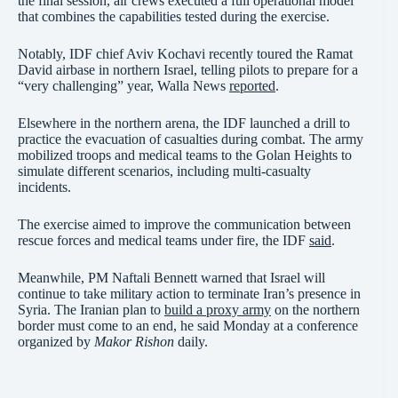
the final session, air crews executed a full operational model
that combines the capabilities tested during the exercise.
Notably, IDF chief Aviv Kochavi recently toured the Ramat
David airbase in northern Israel, telling pilots to prepare for a
“very challenging” year, Walla News
reported
.
Elsewhere in the northern arena, the IDF launched a drill to
practice the evacuation of casualties during combat. The army
mobilized troops and medical teams to the Golan Heights to
simulate different scenarios, including multi-casualty
incidents.
The exercise aimed to improve the communication between
rescue forces and medical teams under fire, the IDF
said
.
Meanwhile, PM Naftali Bennett warned that Israel will
continue to take military action to terminate Iran’s presence in
Syria. The Iranian plan to
build a proxy army
on the northern
border must come to an end, he said Monday at a conference
organized by
Makor Rishon
daily.