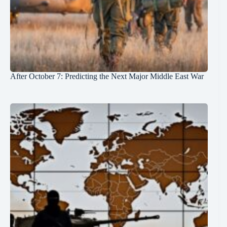
After October 7: Predicting the Next Major Middle East War