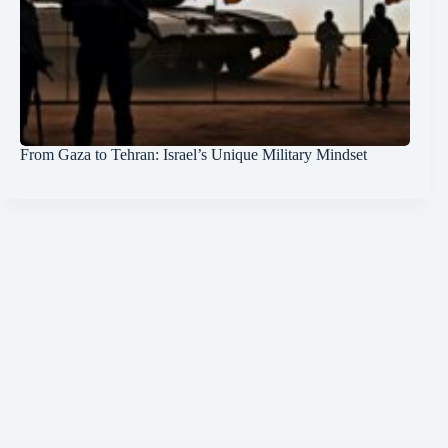
From Gaza to Tehran: Israel’s Unique Military Mindset