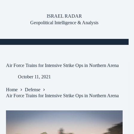
Skip
to
content
ISRAEL RADAR
Geopolitical Intelligence & Analysis
Air Force Trains for Intensive Strike Ops in Northern Arena
October 11, 2021
Home
Defense
Air Force Trains for Intensive Strike Ops in Northern Arena