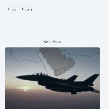
#
Iran
#
Syria
Read More: