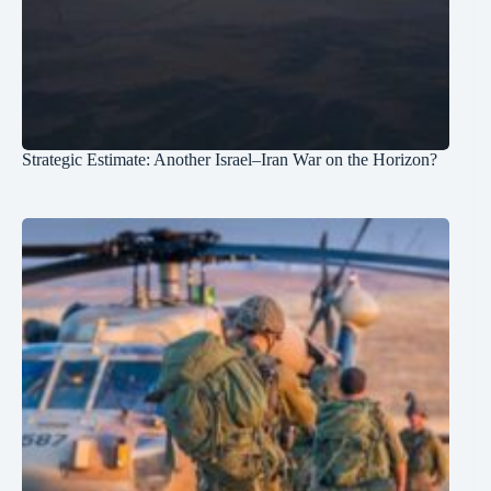
Strategic Estimate: Another Israel–Iran War on the Horizon?