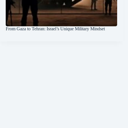
From Gaza to Tehran: Israel’s Unique Military Mindset