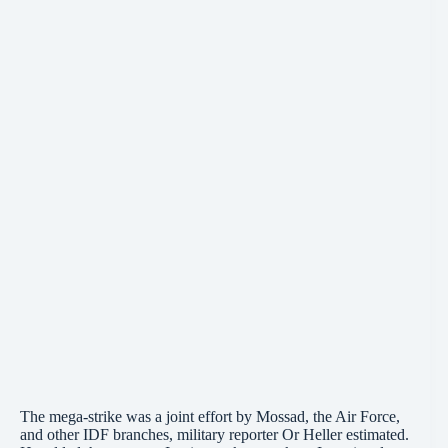
The mega-strike was a joint effort by Mossad, the Air Force,
and other IDF branches, military reporter Or Heller estimated.