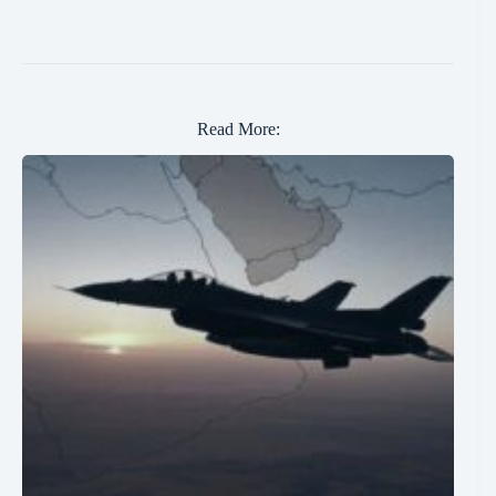
Read More: