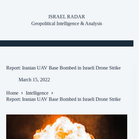
Skip
to
content
ISRAEL RADAR
Geopolitical Intelligence & Analysis
Report: Iranian UAV Base Bombed in Israeli Drone Strike
March 15, 2022
Home
Intelligence
Report: Iranian UAV Base Bombed in Israeli Drone Strike