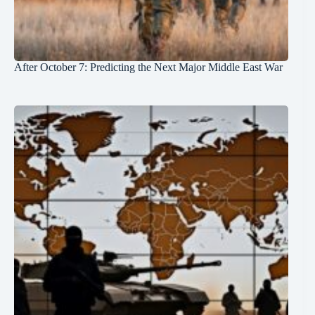
After October 7: Predicting the Next Major Middle East War