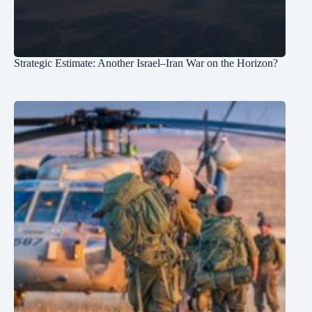
Strategic Estimate: Another Israel–Iran War on the Horizon?