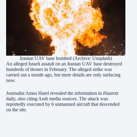
Iranian UAV base bombed (Archive: Unsplash)
An alleged Israeli assault on an Iranian UAV base destroyed
hundreds of drones in February. The alleged strike was
carried out a month ago, but more details are only surfacing
now.
Journalist Amos Harel revealed the information in
Haaretz
daily, also citing Arab media sources. The attack was
reportedly executed by 6 unmanned aircraft that descended
on the site.