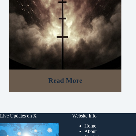
Read More
Live Updates on X
Website Info
Home
About