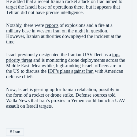
He added that a recent Iranian rocket attack on Iraq aimed to
target the Israeli base of operations there, but it appears that
Tehran did not have precise intelligence.
Notably, there were
reports
of explosions and a fire at a
military base in western Iran on the night in question.
However, Iranian authorities downplayed the incident at the
time.
Israel previously designated the Iranian UAV fleet as a
top-
priority threat
and is monitoring drone deployments across the
Middle East. Meanwhile, high-ranking Israeli officers are in
the US to discuss the
IDF’s plans against Iran
with American
defense chiefs.
Now, Israel is gearing up for Iranian retaliation, possibly in
the form of a rocket or drone strike. Defense sources told
Walla News that Iran’s proxies in Yemen could launch a UAV
assault on Israeli targets.
#
Iran