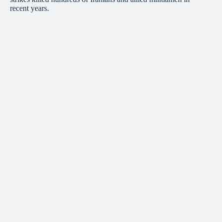
recent years.