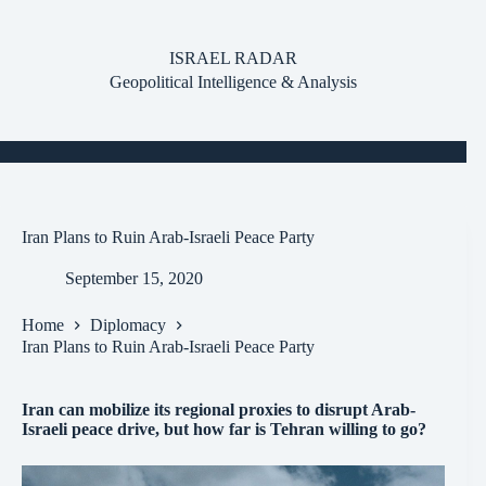
Skip
to
content
ISRAEL RADAR
Geopolitical Intelligence & Analysis
Iran Plans to Ruin Arab-Israeli Peace Party
September 15, 2020
Home
Diplomacy
Iran Plans to Ruin Arab-Israeli Peace Party
Iran can mobilize its regional proxies to disrupt Arab-
Israeli peace drive, but how far is Tehran willing to go?