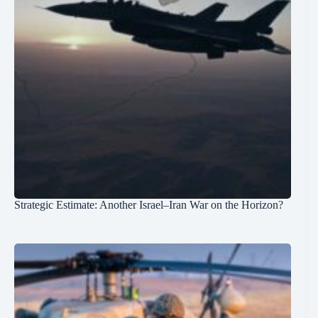
Strategic Estimate: Another Israel–Iran War on the Horizon?