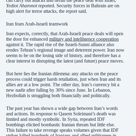
can carry out attacks and derail the peace deal with Israel,
Yediot Aharonot
reported. Security forces in Bahrain are on
high alert for terror attacks, the report said.
Iran fears Arab-Israeli teamwork
Iran expects, correctly, that Arab-Israeli peace deals will open
the door for enhanced
military and intelligence cooperation
against it. The rapid rise of the Israeli-Sunni alliance also
erodes Tehran’s regional image and deterrent power. Iran now
seems to be on the losing side of history, and therefore has a
clear interest in disrupting the latest (and future) peace moves.
But here lies the Iranian dilemma: any attacks on the peace
process could trigger harsh retaliation, just when Iran and its
allies are at a low point. The other day, Iran’s currency hit a
new nadir after falling by 30% since June. In Lebanon,
Hezbollah is struggling both financially and politically.
The past year has shown a wide gap between Iran’s words
and actions. Its response to Qasem Soleimani’s death was
limited and mostly symbolic. In Syria, repeated IDF
bombings elicited bombastic Iranian threats but little else.
This failure to take revenge speaks volumes given that IDF
strikes killed hundreds of Iranians and allied militiamen in