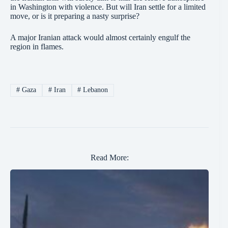
in Washington with violence. But will Iran settle for a limited
move, or is it preparing a nasty surprise?
A major Iranian attack would almost certainly engulf the
region in flames.
#
Gaza
#
Iran
#
Lebanon
Read More: