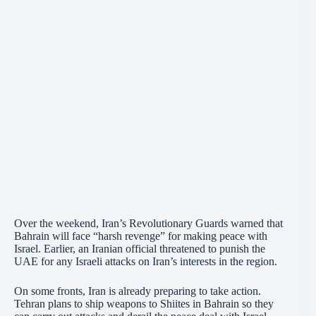
Over the weekend, Iran’s Revolutionary Guards warned that
Bahrain will face “harsh revenge” for making peace with
Israel. Earlier, an Iranian official threatened to punish the
UAE for any Israeli attacks on Iran’s interests in the region.
On some fronts, Iran is already preparing to take action.
Tehran plans to ship weapons to Shiites in Bahrain so they