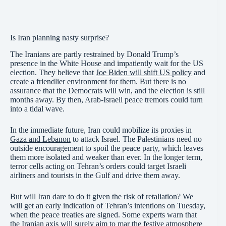
Is Iran planning nasty surprise?
The Iranians are partly restrained by Donald Trump’s
presence in the White House and impatiently wait for the US
election. They believe that
Joe Biden will shift US policy
and
create a friendlier environment for them. But there is no
assurance that the Democrats will win, and the election is still
months away. By then, Arab-Israeli peace tremors could turn
into a tidal wave.
In the immediate future, Iran could mobilize its proxies in
Gaza and Lebanon
to attack Israel. The Palestinians need no
outside encouragement to spoil the peace party, which leaves
them more isolated and weaker than ever. In the longer term,
terror cells acting on Tehran’s orders could target Israeli
airliners and tourists in the Gulf and drive them away.
But will Iran dare to do it given the risk of retaliation? We
will get an early indication of Tehran’s intentions on Tuesday,
when the peace treaties are signed. Some experts warn that
the Iranian axis will surely aim to mar the festive atmosphere