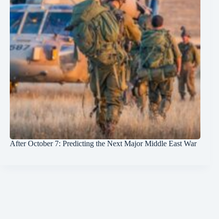
After October 7: Predicting the Next Major Middle East War