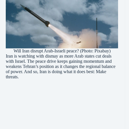
Will Iran disrupt Arab-Israeli peace? (Photo: Pixabay)
Iran is watching with dismay as more Arab states cut deals
with Israel. The peace drive keeps gaining momentum and
weakens Tehran’s position as it changes the regional balance
of power. And so, Iran is doing what it does best: Make
threats.