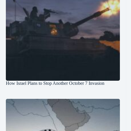
How Israel Plans to Stop Another October 7 Invasion