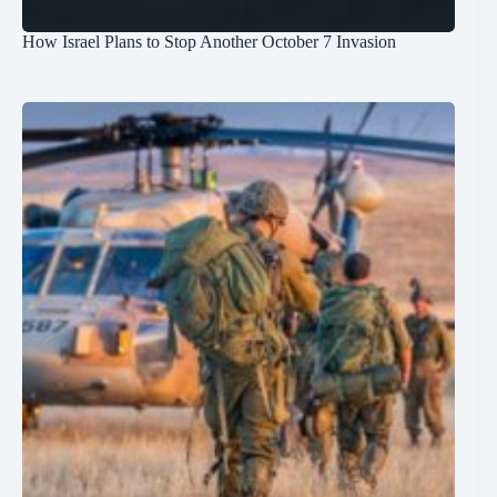
How Israel Plans to Stop Another October 7 Invasion