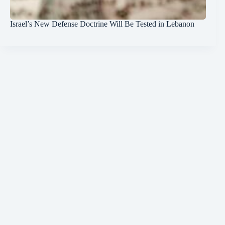
Israel’s New Defense Doctrine Will Be Tested in Lebanon