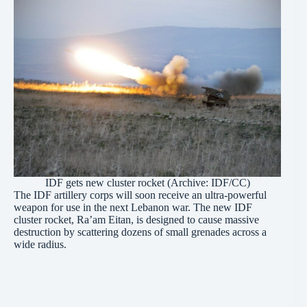
IDF gets new cluster rocket (Archive:
IDF/CC
)
The IDF artillery corps will soon receive an ultra-powerful
weapon for use in the next Lebanon war. The new IDF
cluster rocket, Ra’am Eitan, is designed to cause massive
destruction by scattering dozens of small grenades across a
wide radius.