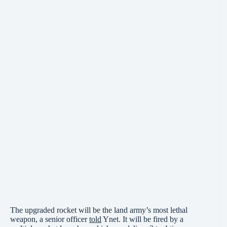
The upgraded rocket will be the land army’s most lethal
weapon, a senior officer
told
Ynet. It will be fired by a