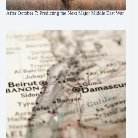
After October 7: Predicting the Next Major Middle East War