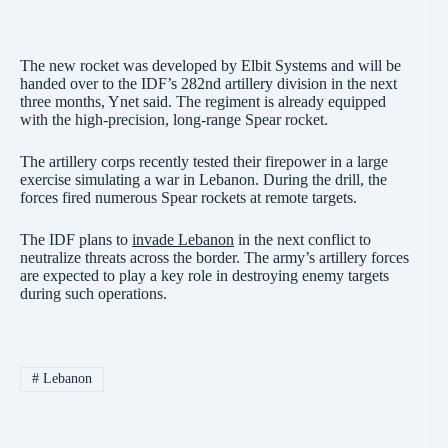
The new rocket was developed by Elbit Systems and will be
handed over to the IDF’s 282nd artillery division in the next
three months, Ynet said. The regiment is already equipped
with the high-precision, long-range Spear rocket.
The artillery corps recently tested their firepower in a large
exercise simulating a war in Lebanon. During the drill, the
forces fired numerous Spear rockets at remote targets.
The IDF plans to
invade Lebanon
in the next conflict to
neutralize threats across the border. The army’s artillery forces
are expected to play a key role in destroying enemy targets
during such operations.
#
Lebanon