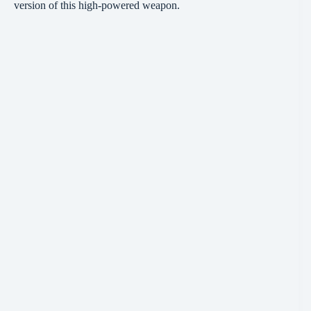
version of this high-powered weapon.