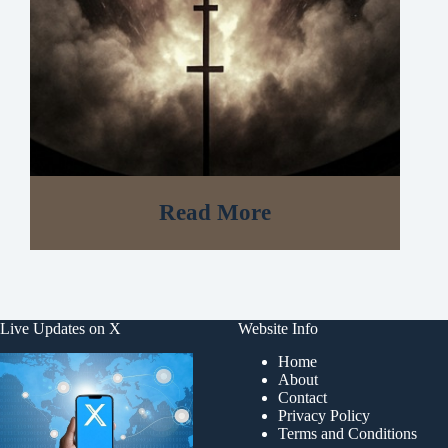
Read More
Live Updates on X
Website Info
Home
About
Contact
Privacy Policy
Terms and Conditions