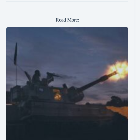
Read More: