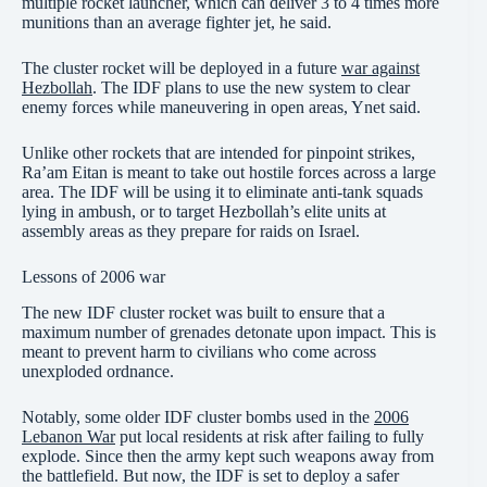
multiple rocket launcher, which can deliver 3 to 4 times more
munitions than an average fighter jet, he said.
The cluster rocket will be deployed in a future
war against
Hezbollah
. The IDF plans to use the new system to clear
enemy forces while maneuvering in open areas, Ynet said.
Unlike other rockets that are intended for pinpoint strikes,
Ra’am Eitan is meant to take out hostile forces across a large
area. The IDF will be using it to eliminate anti-tank squads
lying in ambush, or to target Hezbollah’s elite units at
assembly areas as they prepare for raids on Israel.
Lessons of 2006 war
The new IDF cluster rocket was built to ensure that a
maximum number of grenades detonate upon impact. This is
meant to prevent harm to civilians who come across
unexploded ordnance.
Notably, some older IDF cluster bombs used in the
2006
Lebanon War
put local residents at risk after failing to fully
explode. Since then the army kept such weapons away from
the battlefield. But now, the IDF is set to deploy a safer