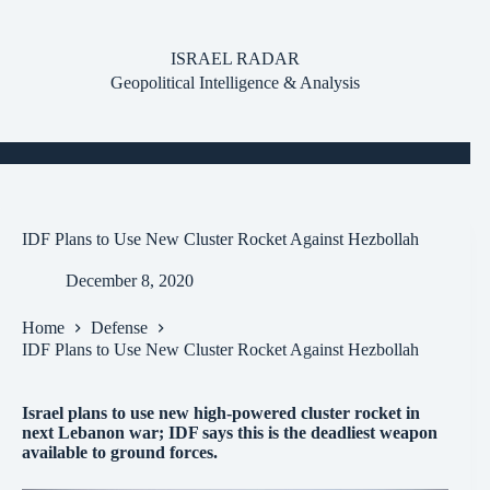
Skip
to
content
ISRAEL RADAR
Geopolitical Intelligence & Analysis
IDF Plans to Use New Cluster Rocket Against Hezbollah
December 8, 2020
Home
Defense
IDF Plans to Use New Cluster Rocket Against Hezbollah
Israel plans to use new high-powered cluster rocket in
next Lebanon war; IDF says this is the deadliest weapon
available to ground forces.