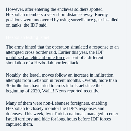
However, after entering the enclaves soldiers spotted
Hezbollah members a very short distance away. Enemy
positions were uncovered by using surveillance gear installed
on tanks, the IDF said.
Hezbollah testing Israel
The army hinted that the operation simulated a response to an
attempted cross-border raid. Earlier this year, the IDF
mobilized an elite airborne force
as part of a different
simulation of a Hezbollah border attack.
Notably, the Israeli moves follow an increase in infiltration
attempts from Lebanon in recent months. Overall, more than
30 infiltrators have tried to cross into Israel since the
beginning of 2020, Walla! News
reported
recently.
Many of them were non-Lebanese foreigners, enabling
Hezbollah to closely monitor the IDF’s responses and
defenses. This week, two Turkish nationals managed to enter
Israeli territory and hide for long hours before IDF forces
captured them.