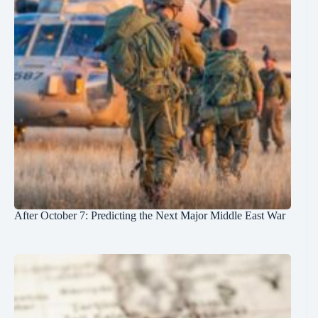
After October 7: Predicting the Next Major Middle East War