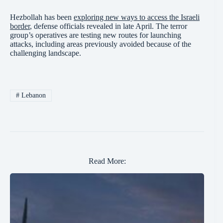
Hezbollah has been
exploring new ways to access the Israeli
border
, defense officials revealed in late April. The terror
group’s operatives are testing new routes for launching
attacks, including areas previously avoided because of the
challenging landscape.
#
Lebanon
Read More: