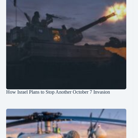
How Israel Plans to Stop Another October 7 Invasion