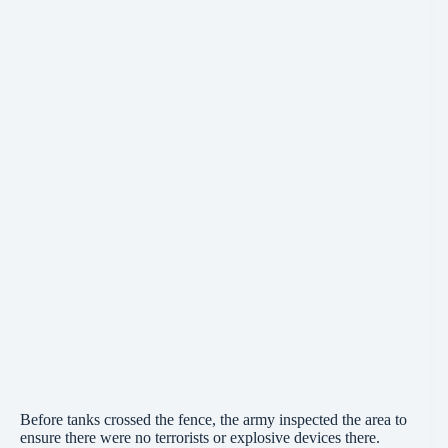
Before tanks crossed the fence, the army inspected the area to
ensure there were no terrorists or explosive devices there.