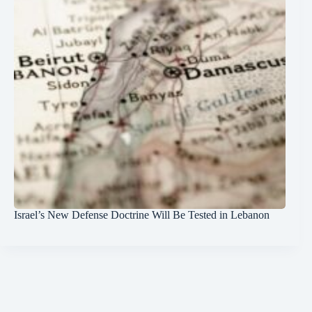
Israel’s New Defense Doctrine Will Be Tested in Lebanon