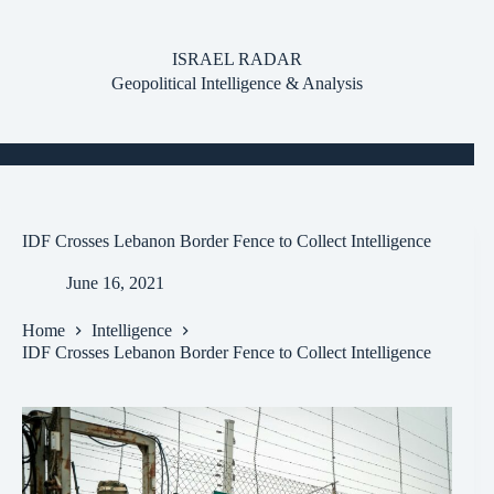
Skip
to
content
ISRAEL RADAR
Geopolitical Intelligence & Analysis
IDF Crosses Lebanon Border Fence to Collect Intelligence
June 16, 2021
Home
Intelligence
IDF Crosses Lebanon Border Fence to Collect Intelligence