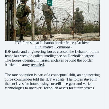
IDF forces near Lebanon border fence (Archive:
IDF
/Creative
Commons
)
IDF tanks and engineering forces crossed the Lebanon border
fence last week to collect intelligence on Hezbollah targets.
The troops operated in Israeli enclaves beyond the border
barrier, the army
revealed
.
The rare operation is part of a conceptual shift, an engineering
corps commander told the IDF website. The forces stayed in
the enclaves for hours, using surveillance gear and varied
technologies to uncover Hezbollah assets for future strikes.