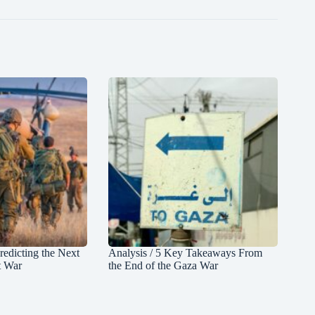
redicting the Next
Analysis / 5 Key Takeaways From
t War
the End of the Gaza War