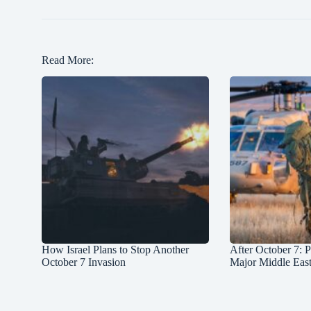
Read More:
How Israel Plans to Stop Another
After October 7: P
October 7 Invasion
Major Middle Eas