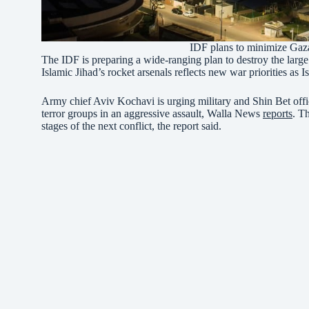
IDF plans to minimize Gaz
The IDF is preparing a wide-ranging plan to destroy the larg
Islamic Jihad’s rocket arsenals reflects new war priorities as 
Army chief Aviv Kochavi is urging military and Shin Bet office
terror groups in an aggressive assault, Walla News
reports
. T
stages of the next conflict, the report said.