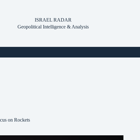
ISRAEL RADAR
Geopolitical Intelligence & Analysis
ocus on Rockets