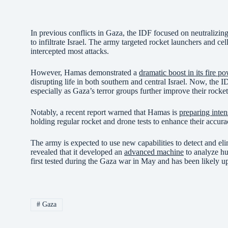
In previous conflicts in Gaza, the IDF focused on neutralizing
to infiltrate Israel. The army targeted rocket launchers and cel
intercepted most attacks.
However, Hamas demonstrated a
dramatic boost in its fire p
disrupting life in both southern and central Israel. Now, the IDF
especially as Gaza’s terror groups further improve their rocket
Notably, a recent report warned that Hamas is
preparing inten
holding regular rocket and drone tests to enhance their accur
The army is expected to use new capabilities to detect and el
revealed that it developed an
advanced machine
to analyze hu
first tested during the Gaza war in May and has been likely u
#
Gaza