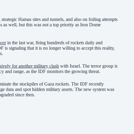
 strategic Hamas sites and tunnels, and also on foiling attempts
ls as well, but this was not a top priority as Iron Dome
ower
in the last war, firing hundreds of rockets daily and
 is signaling that it is no longer willing to accept this reality,
s.
sively for another military clash
with Israel. The terror group is
acy and range, as the IDF monitors the growing threat.
iminate the stockpiles of Gaza rockets. The IDF recently
ge data and spot hidden military assets. The new system was
pgraded since then.