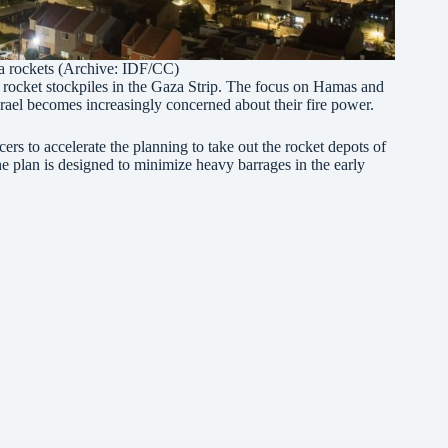
a rockets (Archive:
IDF/CC
)
e rocket stockpiles in the Gaza Strip. The focus on Hamas and
Israel becomes increasingly concerned about their fire power.
rs to accelerate the planning to take out the rocket depots of
he plan is designed to minimize heavy barrages in the early