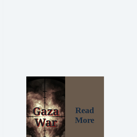
Read
More