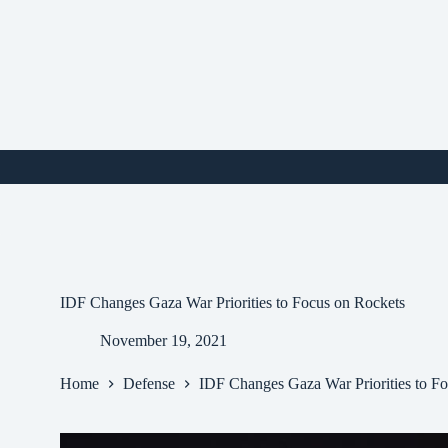
Skip
to
content
i
IDF Changes Gaza War Priorities to Focus on Rockets
November 19, 2021
Home
Defense
IDF Changes Gaza War Priorities to F