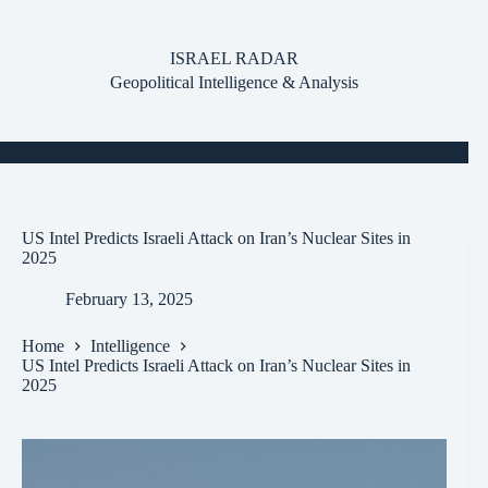
Skip
to
content
ISRAEL RADAR
Geopolitical Intelligence & Analysis
US Intel Predicts Israeli Attack on Iran’s Nuclear Sites in
2025
February 13, 2025
Home
Intelligence
US Intel Predicts Israeli Attack on Iran’s Nuclear Sites in
2025