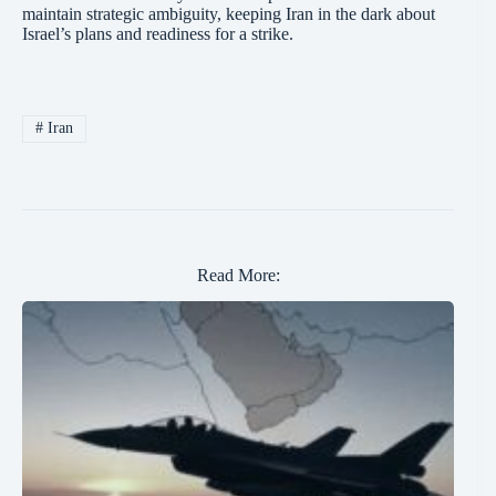
maintain strategic ambiguity, keeping Iran in the dark about
Israel’s plans and readiness for a strike.
#
Iran
Read More: