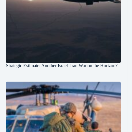
Strategic Estimate: Another Israel–Iran War on the Horizon?