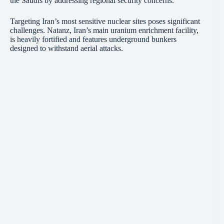
the Saudis by addressing regional security concerns.
Targeting Iran’s most sensitive nuclear sites poses significant
challenges. Natanz, Iran’s main uranium enrichment facility,
is heavily fortified and features underground bunkers
designed to withstand aerial attacks.