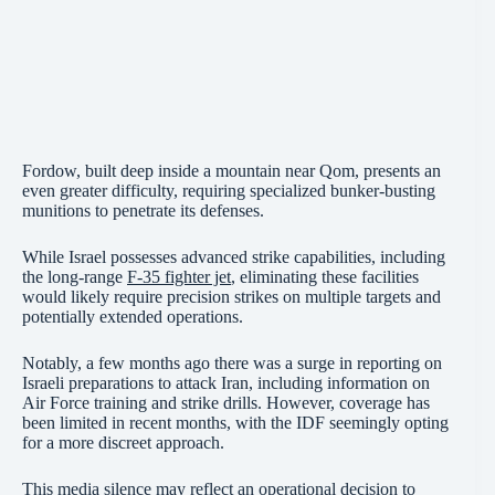
Fordow, built deep inside a mountain near Qom, presents an
even greater difficulty, requiring specialized bunker-busting
munitions to penetrate its defenses.
While Israel possesses advanced strike capabilities, including
the long-range
F-35 fighter jet
, eliminating these facilities
would likely require precision strikes on multiple targets and
potentially extended operations.
Notably, a few months ago there was a surge in reporting on
Israeli preparations to attack Iran, including information on
Air Force training and strike drills. However, coverage has
been limited in recent months, with the IDF seemingly opting
for a more discreet approach.
This media silence may reflect an operational decision to