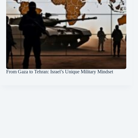
From Gaza to Tehran: Israel’s Unique Military Mindset