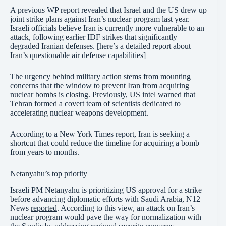
A previous WP report revealed that Israel and the US drew up
joint strike plans against Iran’s nuclear program last year.
Israeli officials believe Iran is currently more vulnerable to an
attack, following earlier IDF strikes that significantly
degraded Iranian defenses. [here’s a detailed report about
Iran’s questionable air defense capabilities
]
The urgency behind military action stems from mounting
concerns that the window to prevent Iran from acquiring
nuclear bombs is closing. Previously, US intel warned that
Tehran formed a covert team of scientists dedicated to
accelerating nuclear weapons development.
According to a New York Times report, Iran is seeking a
shortcut that could reduce the timeline for acquiring a bomb
from years to months.
Netanyahu’s top priority
Israeli PM Netanyahu is prioritizing US approval for a strike
before advancing diplomatic efforts with Saudi Arabia, N12
News
reported
. According to this view, an attack on Iran’s
nuclear program would pave the way for normalization with