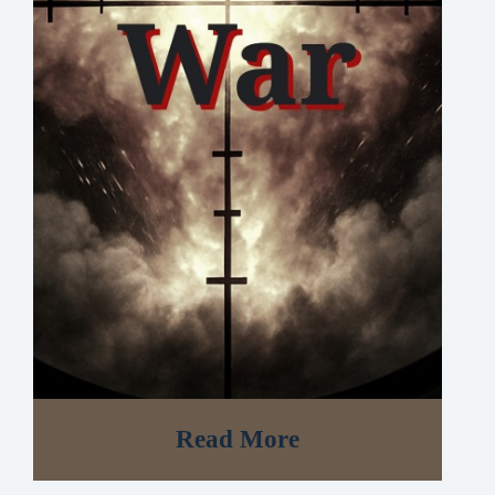
Read More