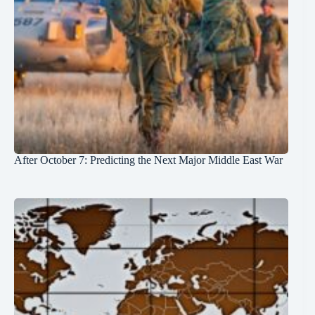
After October 7: Predicting the Next Major Middle East War