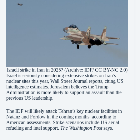
Israeli strike in Iran in 2025? (Archive: IDF/ CC BY-NC 2.0)
Israel is seriously considering extensive strikes on Iran’s
nuclear sites this year, Wall Street Journal reports, citing US
intelligence estimates. Jerusalem believes the Trump
Administration is more likely to support an assault than the
previous US leadership.
The IDF will likely attack Tehran’s key nuclear facilities in
Natanz and Fordow in the coming months, according to
American assessments. Strike scenarios include US aerial
refueling and intel support,
The Washington Post
says
.