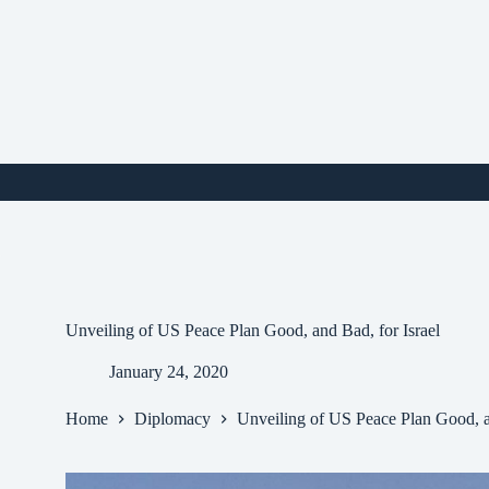
Skip
to
content
i
Unveiling of US Peace Plan Good, and Bad, for Israel
January 24, 2020
Home
Diplomacy
Unveiling of US Peace Plan Good, an