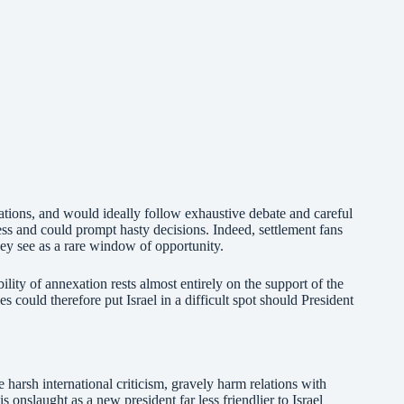
tions, and would ideally follow exhaustive debate and careful
ss and could prompt hasty decisions. Indeed, settlement fans
ey see as a rare window of opportunity.
bility of annexation rests almost entirely on the support of the
ould therefore put Israel in a difficult spot should President
e harsh international criticism, gravely harm relations with
 onslaught as a new president far less friendlier to Israel