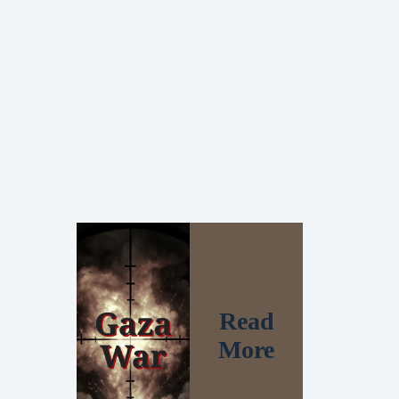
Read
More