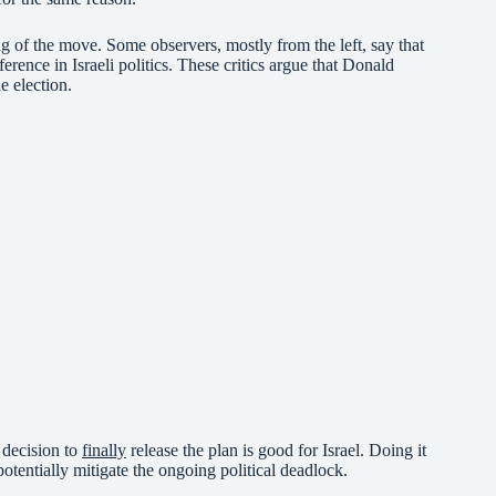
ng of the move. Some observers, mostly from the left, say that
erence in Israeli politics. These critics argue that Donald
e election.
 decision to
finally
release the plan is good for Israel. Doing it
potentially mitigate the ongoing political deadlock.