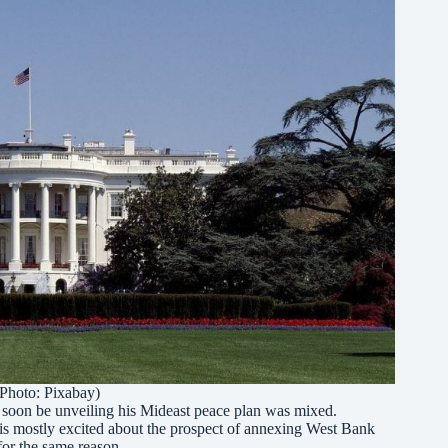
Photo: Pixabay)
ll soon be unveiling his Mideast peace plan was mixed.
ght is mostly excited about the prospect of annexing West Bank
for the same reason.