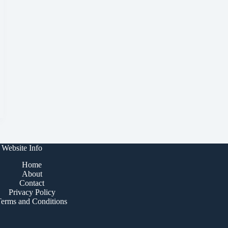
Website Info
Home
About
Contact
Privacy Policy
Terms and Conditions