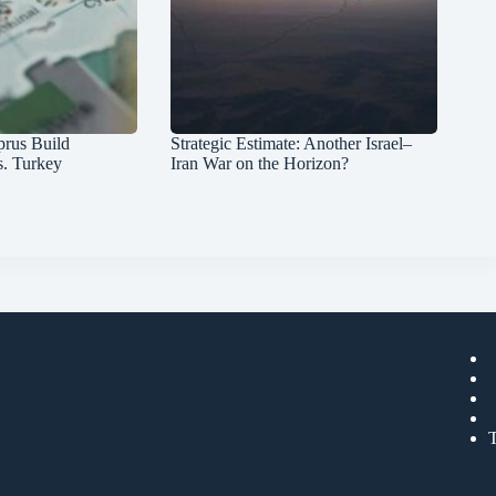
prus Build
Strategic Estimate: Another Israel–
s. Turkey
Iran War on the Horizon?