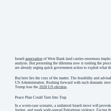
Israeli
annexation
of West Bank land carries enormous implica
analysis. But presenting the dilemma now is rushing the proce
are already urging quick government action to exploit what th
But here lies the crux of the matter. The feasibility and advisa
US Administration. Rushing forward with such dramatic moves c
Trump lose the
2020 US election
.
Peace Plan Could Turn Into Trap
In a worst-case scenario, a unilateral Israeli move will provok
Jordan, and spark wide-spread Palestinian violence. Facing this