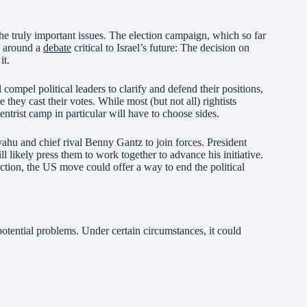
the truly important issues. The election campaign, which so far
e around a
debate
critical to Israel’s future: The decision on
it.
l compel political leaders to clarify and defend their positions,
 they cast their votes. While most (but not all) rightists
 centrist camp in particular will have to choose sides.
nyahu and chief rival Benny Gantz to join forces. President
 likely press them to work together to advance his initiative.
ction, the US move could offer a way to end the political
potential problems. Under certain circumstances, it could