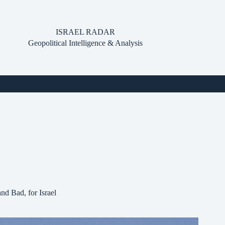
ISRAEL RADAR
Geopolitical Intelligence & Analysis
d Bad, for Israel