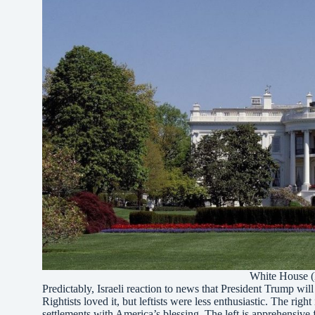
White House (
Predictably, Israeli reaction to news that President Trump wi
Rightists loved it, but leftists were less enthusiastic. The ri
settlements with America’s blessing. The left is apprehensive 