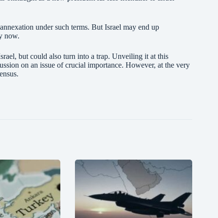
 annexation under such terms. But Israel may end up
ly now.
ael, but could also turn into a trap. Unveiling it at this
cussion on an issue of crucial importance. However, at the very
nsensus.