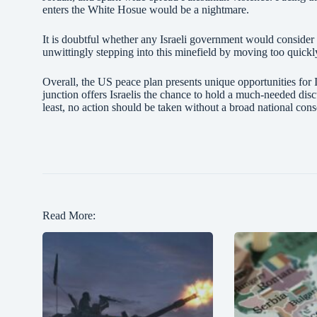
enters the White Hosue would be a nightmare.
It is doubtful whether any Israeli government would consider
unwittingly stepping into this minefield by moving too quick
Overall, the US peace plan presents unique opportunities for Isr
junction offers Israelis the chance to hold a much-needed dis
least, no action should be taken without a broad national co
Read More: