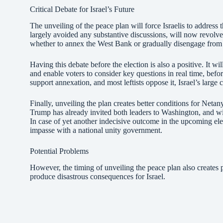
Critical Debate for Israel’s Future
The unveiling of the peace plan will force Israelis to address 
largely avoided any substantive discussions, will now revolv
whether to annex the West Bank or gradually disengage from 
Having this debate before the election is also a positive. It wil
and enable voters to consider key questions in real time, before
support annexation, and most leftists oppose it, Israel’s large
Finally, unveiling the plan creates better conditions for Neta
Trump has already invited both leaders to Washington, and will
In case of yet another indecisive outcome in the upcoming ele
impasse with a national unity government.
Potential Problems
However, the timing of unveiling the peace plan also creates 
produce disastrous consequences for Israel.