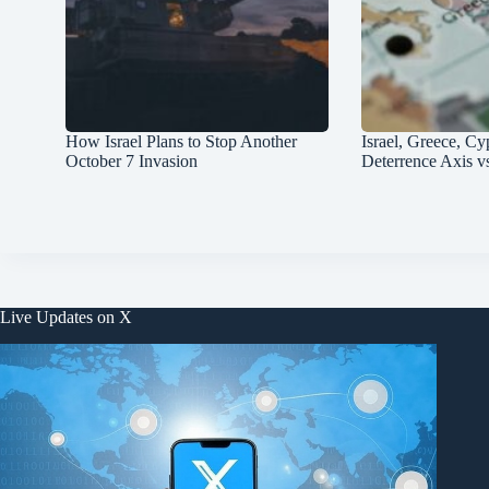
How Israel Plans to Stop Another
Israel, Greece, Cy
October 7 Invasion
Deterrence Axis v
Live Updates on X