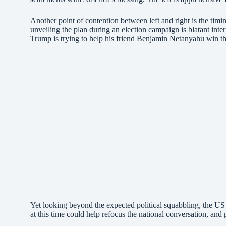
Another point of contention between left and right is the timi
unveiling the plan during an
election
campaign is blatant interf
Trump is trying to help his friend
Benjamin Netanyahu
win th
Yet looking beyond the expected political squabbling, the US
at this time could help refocus the national conversation, and 