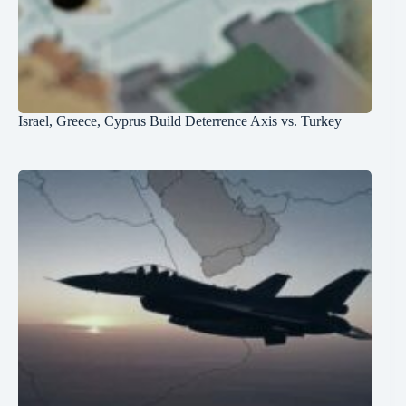
Israel, Greece, Cyprus Build Deterrence Axis vs. Turkey