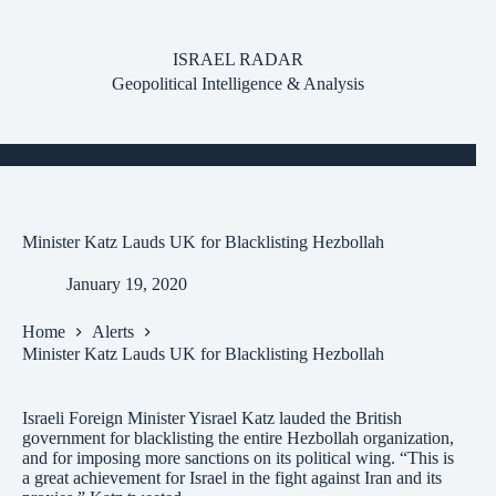
Skip
to
content
ISRAEL RADAR
Geopolitical Intelligence & Analysis
Minister Katz Lauds UK for Blacklisting Hezbollah
January 19, 2020
Home
Alerts
Minister Katz Lauds UK for Blacklisting Hezbollah
Israeli Foreign Minister Yisrael Katz lauded the British
government for blacklisting the entire Hezbollah organization,
and for imposing more sanctions on its political wing. “This is
a great achievement for Israel in the fight against Iran and its