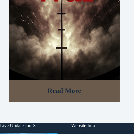
Read More
Live Updates on X
Website Info