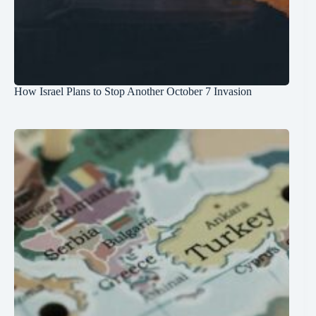
How Israel Plans to Stop Another October 7 Invasion