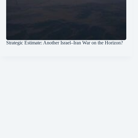
Strategic Estimate: Another Israel–Iran War on the Horizon?