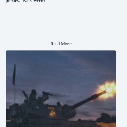
proxies,” Katz tweeted.
Read More: