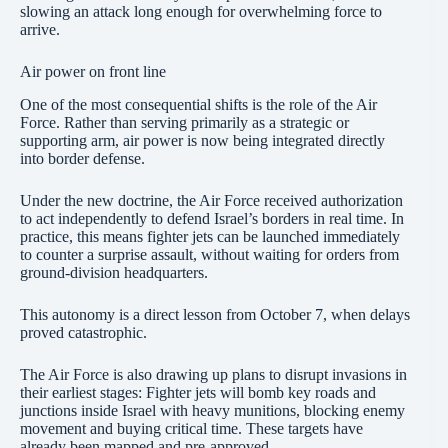
slowing an attack long enough for overwhelming force to
arrive.
Air power on front line
One of the most consequential shifts is the role of the Air
Force. Rather than serving primarily as a strategic or
supporting arm, air power is now being integrated directly
into border defense.
Under the new doctrine, the Air Force received authorization
to act independently to defend Israel’s borders in real time. In
practice, this means fighter jets can be launched immediately
to counter a surprise assault, without waiting for orders from
ground-division headquarters.
This autonomy is a direct lesson from October 7, when delays
proved catastrophic.
The Air Force is also drawing up plans to disrupt invasions in
their earliest stages: Fighter jets will bomb key roads and
junctions inside Israel with heavy munitions, blocking enemy
movement and buying critical time. These targets have
already been mapped and pre-approved.