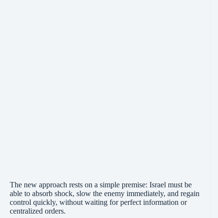
The new approach rests on a simple premise: Israel must be
able to absorb shock, slow the enemy immediately, and regain
control quickly, without waiting for perfect information or
centralized orders.