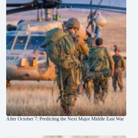
After October 7: Predicting the Next Major Middle East War