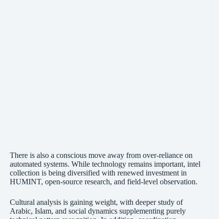
There is also a conscious move away from over-reliance on
automated systems. While technology remains important, intel
collection is being diversified with renewed investment in
HUMINT, open-source research, and field-level observation.
Cultural analysis is gaining weight, with deeper study of
Arabic, Islam, and social dynamics supplementing purely