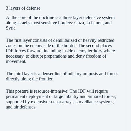
3 layers of defense
At the core of the doctrine is a three-layer defensive system
along Israel’s most sensitive borders: Gaza, Lebanon, and
Syria.
The first layer consists of demilitarized or heavily restricted
zones on the enemy side of the border. The second places
IDF forces forward, including inside enemy territory where
necessary, to disrupt preparations and deny freedom of
movement.
The third layer is a denser line of military outposts and forces
directly along the frontier.
This posture is resource-intensive: The IDF will require
permanent deployment of large infantry and armored forces,
supported by extensive sensor arrays, surveillance systems,
and air defenses.