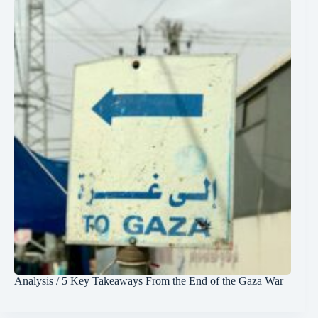
Analysis / 5 Key Takeaways From the End of the Gaza War