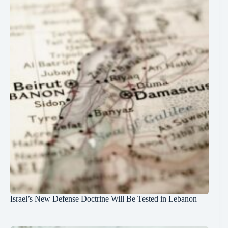
Israel’s New Defense Doctrine Will Be Tested in Lebanon