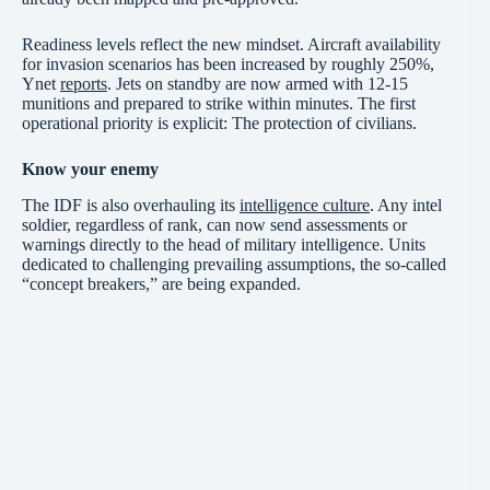
Readiness levels reflect the new mindset. Aircraft availability
for invasion scenarios has been increased by roughly 250%,
Ynet
reports
. Jets on standby are now armed with 12-15
munitions and prepared to strike within minutes. The first
operational priority is explicit: The protection of civilians.
Know your enemy
The IDF is also overhauling its
intelligence culture
. Any intel
soldier, regardless of rank, can now send assessments or
warnings directly to the head of military intelligence. Units
dedicated to challenging prevailing assumptions, the so-called
“concept breakers,” are being expanded.