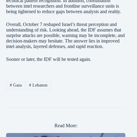
technical pattern recognition. In addition, coordination
between intel researchers and frontline surveillance units is
being tightened to reduce gaps between analysis and reality.
Overall, October 7 reshaped Israel’s threat perception and
understanding of risk. Looking ahead, the IDF assumes that
surprise attacks are possible, warning may be incomplete, and
decision-makers may hesitate. The answer lies in improved
intel analysis, layered defenses, and rapid reaction.
Sooner or later, the IDF will be tested again.
#
Gaza
#
Lebanon
Read More: