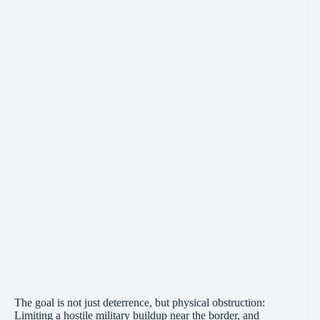
The goal is not just deterrence, but physical obstruction:
Limiting a hostile military buildup near the border, and