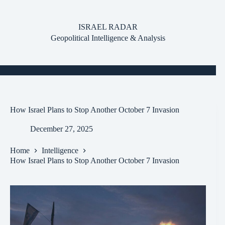
Skip
to
content
ISRAEL RADAR
Geopolitical Intelligence & Analysis
How Israel Plans to Stop Another October 7 Invasion
December 27, 2025
Home
Intelligence
How Israel Plans to Stop Another October 7 Invasion