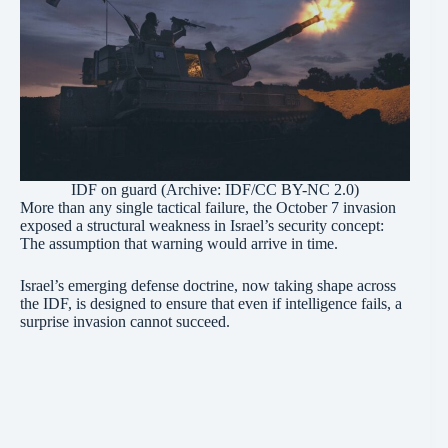
IDF on guard (Archive: IDF/CC BY-NC 2.0)
More than any single tactical failure, the October 7 invasion
exposed a structural weakness in Israel’s security concept:
The assumption that warning would arrive in time.
Israel’s emerging defense doctrine, now taking shape across
the IDF, is designed to ensure that even if intelligence fails, a
surprise invasion cannot succeed.