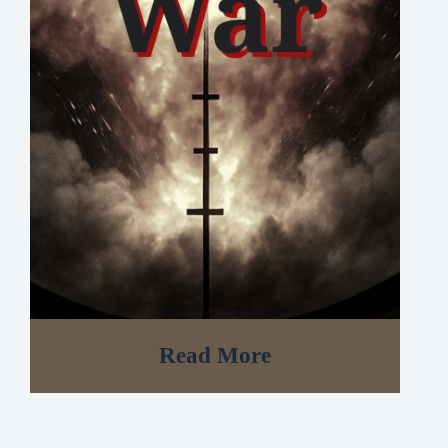
Read More