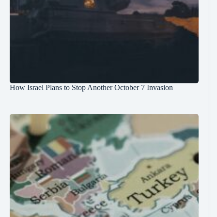
How Israel Plans to Stop Another October 7 Invasion