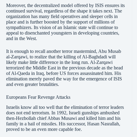
Moreover, the decentralized model offered by ISIS ensures its
continued survival, regardless of the shape it takes next. The
organization has many field operatives and sleeper cells in
place and is further boosted by the support of millions of
sympathizers. Its vision of an Islamic state will continue to
appeal to disenchanted youngsters in developing countries,
and in the West.
It is enough to recall another terror mastermind, Abu Musab
al-Zarqawi, to realize that the killing of Al-Baghdadi will
likely make little difference in the long run. Al-Zarqawi
terrorized the Middle East in the previous decade as the head
of Al-Qaeda in Iraq, before US forces assassinated him. His
elimination merely paved the way for the emergence of ISIS
and even greater brutalities.
Europeans Fear Revenge Attacks
Israelis know all too well that the elimination of terror leaders
does not end terrorism. In 1992, Israeli gunships ambushed
then-Hezbollah chief Abbas Musawi and killed him and his
family in a hail of missiles. His successor, Hasan Nasrallah,
proved to be an even more capable foe.