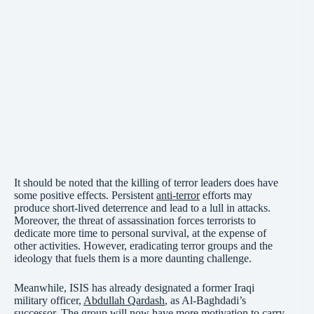
It should be noted that the killing of terror leaders does have
some positive effects. Persistent
anti-terror
efforts may
produce short-lived deterrence and lead to a lull in attacks.
Moreover, the threat of assassination forces terrorists to
dedicate more time to personal survival, at the expense of
other activities. However, eradicating terror groups and the
ideology that fuels them is a more daunting challenge.
Meanwhile, ISIS has already designated a former Iraqi
military officer,
Abdullah Qardash
, as Al-Baghdadi’s
successor. The group will now have more motivation to carry