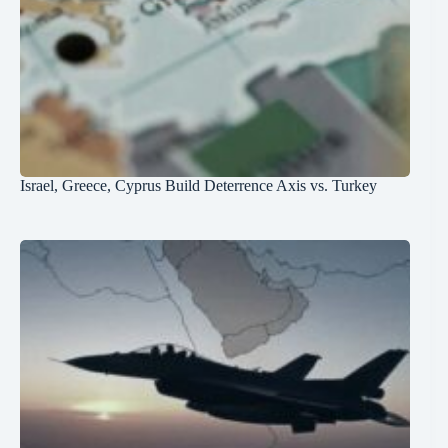
Israel, Greece, Cyprus Build Deterrence Axis vs. Turkey