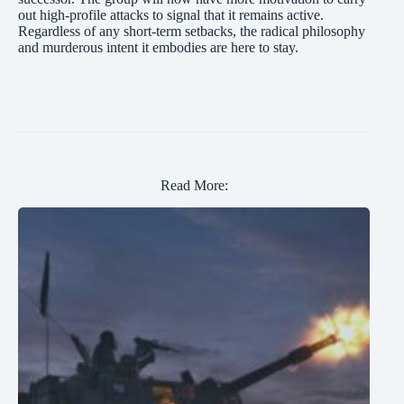
out high-profile attacks to signal that it remains active.
Regardless of any short-term setbacks, the radical philosophy
and murderous intent it embodies are here to stay.
Read More: