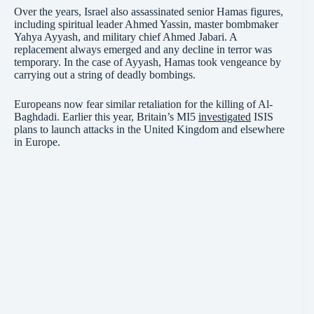
Over the years, Israel also assassinated senior Hamas figures,
including spiritual leader Ahmed Yassin, master bombmaker
Yahya Ayyash, and military chief Ahmed Jabari. A
replacement always emerged and any decline in terror was
temporary. In the case of Ayyash, Hamas took vengeance by
carrying out a string of deadly bombings.
Europeans now fear similar retaliation for the killing of Al-
Baghdadi. Earlier this year, Britain’s MI5
investigated
ISIS
plans to launch attacks in the United Kingdom and elsewhere
in Europe.