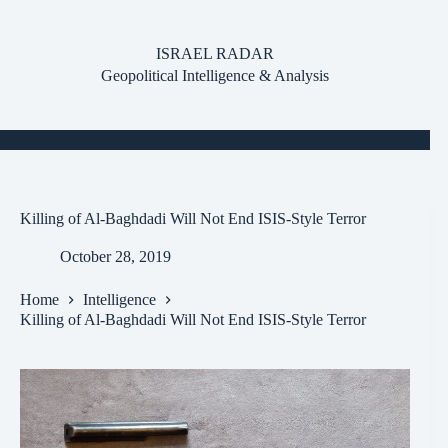
Skip
to
content
ISRAEL RADAR
Geopolitical Intelligence & Analysis
Killing of Al-Baghdadi Will Not End ISIS-Style Terror
October 28, 2019
Home
Intelligence
Killing of Al-Baghdadi Will Not End ISIS-Style Terror