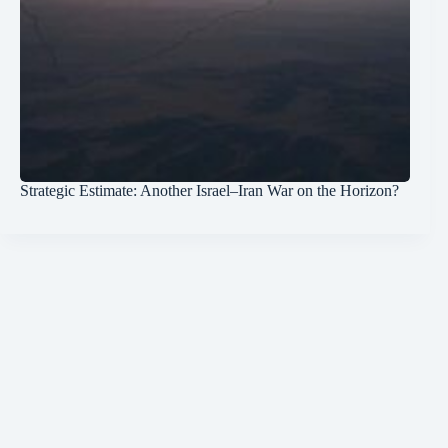
Strategic Estimate: Another Israel–Iran War on the Horizon?