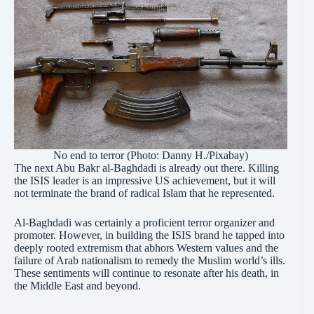
No end to terror (Photo: Danny H./Pixabay)
The next Abu Bakr al-Baghdadi is already out there. Killing
the ISIS leader is an impressive US achievement, but it will
not terminate the brand of radical Islam that he represented.
Al-Baghdadi was certainly a proficient terror organizer and
promoter. However, in building the ISIS brand he tapped into
deeply rooted extremism that abhors Western values and the
failure of Arab nationalism to remedy the Muslim world’s ills.
These sentiments will continue to resonate after his death, in
the Middle East and beyond.