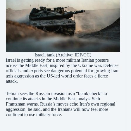
Israeli tank (Archive:
IDF/CC
)
Israel is getting ready for a more militant Iranian posture
across the Middle East, inspired by the Ukraine war. Defense
officials and experts see dangerous potential for growing Iran
axis aggression as the US-led world order faces a fierce
attack.
Tehran sees the Russian invasion as a “blank check” to
continue its attacks in the Middle East, analyst Seth
Frantzman warns. Russia’s moves echo Iran’s own regional
aggression, he said, and the Iranians will now feel more
confident to use military force.