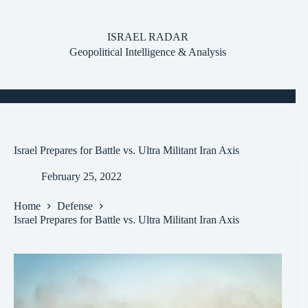
Skip
to
content
ISRAEL RADAR
Geopolitical Intelligence & Analysis
Israel Prepares for Battle vs. Ultra Militant Iran Axis
February 25, 2022
Home
Defense
Israel Prepares for Battle vs. Ultra Militant Iran Axis