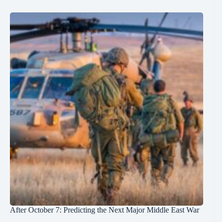
After October 7: Predicting the Next Major Middle East War