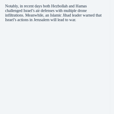
Notably, in recent days both Hezbollah and Hamas
challenged Israel’s air defenses with multiple drone
infiltrations. Meanwhile, an Islamic Jihad leader warned that
Israel’s actions in Jerusalem will lead to war.