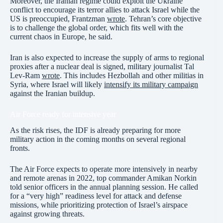
Moreover, the Iranian regime could exploit the Ukraine
conflict to encourage its terror allies to attack Israel while the
US is preoccupied, Frantzman
wrote
. Tehran’s core objective
is to challenge the global order, which fits well with the
current chaos in Europe, he said.
Iran is also expected to increase the supply of arms to regional
proxies after a nuclear deal is signed, military journalist Tal
Lev-Ram
wrote
. This includes Hezbollah and other militias in
Syria, where Israel will likely
intensify its military campaign
against the Iranian buildup.
Air Force ready for intensive year
As the risk rises, the IDF is already preparing for more
military action in the coming months on several regional
fronts.
The Air Force expects to operate more intensively in nearby
and remote arenas in 2022, top commander Amikan Norkin
told senior officers in the annual planning session. He called
for a “very high” readiness level for attack and defense
missions, while prioritizing protection of Israel’s airspace
against growing threats.