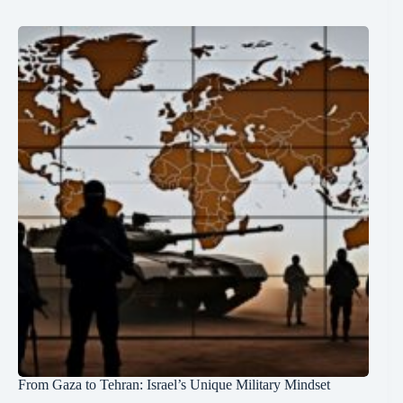
From Gaza to Tehran: Israel’s Unique Military Mindset