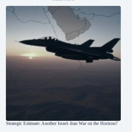
Strategic Estimate: Another Israel–Iran War on the Horizon?