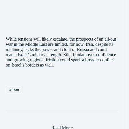
While tensions will likely escalate, the prospects of an
all-out
war in the Middle East
are limited, for now. Iran, despite its
militancy, lacks the power and clout of Russia and can’t
match Israel’s military strength. Still, Iranian over-confidence
and growing regional friction could spark a broader conflict
on Israel’s borders as well.
#
Iran
Read More: