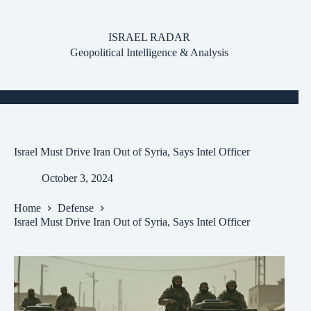
Skip
to
content
ISRAEL RADAR
Geopolitical Intelligence & Analysis
Israel Must Drive Iran Out of Syria, Says Intel Officer
October 3, 2024
Home
Defense
Israel Must Drive Iran Out of Syria, Says Intel Officer