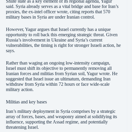
Shiite state as a key element of its regional agenda, Yagur
said. Syria already serves as a vital bridge and base for Iran’s
proxies, the ex-intel officer wrote, citing reports that 570
military bases in Syria are under Iranian control.
However, Yagur argues that Israel currently has a unique
opportunity to roll back this emerging strategic threat. Given
Russia’s involvement in Ukraine and Syria’s current
vulnerabilities, the timing is right for stronger Israeli action, he
says.
Rather than waging an ongoing low-intensity campaign,
Israel must shift its objective to permanently removing all
Iranian forces and militias from Syrian soil, Yagur wrote. He
suggested that Israel issue an ultimatum, demanding Iran
withdraw from Syria within 72 hours or face wide-scale
military action.
Militias and key bases
Iran’s military deployment in Syria comprises by a strategic
array of forces, bases, and weaponry aimed at solidifying its
influence, supporting the Assad regime, and potentially
threatening Israel.