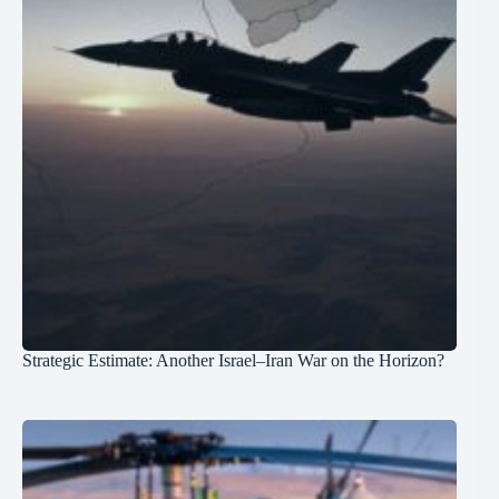
Strategic Estimate: Another Israel–Iran War on the Horizon?