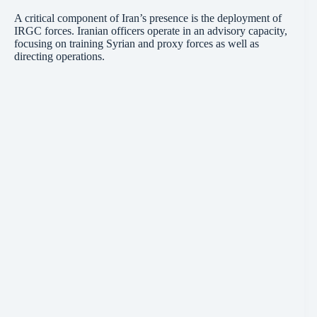
A critical component of Iran’s presence is the deployment of
IRGC forces. Iranian officers operate in an advisory capacity,
focusing on training Syrian and proxy forces as well as
directing operations.