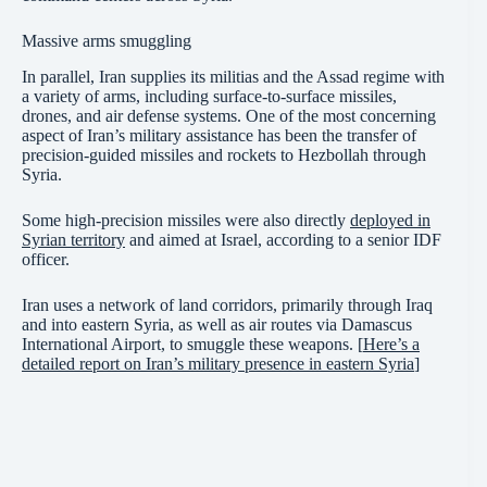
Massive arms smuggling
In parallel, Iran supplies its militias and the Assad regime with
a variety of arms, including surface-to-surface missiles,
drones, and air defense systems. One of the most concerning
aspect of Iran’s military assistance has been the transfer of
precision-guided missiles and rockets to Hezbollah through
Syria.
Some high-precision missiles were also directly
deployed in
Syrian territory
and aimed at Israel, according to a senior IDF
officer.
Iran uses a network of land corridors, primarily through Iraq
and into eastern Syria, as well as air routes via Damascus
International Airport, to smuggle these weapons. [
Here’s a
detailed report on Iran’s military presence in eastern Syria
]