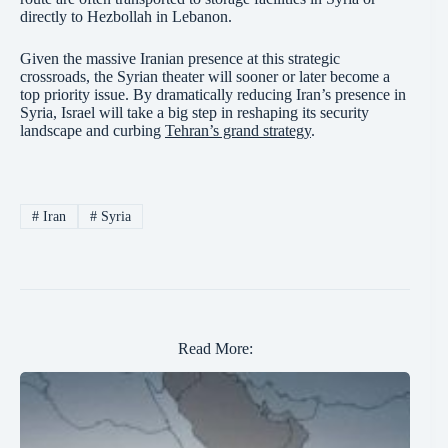
directly to Hezbollah in Lebanon.
Given the massive Iranian presence at this strategic
crossroads, the Syrian theater will sooner or later become a
top priority issue. By dramatically reducing Iran’s presence in
Syria, Israel will take a big step in reshaping its security
landscape and curbing
Tehran’s grand strategy
.
#
Iran
#
Syria
Read More: