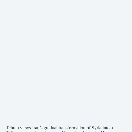
Tehran views Iran’s gradual transformation of Syria into a