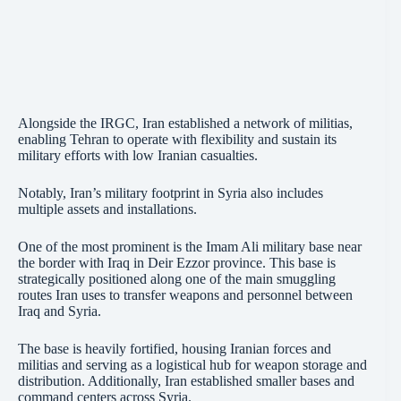
Alongside the IRGC, Iran established a network of militias,
enabling Tehran to operate with flexibility and sustain its
military efforts with low Iranian casualties.
Notably, Iran’s military footprint in Syria also includes
multiple assets and installations.
One of the most prominent is the Imam Ali military base near
the border with Iraq in Deir Ezzor province. This base is
strategically positioned along one of the main smuggling
routes Iran uses to transfer weapons and personnel between
Iraq and Syria.
The base is heavily fortified, housing Iranian forces and
militias and serving as a logistical hub for weapon storage and
distribution. Additionally, Iran established smaller bases and
command centers across Syria.