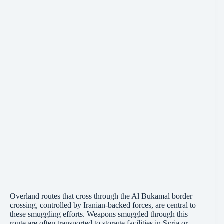
Overland routes that cross through the Al Bukamal border
crossing, controlled by Iranian-backed forces, are central to
these smuggling efforts. Weapons smuggled through this
route are often transported to storage facilities in Syria or