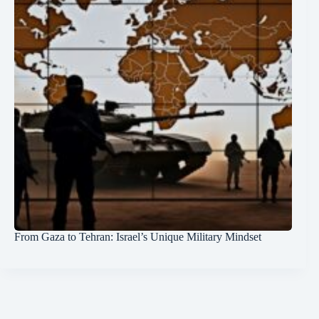
From Gaza to Tehran: Israel’s Unique Military Mindset