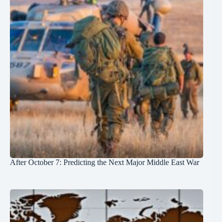
After October 7: Predicting the Next Major Middle East War