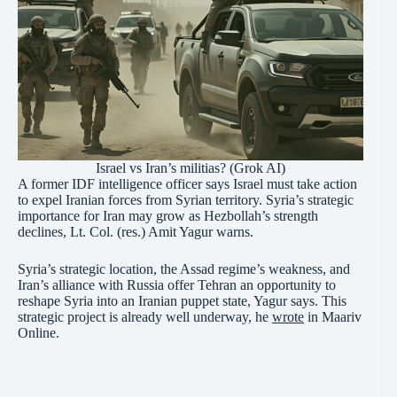
Israel vs Iran’s militias? (Grok AI)
A former IDF intelligence officer says Israel must take action
to expel Iranian forces from Syrian territory. Syria’s strategic
importance for Iran may grow as Hezbollah’s strength
declines, Lt. Col. (res.) Amit Yagur warns.
Syria’s strategic location, the Assad regime’s weakness, and
Iran’s alliance with Russia offer Tehran an opportunity to
reshape Syria into an Iranian puppet state, Yagur says. This
strategic project is already well underway, he
wrote
in Maariv
Online.