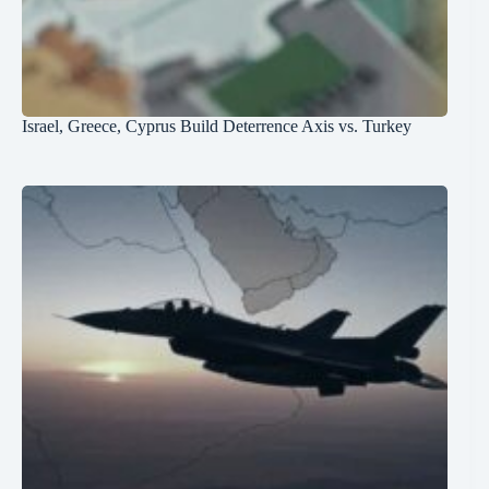
Israel, Greece, Cyprus Build Deterrence Axis vs. Turkey