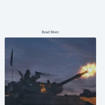
Read More: