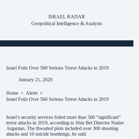
Skip
to
content
ISRAEL RADAR
Geopolitical Intelligence & Analysis
Israel Foils Over 560 Serious Terror Attacks in 2019
January 21, 2020
Home
Alerts
Israel Foils Over 560 Serious Terror Attacks in 2019
Israel’s security services foiled more than 560 “significant”
terror attacks in 2019, according to Shin Bet Director Nadav
Argaman. The thwarted plots included over 300 shooting
attacks and 10 suicide bombings, he said.