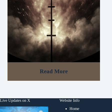
Read More
Live Updates on X
Website Info
Home