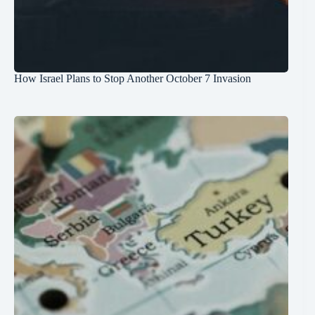
How Israel Plans to Stop Another October 7 Invasion