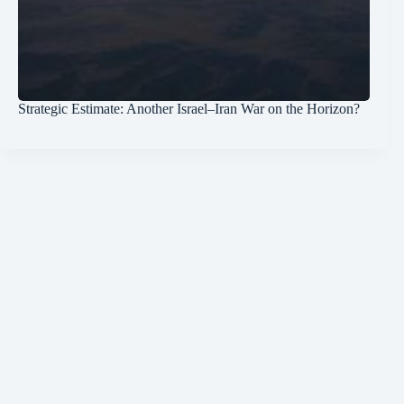
Strategic Estimate: Another Israel–Iran War on the Horizon?