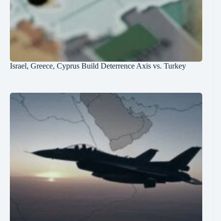
Israel, Greece, Cyprus Build Deterrence Axis vs. Turkey