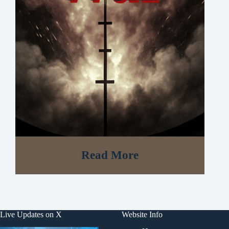
Read More
Live Updates on X
Website Info