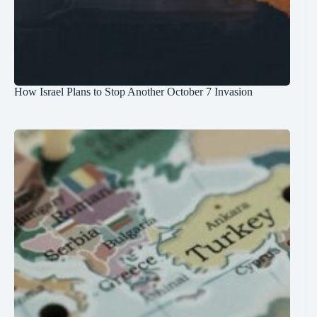
How Israel Plans to Stop Another October 7 Invasion