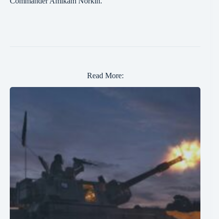
Commander Amikam Norkin.
Read More: