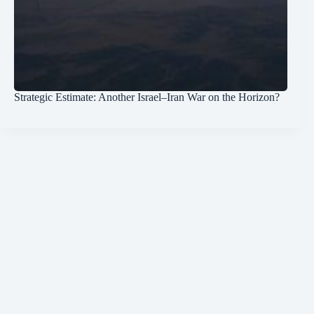
Strategic Estimate: Another Israel–Iran War on the Horizon?