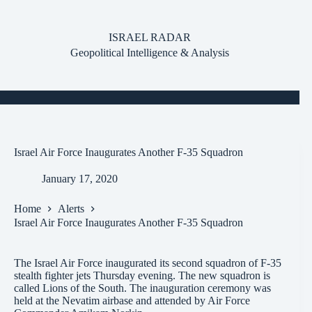
Skip
to
content
ISRAEL RADAR
Geopolitical Intelligence & Analysis
Israel Air Force Inaugurates Another F-35 Squadron
January 17, 2020
Home
Alerts
Israel Air Force Inaugurates Another F-35 Squadron
The Israel Air Force inaugurated its second squadron of F-35
stealth fighter jets Thursday evening. The new squadron is
called Lions of the South. The inauguration ceremony was
held at the Nevatim airbase and attended by Air Force