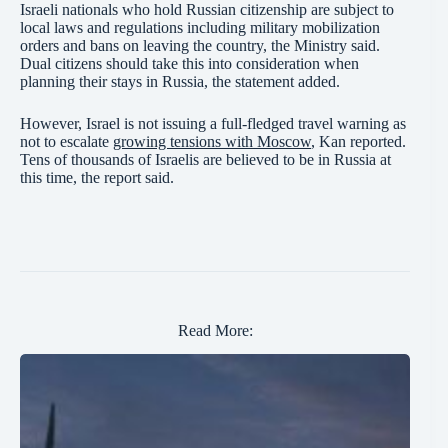
Israeli nationals who hold Russian citizenship are subject to
local laws and regulations including military mobilization
orders and bans on leaving the country, the Ministry said.
Dual citizens should take this into consideration when
planning their stays in Russia, the statement added.
However, Israel is not issuing a full-fledged travel warning as
not to escalate
growing tensions with Moscow
, Kan reported.
Tens of thousands of Israelis are believed to be in Russia at
this time, the report said.
Read More: