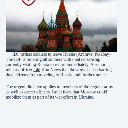
IDF orders soldiers to leave Russia (Archive: Pixabay)
The IDF is ordering all soldiers with dual citizenship
currently visiting Russia to return immediately. A senior
military officer
told
Kan News that the army is also barring
dual citizens from traveling to Russia until further notice.
The urgent directive applies to members of the regular army
as well as career officers. Israel fears that Moscow could
mobilize them as part of its war effort in Ukraine.