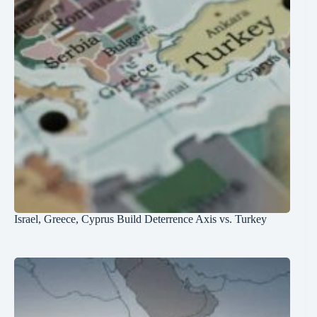
Israel, Greece, Cyprus Build Deterrence Axis vs. Turkey