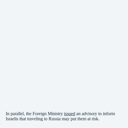
In parallel, the Foreign Ministry
issued
an advisory to inform
Israelis that traveling to Russia may put them at risk.