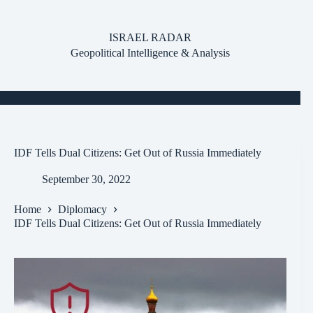
Skip
to
content
ISRAEL RADAR
Geopolitical Intelligence & Analysis
IDF Tells Dual Citizens: Get Out of Russia Immediately
September 30, 2022
Home
Diplomacy
IDF Tells Dual Citizens: Get Out of Russia Immediately