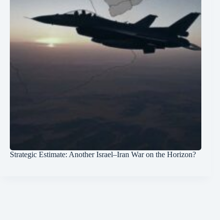
Strategic Estimate: Another Israel–Iran War on the Horizon?