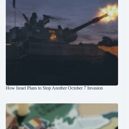
How Israel Plans to Stop Another October 7 Invasion