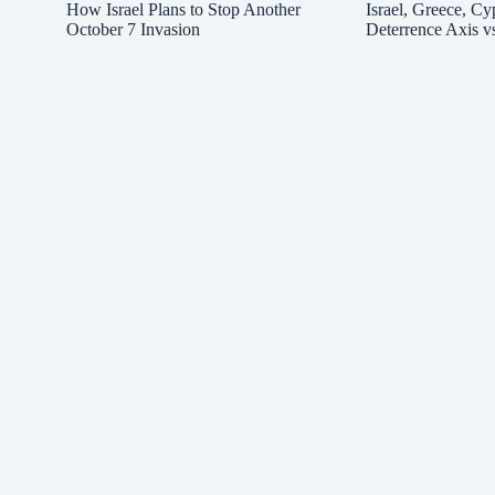
How Israel Plans to Stop Another
Israel, Greece, Cy
October 7 Invasion
Deterrence Axis v