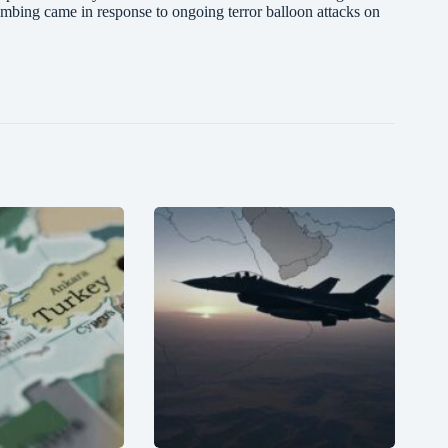
bombing came in response to ongoing terror balloon attacks on