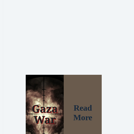
Read
More