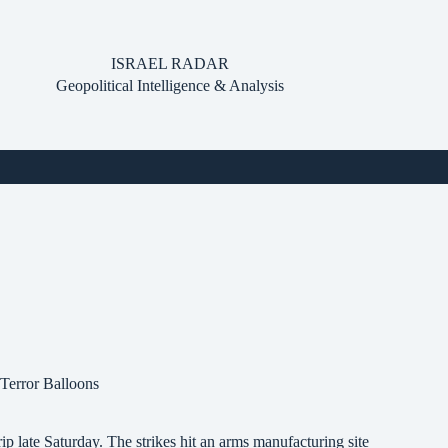
ISRAEL RADAR
Geopolitical Intelligence & Analysis
Terror Balloons
p late Saturday. The strikes hit an arms manufacturing site