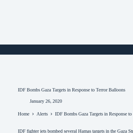
Skip
to
content
i
IDF Bombs Gaza Targets in Response to Terror Balloons
January 26, 2020
Home
Alerts
IDF Bombs Gaza Targets in Response to 
IDF fighter jets bombed several Hamas targets in the Gaza Stri