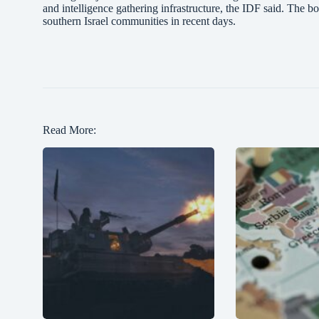
and intelligence gathering infrastructure, the IDF said. The 
southern Israel communities in recent days.
Read More: