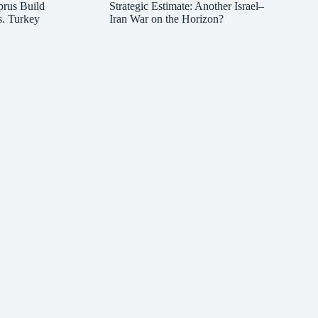
prus Build
Strategic Estimate: Another Israel–
s. Turkey
Iran War on the Horizon?