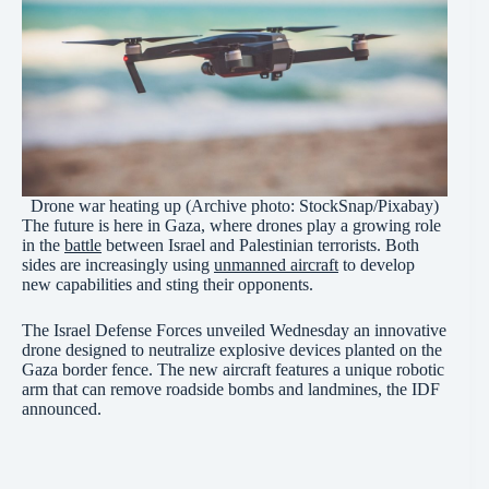
Drone war heating up (Archive photo: StockSnap/Pixabay)
The future is here in Gaza, where drones play a growing role
in the
battle
between Israel and Palestinian terrorists. Both
sides are increasingly using
unmanned aircraft
to develop
new capabilities and sting their opponents.
The Israel Defense Forces unveiled Wednesday an innovative
drone designed to neutralize explosive devices planted on the
Gaza border fence. The new aircraft features a unique robotic
arm that can remove roadside bombs and landmines, the IDF
announced.