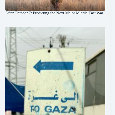
After October 7: Predicting the Next Major Middle East War