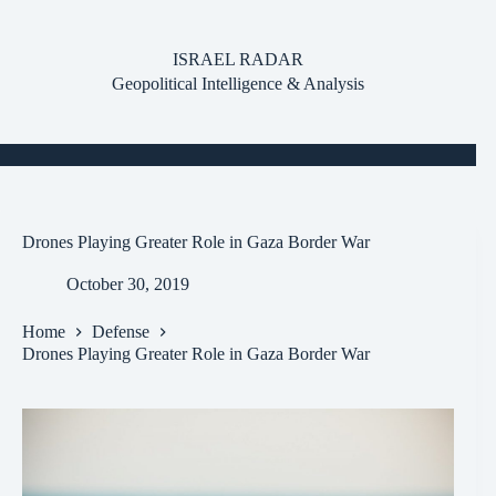
Skip
to
content
ISRAEL RADAR
Geopolitical Intelligence & Analysis
Drones Playing Greater Role in Gaza Border War
October 30, 2019
Home
Defense
Drones Playing Greater Role in Gaza Border War