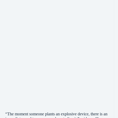
“The moment someone plants an explosive device, there is an