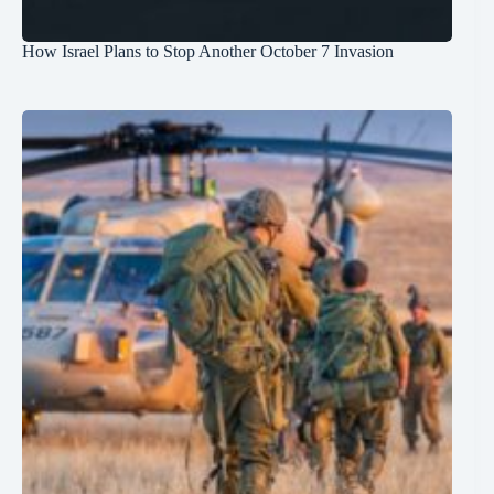
How Israel Plans to Stop Another October 7 Invasion