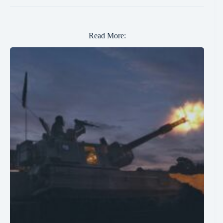
Read More: