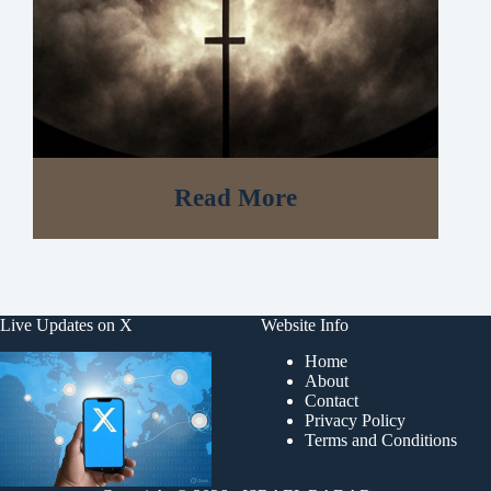
Read More
Live Updates on X
Website Info
Home
About
Contact
Privacy Policy
Terms and Conditions