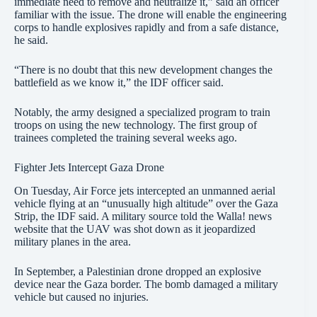
immediate need to remove and neutralize it,” said an officer
familiar with the issue. The drone will enable the engineering
corps to handle explosives rapidly and from a safe distance,
he said.
“There is no doubt that this new development changes the
battlefield as we know it,” the IDF officer said.
Notably, the army designed a specialized program to train
troops on using the new technology. The first group of
trainees completed the training several weeks ago.
Fighter Jets Intercept Gaza Drone
On Tuesday, Air Force jets intercepted an unmanned aerial
vehicle flying at an “unusually high altitude” over the Gaza
Strip, the IDF said. A military source told the Walla! news
website that the UAV was shot down as it jeopardized
military planes in the area.
In September, a Palestinian drone dropped an explosive
device near the Gaza border. The bomb damaged a military
vehicle but caused no injuries.