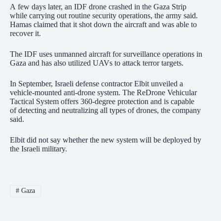
A few days later, an IDF drone crashed in the Gaza Strip
while carrying out routine security operations, the army said.
Hamas claimed that it shot down the aircraft and was able to
recover it.
The IDF uses unmanned aircraft for surveillance operations in
Gaza and has also utilized UAVs to attack terror targets.
In September, Israeli defense contractor Elbit unveiled a
vehicle-mounted anti-drone system. The ReDrone Vehicular
Tactical System offers 360-degree protection and is capable
of detecting and neutralizing all types of drones, the company
said.
Elbit did not say whether the new system will be deployed by
the Israeli military.
#
Gaza