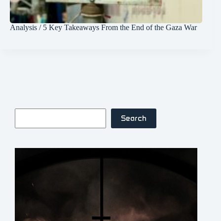
Analysis / 5 Key Takeaways From the End of the Gaza War
Search
Search