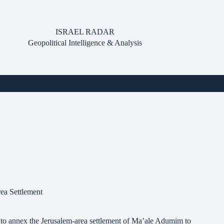
ISRAEL RADAR
Geopolitical Intelligence & Analysis
ea Settlement
 to annex the Jerusalem-area settlement of Ma’ale Adumim to