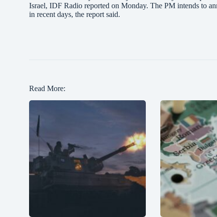
Israel, IDF Radio reported on Monday. The PM intends to ann
in recent days, the report said.
Read More: