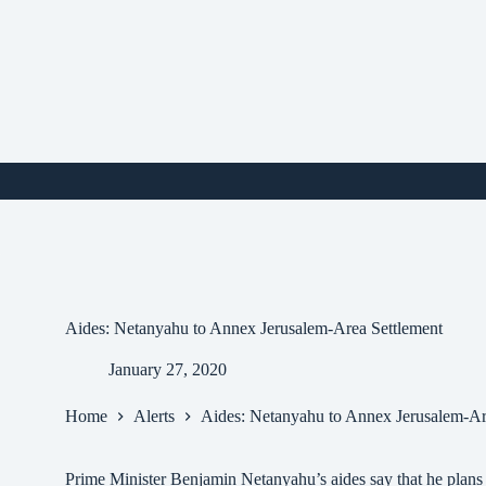
Skip
to
content
i
Aides: Netanyahu to Annex Jerusalem-Area Settlement
January 27, 2020
Home
Alerts
Aides: Netanyahu to Annex Jerusalem-Ar
Prime Minister Benjamin Netanyahu’s aides say that he plans