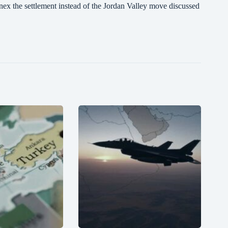
ex the settlement instead of the Jordan Valley move discussed