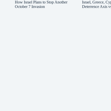
How Israel Plans to Stop Another
Israel, Greece, Cy
October 7 Invasion
Deterrence Axis v