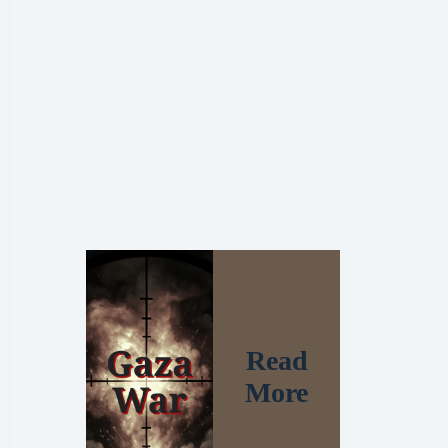
Read
More