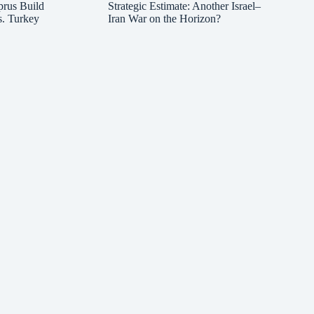
prus Build
Strategic Estimate: Another Israel–
s. Turkey
Iran War on the Horizon?