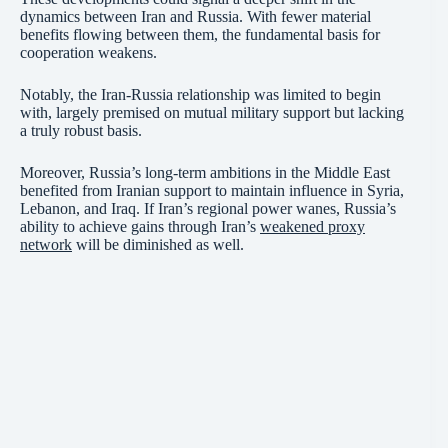
dynamics between Iran and Russia. With fewer material
benefits flowing between them, the fundamental basis for
cooperation weakens.
Notably, the Iran-Russia relationship was limited to begin
with, largely premised on mutual military support but lacking
a truly robust basis.
Moreover, Russia’s long-term ambitions in the Middle East
benefited from Iranian support to maintain influence in Syria,
Lebanon, and Iraq. If Iran’s regional power wanes, Russia’s
ability to achieve gains through Iran’s
weakened proxy
network
will be diminished as well.