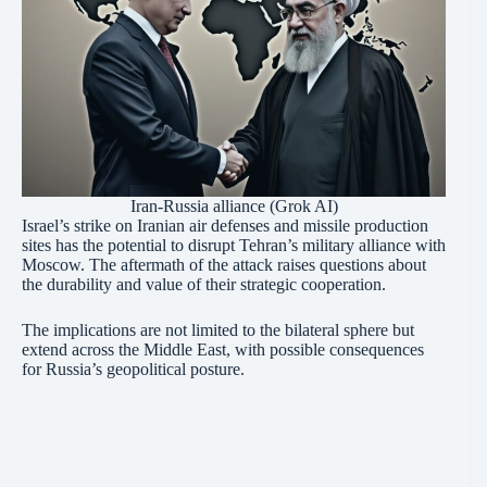
Iran-Russia alliance (Grok AI)
Israel’s strike on Iranian air defenses and missile production
sites has the potential to disrupt Tehran’s military alliance with
Moscow. The aftermath of the attack raises questions about
the durability and value of their strategic cooperation.
The implications are not limited to the bilateral sphere but
extend across the Middle East, with possible consequences
for Russia’s geopolitical posture.