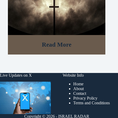
Read More
Live Updates on X
Website Info
Home
About
Contact
Privacy Policy
Terms and Conditions
Copyright © 2026 - ISRAEL RADAR