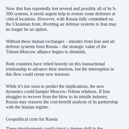
Now that Iran reportedly lost several and possibly all of its S-
300 systems, it needs urgent help to restore some defenses at
critical locations. However, with Russia fully committed on
the Ukrainian front, diverting air defense systems to Iran may
no longer be an option.
Without these mutual exchanges – missiles from Iran and air
defense systems from Russia – the strategic value of the
Tehran-Moscow alliance begins to diminish.
Both countries have relied heavily on this transactional
relationship to advance their interests, but the interruption in
this flow could create new tensions.
While it’s too soon to predict the implications, the new
dynamics could hamper Moscow-Tehran relations. If Iran
struggles to recover from the blow to its missile industry,
Russia may reassess the cost-benefit analysis of its partnership
with the Iranian regime.
Geopolitical costs for Russia
These developments could signal a deeper shift in the