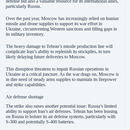
defense but also a valuable resource for its international allies,
particularly Russia.
Over the past year, Moscow has increasingly relied on Iranian
missile and drone supplies to support its war effort in
Ukraine, circumventing Western sanctions and filling gaps in
its military inventory.
The heavy damage to Tehran’s missile production line will
complicate Iran’s ability to replenish its stockpiles, in turn
likely delaying future deliveries to Moscow.
This disruption threatens to impair Russian operations in
Ukraine at a critical juncture. As the war drags on, Moscow is
in dire need of steady arms supplies to maintain its firepower
and strike capabilities.
Air defense shortage
The strike also raises another potential issue: Russia’s limited
ability to support Iran’s air defenses. Tehran has been leaning
on Russia to bolster its air defense systems, particularly with
S-300 and potentially S-400 batteries.