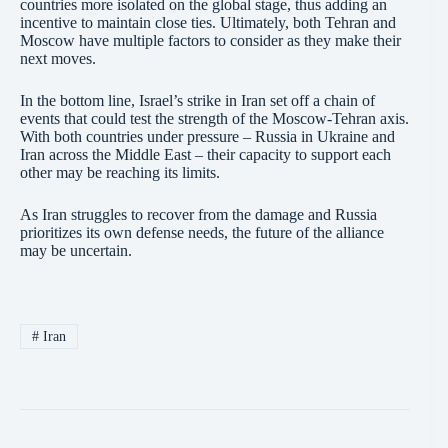
countries more isolated on the global stage, thus adding an
incentive to maintain close ties. Ultimately, both Tehran and
Moscow have multiple factors to consider as they make their
next moves.
In the bottom line, Israel’s strike in Iran set off a chain of
events that could test the strength of the Moscow-Tehran axis.
With both countries under pressure – Russia in Ukraine and
Iran across the Middle East – their capacity to support each
other may be reaching its limits.
As Iran struggles to recover from the damage and Russia
prioritizes its own defense needs, the future of the alliance
may be uncertain.
#
Iran