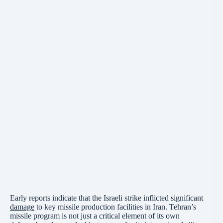
Early reports indicate that the Israeli strike inflicted significant
damage
to key missile production facilities in Iran. Tehran’s
missile program is not just a critical element of its own