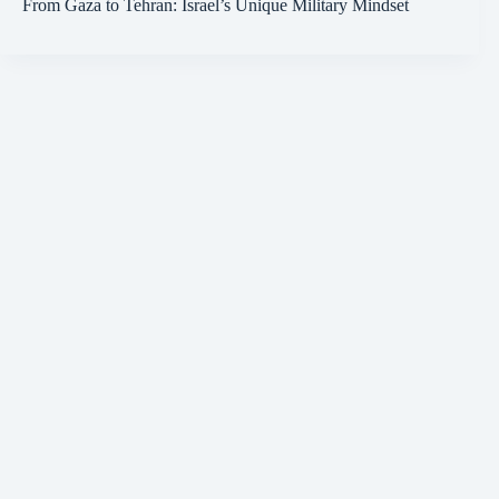
From Gaza to Tehran: Israel’s Unique Military Mindset