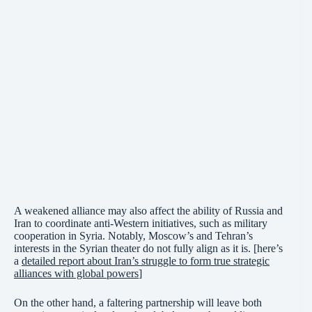
A weakened alliance may also affect the ability of Russia and
Iran to coordinate anti-Western initiatives, such as military
cooperation in Syria. Notably, Moscow’s and Tehran’s
interests in the Syrian theater do not fully align as it is. [here’s
a
detailed report about Iran’s struggle to form true strategic
alliances with global powers
]
On the other hand, a faltering partnership will leave both