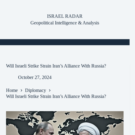
Skip
to
content
ISRAEL RADAR
Geopolitical Intelligence & Analysis
Will Israeli Strike Strain Iran’s Alliance With Russia?
October 27, 2024
Home
Diplomacy
Will Israeli Strike Strain Iran’s Alliance With Russia?