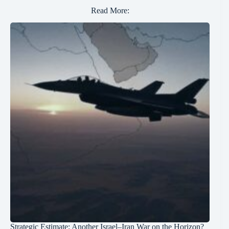
Read More:
Strategic Estimate: Another Israel–Iran War on the Horizon?