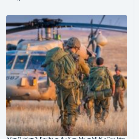
After October 7: Predicting the Next Major Middle East War