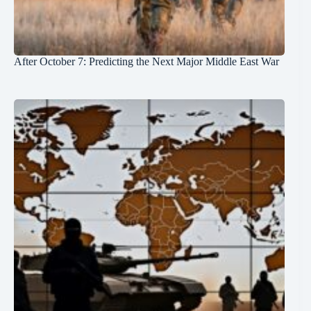
After October 7: Predicting the Next Major Middle East War