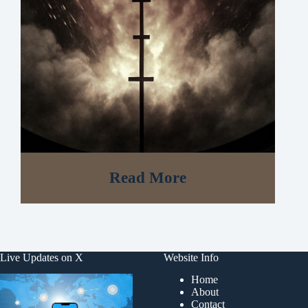
Read More
Live Updates on X
Website Info
Home
About
Contact