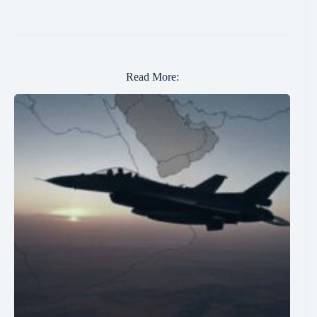
Read More: