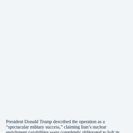
President Donald Trump described the operation as a
“spectacular military success,” claiming Iran’s nuclear
enrichment capabilities were completely obliterated to halt its