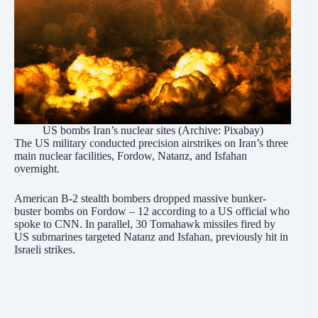
US bombs Iran’s nuclear sites (Archive: Pixabay)
The US military conducted precision airstrikes on Iran’s three
main nuclear facilities, Fordow, Natanz, and Isfahan
overnight.
American B-2 stealth bombers dropped massive bunker-
buster bombs on Fordow – 12 according to a US official who
spoke to CNN. In parallel, 30 Tomahawk missiles fired by
US submarines targeted Natanz and Isfahan, previously hit in
Israeli strikes.