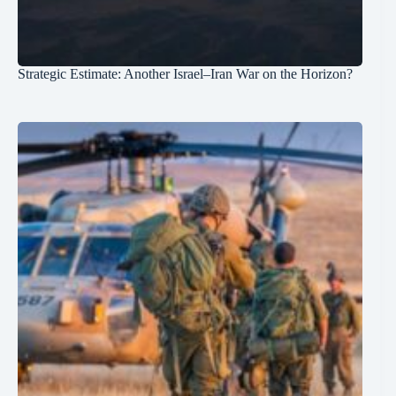
Strategic Estimate: Another Israel–Iran War on the Horizon?