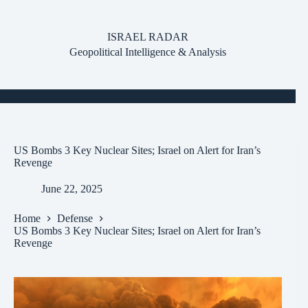
Skip
to
content
ISRAEL RADAR
Geopolitical Intelligence & Analysis
US Bombs 3 Key Nuclear Sites; Israel on Alert for Iran’s
Revenge
June 22, 2025
Home
Defense
US Bombs 3 Key Nuclear Sites; Israel on Alert for Iran’s
Revenge