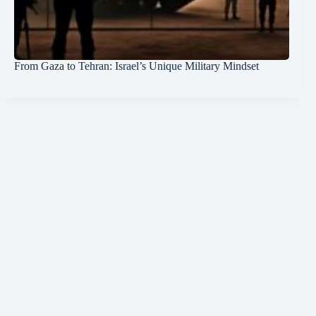
From Gaza to Tehran: Israel’s Unique Military Mindset