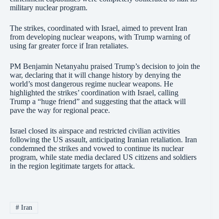
military nuclear program.
The strikes, coordinated with Israel, aimed to prevent Iran
from developing nuclear weapons, with Trump warning of
using far greater force if Iran retaliates.
PM Benjamin Netanyahu praised Trump’s decision to join the
war, declaring that it will change history by denying the
world’s most dangerous regime nuclear weapons. He
highlighted the strikes’ coordination with Israel, calling
Trump a “huge friend” and suggesting that the attack will
pave the way for regional peace.
Israel closed its airspace and restricted civilian activities
following the US assault, anticipating Iranian retaliation. Iran
condemned the strikes and vowed to continue its nuclear
program, while state media declared US citizens and soldiers
in the region legitimate targets for attack.
#
Iran