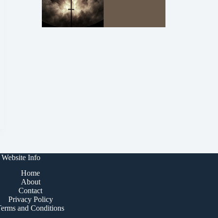
Website Info
Home
About
Contact
Privacy Policy
Terms and Conditions