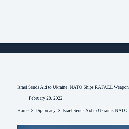
Skip
to
content
i
Israel Sends Aid to Ukraine; NATO Ships RAFAEL Weapon
February 28, 2022
Home
Diplomacy
Israel Sends Aid to Ukraine; NA