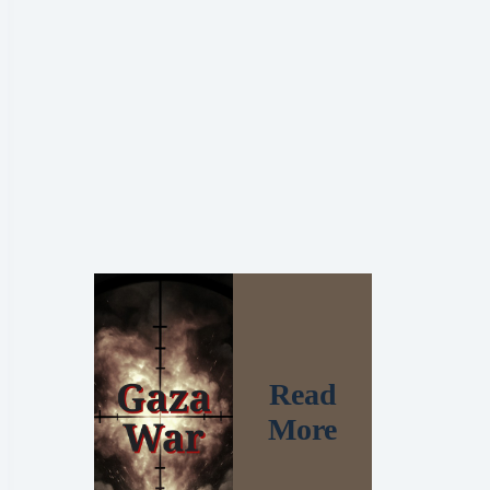
Read
More