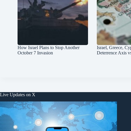
How Israel Plans to Stop Another
Israel, Greece, Cy
October 7 Invasion
Deterrence Axis v
Live Updates on X