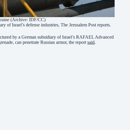
Ukraine (Archive: IDF/CC)
 of Israel’s defense industries, The Jerusalem Post reports.
factured by a German subsidiary of Israel’s RAFAEL Advanced
grenade, can penetrate Russian armor, the report
said
.