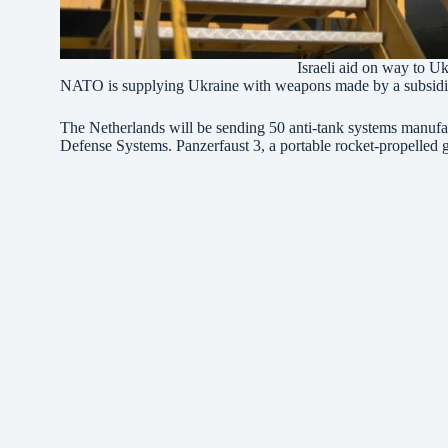
Israeli aid on way to 
NATO is supplying Ukraine with weapons made by a subsidiary
The Netherlands will be sending 50 anti-tank systems manu
Defense Systems. Panzerfaust 3, a portable rocket-propelled 