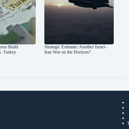
prus Build
Strategic Estimate: Another Israel–
s. Turkey
Iran War on the Horizon?