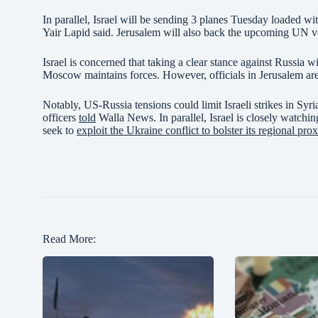
In parallel, Israel will be sending 3 planes Tuesday loaded w
Yair Lapid said. Jerusalem will also back the upcoming UN 
Israel is concerned that taking a clear stance against Russia 
Moscow maintains forces. However, officials in Jerusalem are 
Notably, US-Russia tensions could limit Israeli strikes in Syr
officers
told
Walla News. In parallel, Israel is closely watchin
seek to
exploit the Ukraine conflict to bolster its regional prox
Read More: