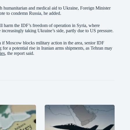
ith humanitarian and medical aid to Ukraine, Foreign Minister
vote to condemn Russia, he added.
will harm the IDF’s freedom of operation in Syria, where
increasingly taking Ukraine’s side, partly due to US pressure.
ia if Moscow blocks military action in the area, senior IDF
g for a potential rise in Iranian arms shipments, as Tehran may
ies
, the report said.