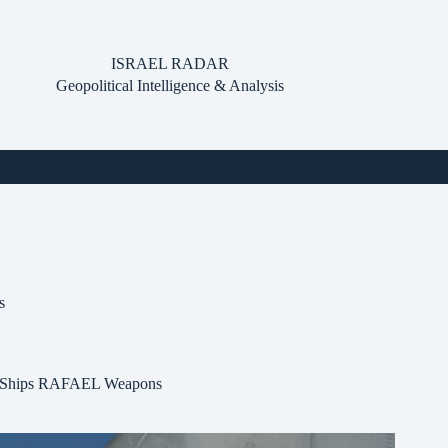
ISRAEL RADAR
Geopolitical Intelligence & Analysis
s
TO Ships RAFAEL Weapons