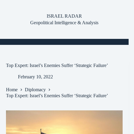
Skip
to
content
ISRAEL RADAR
Geopolitical Intelligence & Analysis
Top Expert: Israel’s Enemies Suffer ‘Strategic Failure’
February 10, 2022
Home
Diplomacy
Top Expert: Israel’s Enemies Suffer ‘Strategic Failure’