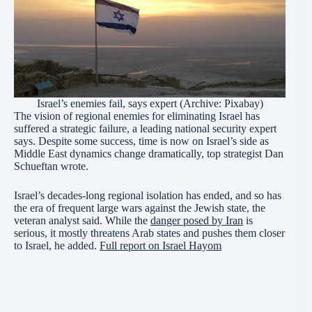
Israel’s enemies fail, says expert (Archive: Pixabay)
The vision of regional enemies for eliminating Israel has
suffered a strategic failure, a leading national security expert
says. Despite some success, time is now on Israel’s side as
Middle East dynamics change dramatically, top strategist Dan
Schueftan wrote.
Israel’s decades-long regional isolation has ended, and so has
the era of frequent large wars against the Jewish state, the
veteran analyst said. While the
danger posed by Iran
is
serious, it mostly threatens Arab states and pushes them closer
to Israel, he added.
Full report on Israel Hayom