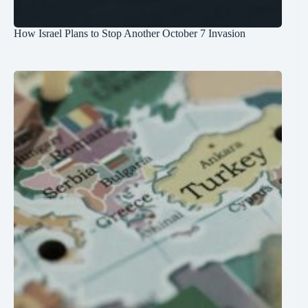
How Israel Plans to Stop Another October 7 Invasion