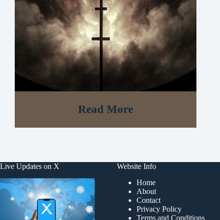
Read More
Live Updates on X
Website Info
Home
About
Contact
Privacy Policy
Terms and Conditions