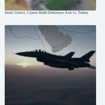
Israel, Greece, Cyprus Build Deterrence Axis vs. Turkey