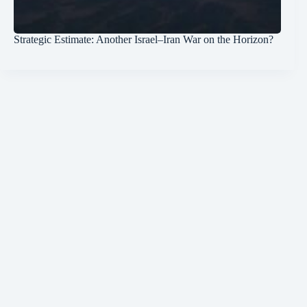
Strategic Estimate: Another Israel–Iran War on the Horizon?