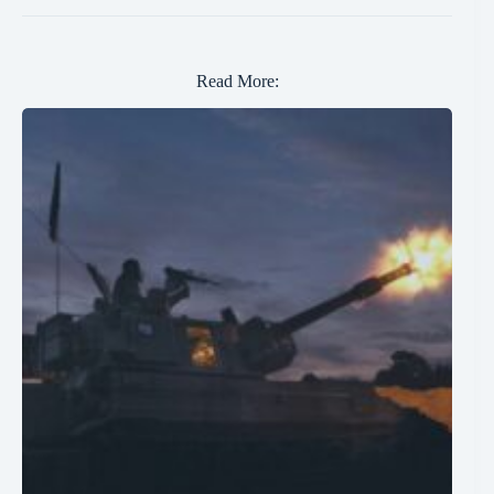
Read More: