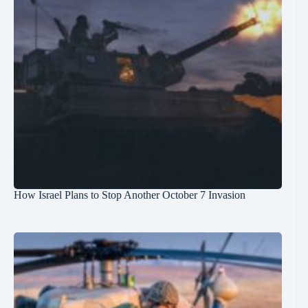
How Israel Plans to Stop Another October 7 Invasion