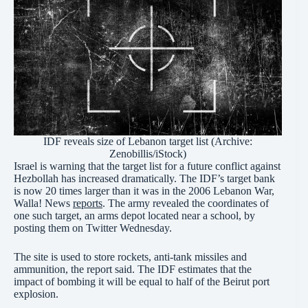
IDF reveals size of Lebanon target list (Archive:
Zenobillis/iStock)
Israel is warning that the target list for a future conflict against
Hezbollah has increased dramatically. The IDF’s target bank
is now 20 times larger than it was in the 2006 Lebanon War,
Walla! News
reports
. The army revealed the coordinates of
one such target, an arms depot located near a school, by
posting them on Twitter Wednesday.
The site is used to store rockets, anti-tank missiles and
ammunition, the report said. The IDF estimates that the
impact of bombing it will be equal to half of the Beirut port
explosion.