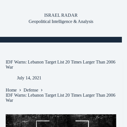
Skip
to
content
ISRAEL RADAR
Geopolitical Intelligence & Analysis
IDF Warns: Lebanon Target List 20 Times Larger Than 2006
War
July 14, 2021
Home
Defense
IDF Warns: Lebanon Target List 20 Times Larger Than 2006
War