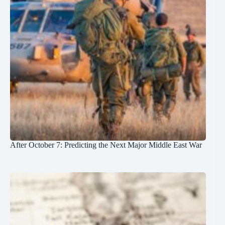
After October 7: Predicting the Next Major Middle East War