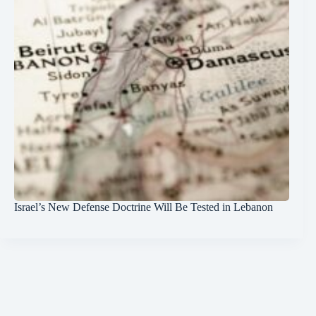
Israel’s New Defense Doctrine Will Be Tested in Lebanon