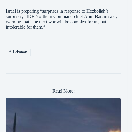
Israel is preparing “surprises in response to Hezbollah’s
surprises,” IDF Northern Command chief Amir Baram said,
warning that “the next war will be complex for us, but
intolerable for them.”
#
Lebanon
Read More: