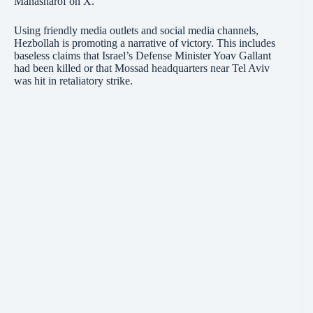
Manasharof on X.
Using friendly media outlets and social media channels,
Hezbollah is promoting a narrative of victory. This includes
baseless claims that Israel’s Defense Minister Yoav Gallant
had been killed or that Mossad headquarters near Tel Aviv
was hit in retaliatory strike.