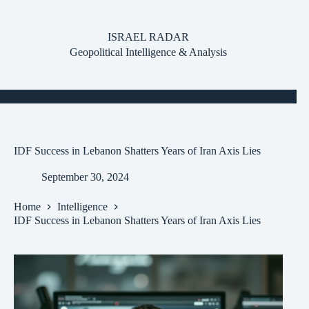
Skip
to
content
ISRAEL RADAR
Geopolitical Intelligence & Analysis
IDF Success in Lebanon Shatters Years of Iran Axis Lies
September 30, 2024
Home
Intelligence
IDF Success in Lebanon Shatters Years of Iran Axis Lies