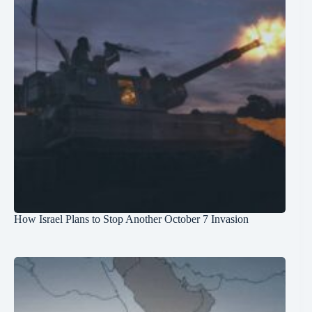
How Israel Plans to Stop Another October 7 Invasion