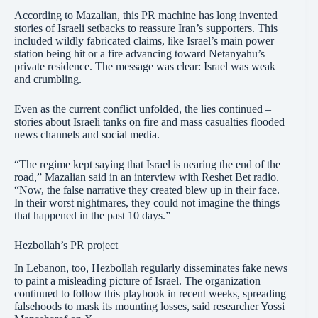
According to Mazalian, this PR machine has long invented
stories of Israeli setbacks to reassure Iran’s supporters. This
included wildly fabricated claims, like Israel’s main power
station being hit or a fire advancing toward Netanyahu’s
private residence. The message was clear: Israel was weak
and crumbling.
Even as the current conflict unfolded, the lies continued –
stories about Israeli tanks on fire and mass casualties flooded
news channels and social media.
“The regime kept saying that Israel is nearing the end of the
road,” Mazalian said in an interview with Reshet Bet radio.
“Now, the false narrative they created blew up in their face.
In their worst nightmares, they could not imagine the things
that happened in the past 10 days.”
Hezbollah’s PR project
In Lebanon, too, Hezbollah regularly disseminates fake news
to paint a misleading picture of Israel. The organization
continued to follow this playbook in recent weeks, spreading
falsehoods to mask its mounting losses, said researcher Yossi