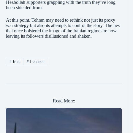
Hezbollah supporters grappling with the truth they’ve long
been shielded from.
At this point, Tehran may need to rethink not just its proxy
war strategy but also its attempts to control the story. The lies
that once bolstered the image of the Iranian regime are now
leaving its followers disillusioned and shaken.
#
Iran
#
Lebanon
Read More: