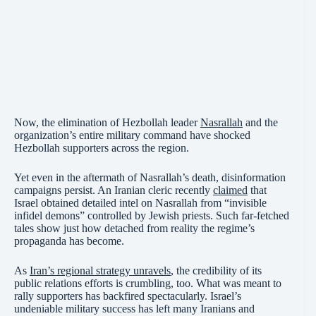
Now, the elimination of Hezbollah leader
Nasrallah
and the
organization’s entire military command have shocked
Hezbollah supporters across the region.
Yet even in the aftermath of Nasrallah’s death, disinformation
campaigns persist. An Iranian cleric recently
claimed
that
Israel obtained detailed intel on Nasrallah from “invisible
infidel demons” controlled by Jewish priests. Such far-fetched
tales show just how detached from reality the regime’s
propaganda has become.
As
Iran’s regional strategy unravels
, the credibility of its
public relations efforts is crumbling, too. What was meant to
rally supporters has backfired spectacularly. Israel’s
undeniable military success has left many Iranians and