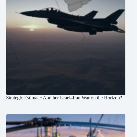
Strategic Estimate: Another Israel–Iran War on the Horizon?