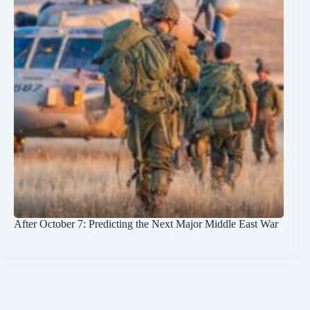
After October 7: Predicting the Next Major Middle East War