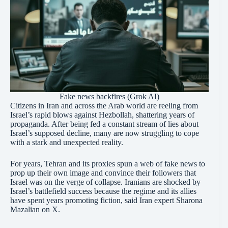
Fake news backfires (Grok AI)
Citizens in Iran and across the Arab world are reeling from
Israel’s rapid blows against Hezbollah, shattering years of
propaganda. After being fed a constant stream of lies about
Israel’s supposed decline, many are now struggling to cope
with a stark and unexpected reality.
For years, Tehran and its proxies spun a web of fake news to
prop up their own image and convince their followers that
Israel was on the verge of collapse. Iranians are shocked by
Israel’s battlefield success because the regime and its allies
have spent years promoting fiction, said Iran expert Sharona
Mazalian on X.